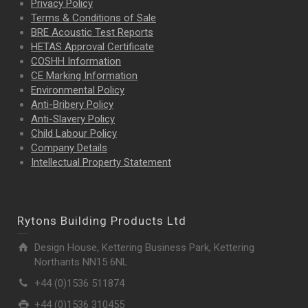
Privacy Policy
Terms & Conditions of Sale
BRE Acoustic Test Reports
HETAS Approval Certificate
COSHH Information
CE Marking Information
Environmental Policy
Anti-Bribery Policy
Anti-Slavery Policy
Child Labour Policy
Company Details
Intellectual Property
Statement
Rytons Building Products Ltd
Design House, Kettering Business Park, Kettering
Northants NN15 6NL
+44 (0)1536 511874
+44 (0)1536 310455