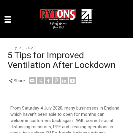
July 3, 2020
5 Tips for Improved
Ventilation After Lockdown
Share
From Saturday 4 July 2020, many businesses in England
which haven’t been able to open for months can
welcome customers back again. With correct social
distancing measures, PPE and cleaning operations in