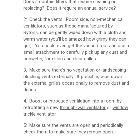
Does it contain filters that require cleaning or
replacing? Does it require an annual service?
2: Check the vents. Room side, non-mechanical
ventilators, such as those manufactured by
Rytons, can be gently wiped down with a cloth and
warm water (you’ll be amazed how grimy they can
get). You could even get the vacuum out and use a
small attachment to carefully pick up any dust and
cobwebs, for clean and clear grilles.
3: Make sure there’s no vegetation or landscaping
blocking vents externally. If possible, wipe down
the external grilles occasionally to remove dust and
debris.
4: Boost or introduce ventilation into a room by
retrofitting a new
through-wall ventilator
or
window
trickle ventilator
.
5: Make sure the vents are open and periodically
check them to make sure they remain open.