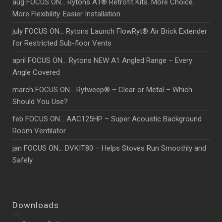
aug FOCUS ON… Rytons A1® Retrofit Kits. More Choice.
More Flexibility. Easier Installation.
july FOCUS ON… Rytons Launch FlowRyt® Air Brick Extender
for Restricted Sub-floor Vents
april FOCUS ON… Rytons NEW A1 Angled Range – Every
Angle Covered
march FOCUS ON… Rytweep® – Clear or Metal – Which
Should You Use?
feb FOCUS ON… AAC125HP – Super Acoustic Background
Room Ventilator
jan FOCUS ON… DVKIT80 – Helps Stoves Run Smoothly and
Safely
Downloads