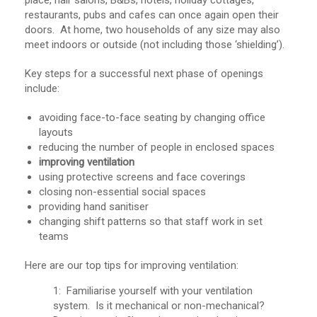
place, hair salons, B&Bs, hotels, holiday cottages,
restaurants, pubs and cafes can once again open their
doors. At home, two households of any size may also
meet indoors or outside (not including those ‘shielding’).
Key steps for a successful next phase of openings
include:
avoiding face-to-face seating by changing office
layouts
reducing the number of people in enclosed spaces
improving ventilation
using protective screens and face coverings
closing non-essential social spaces
providing hand sanitiser
changing shift patterns so that staff work in set
teams
Here are our top tips for improving ventilation:
1: Familiarise yourself with your ventilation
system. Is it mechanical or non-mechanical?