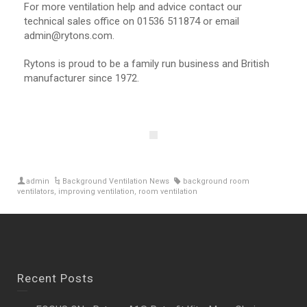
For more ventilation help and advice contact our
technical sales office on 01536 511874 or email
admin@rytons.com.
Rytons is proud to be a family run business and British
manufacturer since 1972.
admin
Background Ventilation News
background room
ventilators
,
improving ventilation
,
room ventilation
Recent Posts