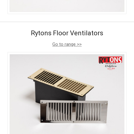
Rytons Floor Ventilators
Go to range >>