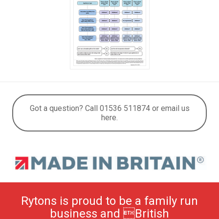
Got a question? Call 01536 511874 or email us
here.
Rytons is proud to be a family run
business and British