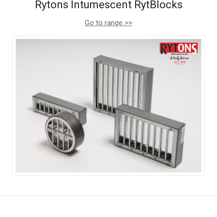
Rytons Intumescent RytBlocks
Go to range >>