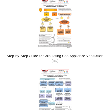
Step-by-Step Guide to Calculating Gas Appliance Ventilation
(UK)