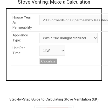
Stove Venting: Make a Calculation
House Year
Air
Permeability:
Appliance
Type:
Unit Per
Time:
Calculate
Step-by-Step Guide to Calculating Stove Ventilation (UK)