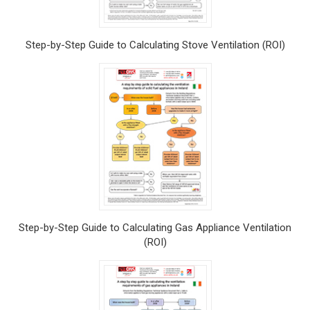
Step-by-Step Guide to Calculating Stove Ventilation (ROI)
Step-by-Step Guide to Calculating Gas Appliance Ventilation
(ROI)