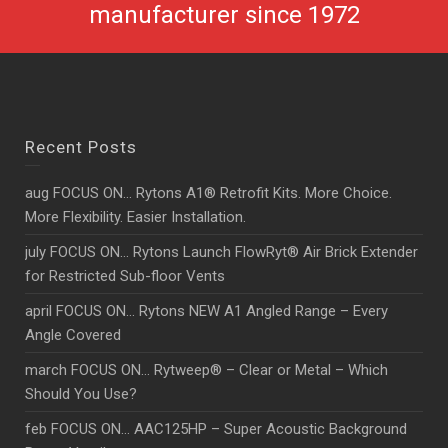
manufacturer since 1972
Recent Posts
aug FOCUS ON… Rytons A1® Retrofit Kits. More Choice.
More Flexibility. Easier Installation.
july FOCUS ON… Rytons Launch FlowRyt® Air Brick Extender
for Restricted Sub-floor Vents
april FOCUS ON… Rytons NEW A1 Angled Range – Every
Angle Covered
march FOCUS ON… Rytweep® – Clear or Metal – Which
Should You Use?
feb FOCUS ON… AAC125HP – Super Acoustic Background