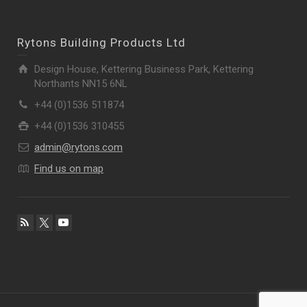
Rytons Building Products Ltd
Design House, Kettering Business Park, Kettering
Northants NN15 6NL
+44 (0)1536 511874
+44 (0)1536 310455
admin@rytons.com
Find us on map