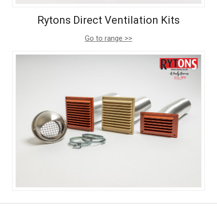
Rytons Direct Ventilation Kits
Go to range >>