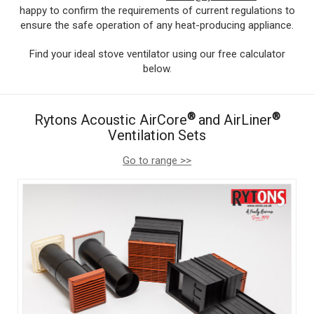
happy to confirm the requirements of current regulations to
ensure the safe operation of any heat-producing appliance.
Find your ideal stove ventilator using our free calculator
below.
®
®
Rytons Acoustic AirCore
and AirLiner
Ventilation Sets
Go to range >>