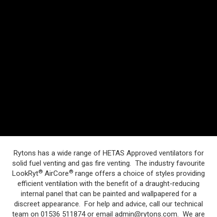
Rytons has a wide range of HETAS Approved ventilators for
solid fuel venting and gas fire venting. The industry favourite
®
®
LookRyt
AirCore
range offers a choice of styles providing
efficient ventilation with the benefit of a draught-reducing
internal panel that can be painted and wallpapered for a
discreet appearance. For help and advice, call our technical
team on 01536 511874 or email
admin@rytons.com
. We are