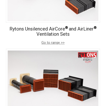
®
®
Rytons Unsilenced AirCore
and AirLiner
Ventilation Sets
Go to range >>