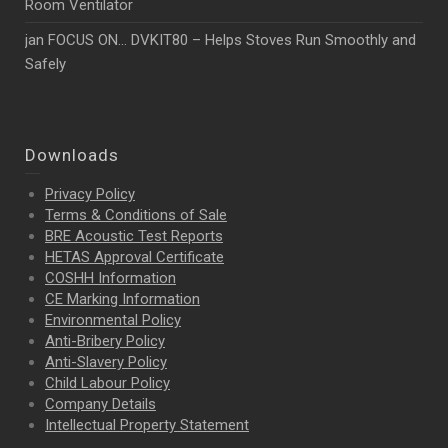
Room Ventilator
jan FOCUS ON… DVKIT80 – Helps Stoves Run Smoothly and
Safely
Downloads
Privacy Policy
Terms & Conditions of Sale
BRE Acoustic Test Reports
HETAS Approval Certificate
COSHH Information
CE Marking Information
Environmental Policy
Anti-Bribery Policy
Anti-Slavery Policy
Child Labour Policy
Company Details
Intellectual Property
Statement