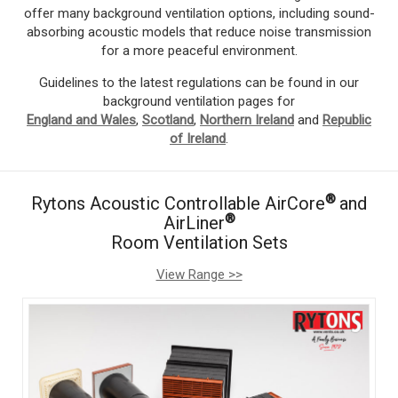
offer many background ventilation options, including sound-
absorbing acoustic models that reduce noise transmission
for a more peaceful environment.
Guidelines to the latest regulations can be found in our
background ventilation pages for
England and Wales
,
Scotland
,
Northern Ireland
and
Republic
of Ireland
.
®
Rytons Acoustic Controllable AirCore
and
®
AirLiner
Room Ventilation Sets
View Range >>