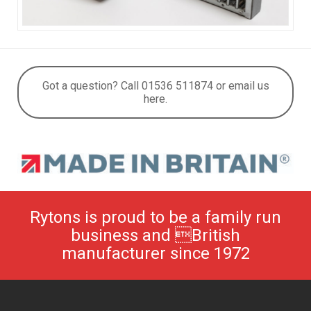
Got a question? Call 01536 511874 or email us
here.
Rytons is proud to be a family run
business and British
manufacturer since 1972