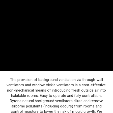
The provision of background ventilation via through-wall
ventilators and window trickle ventilators is a cost-effective,
non-mechanical means of introducing fresh outside air into
habitable rooms. Easy to operate and fully controllable,
Rytons natural background ventilators dilute and remove
airborne pollutants (including odours) from rooms and
control moisture to lower the risk of mould growth. We