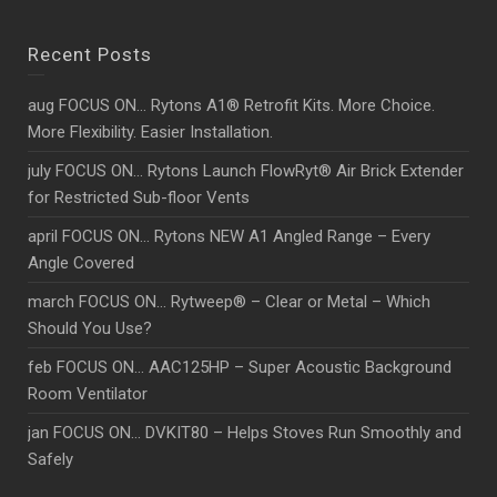
Recent Posts
aug FOCUS ON… Rytons A1® Retrofit Kits. More Choice.
More Flexibility. Easier Installation.
july FOCUS ON… Rytons Launch FlowRyt® Air Brick Extender
for Restricted Sub-floor Vents
april FOCUS ON… Rytons NEW A1 Angled Range – Every
Angle Covered
march FOCUS ON… Rytweep® – Clear or Metal – Which
Should You Use?
feb FOCUS ON… AAC125HP – Super Acoustic Background
Room Ventilator
jan FOCUS ON… DVKIT80 – Helps Stoves Run Smoothly and
Safely