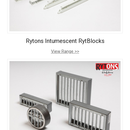
Rytons Intumescent RytBlocks
View Range >>