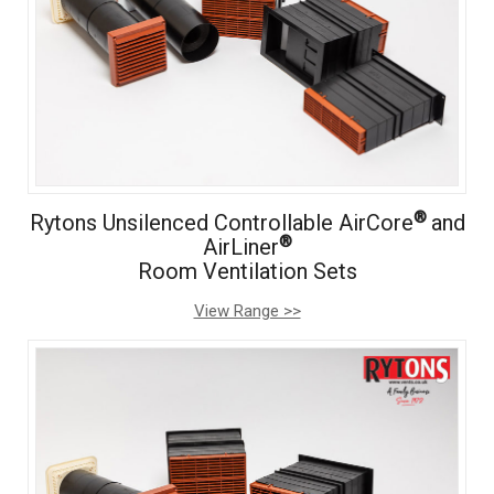
®
Rytons Unsilenced Controllable AirCore
and
®
AirLiner
Room Ventilation Sets
View Range >>