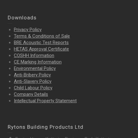
Downloads
Privacy Policy
Terms & Conditions of Sale
BRE Acoustic Test Reports
HETAS Approval Certificate
COSHH Information
CE Marking Information
Environmental Policy
Anti-Bribery Policy
Anti-Slavery Policy
Child Labour Policy
Company Details
Intellectual Property
Statement
Rytons Building Products Ltd