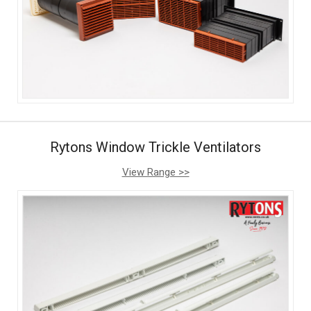
Rytons Window Trickle Ventilators
View Range >>