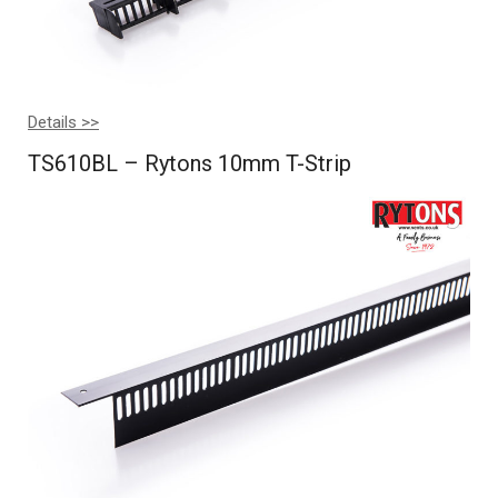
Details >>
TS610BL – Rytons 10mm T-Strip