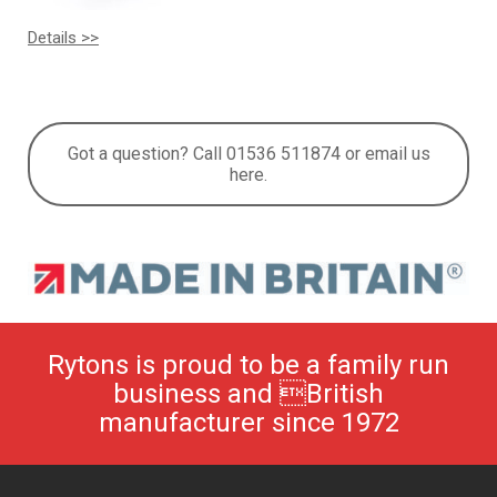
Details >>
Got a question? Call 01536 511874 or email us
here.
Rytons is proud to be a family run
business and British
manufacturer since 1972