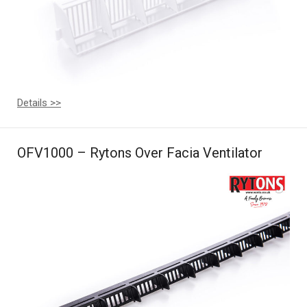
Details >>
OFV1000 – Rytons Over Facia Ventilator