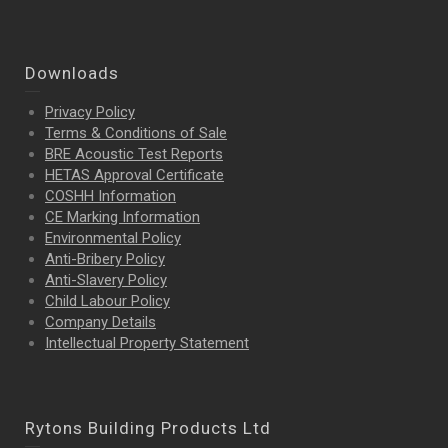
Downloads
Privacy Policy
Terms & Conditions of Sale
BRE Acoustic Test Reports
HETAS Approval Certificate
COSHH Information
CE Marking Information
Environmental Policy
Anti-Bribery Policy
Anti-Slavery Policy
Child Labour Policy
Company Details
Intellectual Property
Statement
Rytons Building Products Ltd