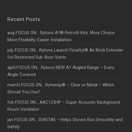
Recent Posts
aug FOCUS ON… Rytons A1® Retrofit Kits. More Choice.
More Flexibility. Easier Installation.
july FOCUS ON… Rytons Launch FlowRyt® Air Brick Extender
for Restricted Sub-floor Vents
april FOCUS ON… Rytons NEW A1 Angled Range – Every
Angle Covered
march FOCUS ON… Rytweep® – Clear or Metal – Which
Should You Use?
feb FOCUS ON… AAC125HP – Super Acoustic Background
Room Ventilator
jan FOCUS ON… DVKIT80 – Helps Stoves Run Smoothly and
Safely