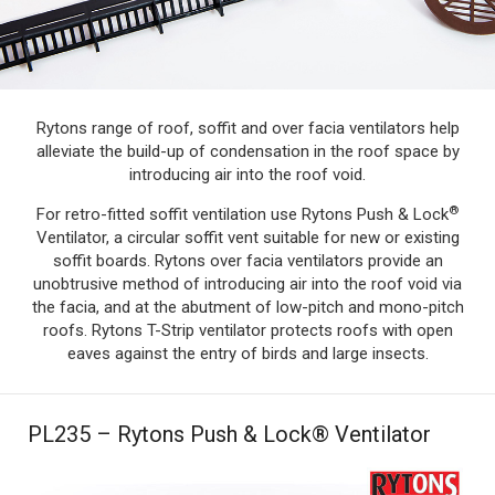
Rytons range of roof, soffit and over facia ventilators help
alleviate the build-up of condensation in the roof space by
introducing air into the roof void.
®
For retro-fitted soffit ventilation use Rytons Push & Lock
Ventilator, a circular soffit vent suitable for new or existing
soffit boards. Rytons over facia ventilators provide an
unobtrusive method of introducing air into the roof void via
the facia, and at the abutment of low-pitch and mono-pitch
roofs. Rytons T-Strip ventilator protects roofs with open
eaves against the entry of birds and large insects.
PL235 – Rytons Push & Lock® Ventilator