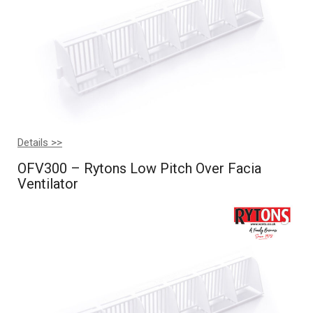
Details >>
OFV300 – Rytons Low Pitch Over Facia
Ventilator