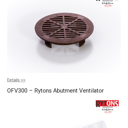
Details >>
OFV300 – Rytons Abutment Ventilator