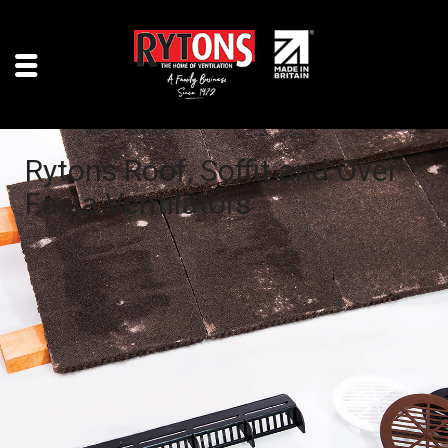
Rytons Roof, Soffit and Over
Facia Ventilators