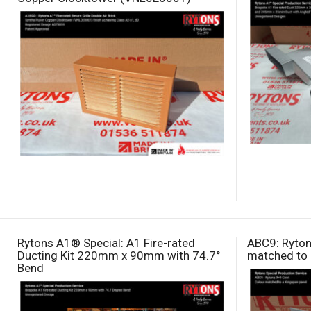
Rytons A1® Special: A1 Fire-rated
ABC9: Ryton
Ducting Kit 220mm x 90mm with 74.7°
matched to 
Bend