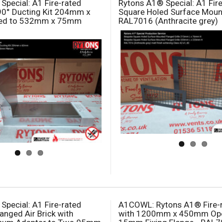
Special: A1 Fire-rated
Rytons A1® Special: A1 Fir
90° Ducting Kit 204mm x
Square Holed Surface Mount
ed to 532mm x 75mm
RAL7016 (Anthracite grey)
Special: A1 Fire-rated
A1COWL: Rytons A1® Fire-
anged Air Brick with
with 1200mm x 450mm Ope