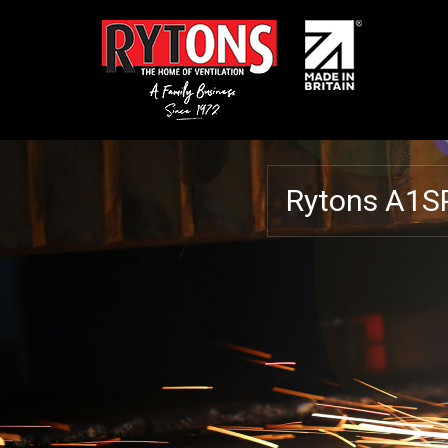
Rytons A1S