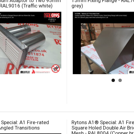
enum Adaptor to Two 95mm
15mm Fixing Flange - RAL
 RAL9016 (Traffic white)
grey)
Special: A1 Fire-rated
Rytons A1® Special: A1 Fir
Angled Transitions
Square Holed Double Air Bri
Mesh - RAL8004 (Copper b