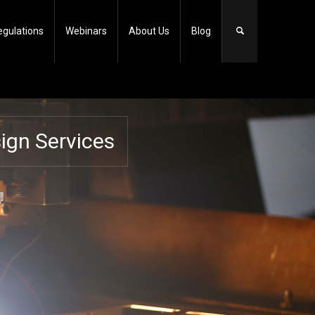
egulations
Webinars
About Us
Blog
gn Services