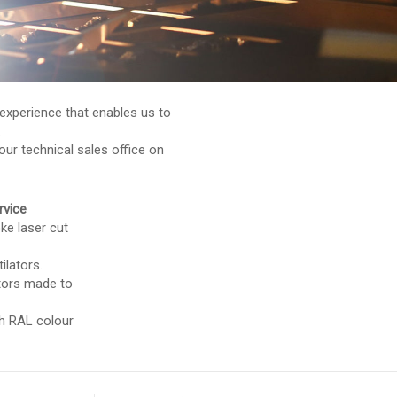
experience that enables us to
.
our technical sales office on
rvice
ke laser cut
ilators.
ators made to
ith RAL colour