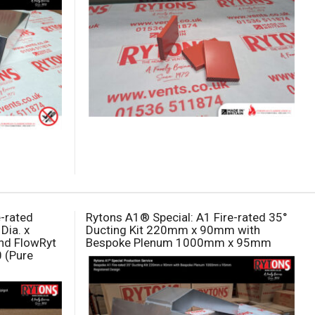
e-rated
Rytons A1® Special: A1 Fire-rated 35°
Dia. x
Ducting Kit 220mm x 90mm with
nd FlowRyt
Bespoke Plenum 1000mm x 95mm
0 (Pure