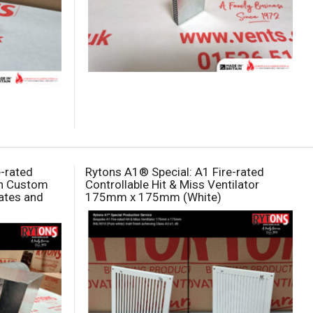
e-rated
Rytons A1® Special: A1 Fire-rated
th Custom
Controllable Hit & Miss Ventilator
ates and
175mm x 175mm (White)