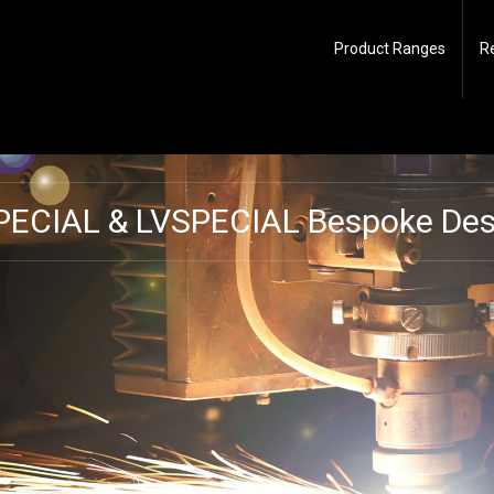
Product Ranges
R
PECIAL & LVSPECIAL Bespoke Desi