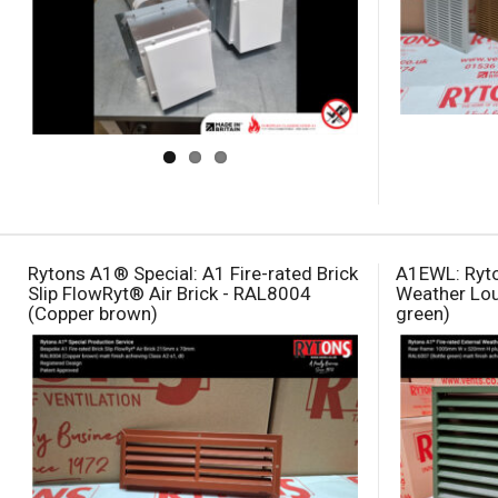
Rytons A1® Special: A1 Fire-rated Brick
A1EWL: Ryto
Slip FlowRyt® Air Brick - RAL8004
Weather Lou
(Copper brown)
green)