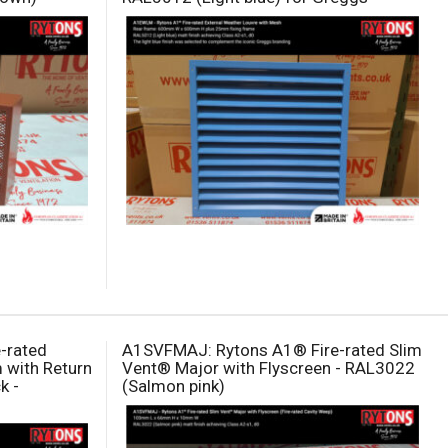
e-rated
A1SVFMAJ: Rytons A1® Fire-rated Slim
 with Return
Vent® Major with Flyscreen - RAL3022
k -
(Salmon pink)