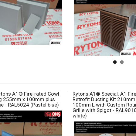
tons A1® Fire-rated Cowl
Rytons A1® Special: A1 Fir
ng 255mm x 100mm plus
Retrofit Ducting Kit 210mm 
 - RAL5024 (Pastel blue)
100mm L with Custom Rou
Grille with Spigot - RAL901
white)