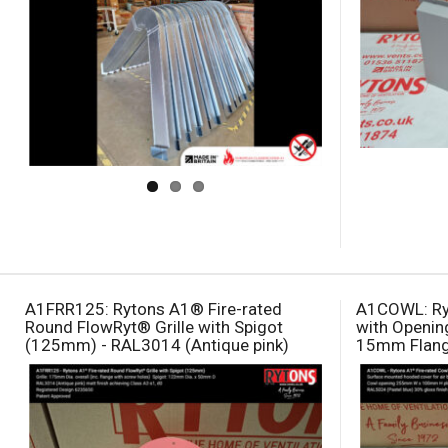
A1FRR125: Rytons A1® Fire-rated
A1COWL: Ry
Round FlowRyt® Grille with Spigot
with Openi
(125mm) - RAL3014 (Antique pink)
15mm Flange