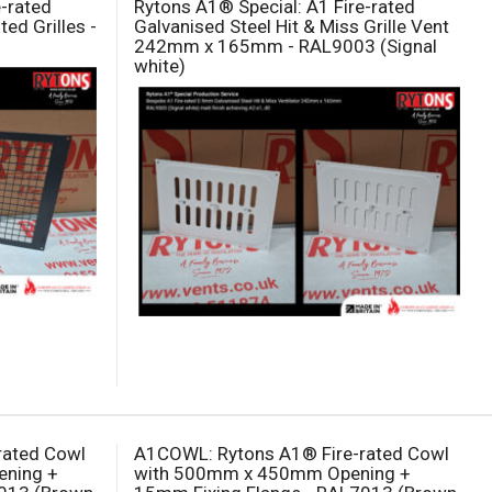
e-rated
Rytons A1® Special: A1 Fire-rated
ed Grilles -
Galvanised Steel Hit & Miss Grille Vent
242mm x 165mm - RAL9003 (Signal
white)
rated Cowl
A1COWL: Rytons A1® Fire-rated Cowl
ning +
with 500mm x 450mm Opening +