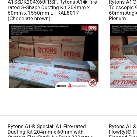
A1SSDK204X60FRSF: Rytons A1® Fire-
Rytons A1® 
rated S-Shape Ducting Kit 204mm x
Telescopic 
60mm x 1550mm L - RAL8017
60mm Angl
(Chocolate brown)
Plenum
Rytons A1® Special: A1 Fire-rated
Rytons A1® 
Ducting Kit 204mm x 60mm with
FlowRyt® Fl