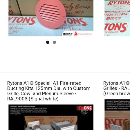
Rytons A1® Special: A1 Fire-rated
Rytons A1® 
Ducting Kits 125mm Dia. with Custom
Grilles - RA
Grille, Cowl and Plenum Sleeve -
(Green brow
RAL9003 (Signal white)