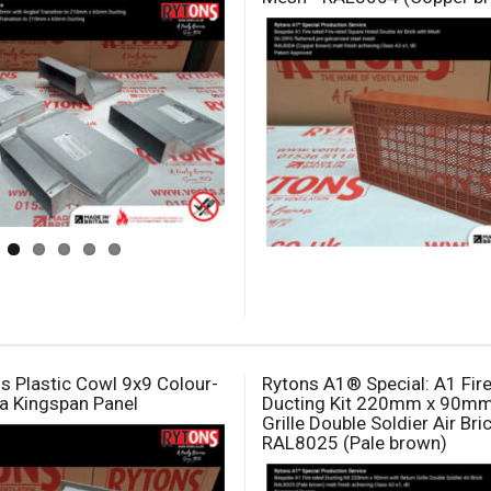
s Plastic Cowl 9x9 Colour-
Rytons A1® Special: A1 Fir
a Kingspan Panel
Ducting Kit 220mm x 90mm
Grille Double Soldier Air Bric
RAL8025 (Pale brown)