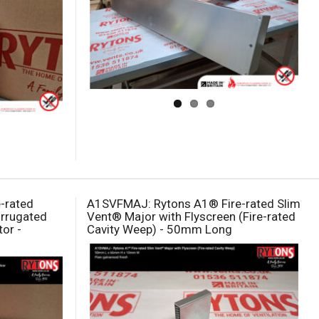
e-rated
A1SVFMAJ: Rytons A1® Fire-rated Slim
Corrugated
Vent® Major with Flyscreen (Fire-rated
or -
Cavity Weep) - 50mm Long