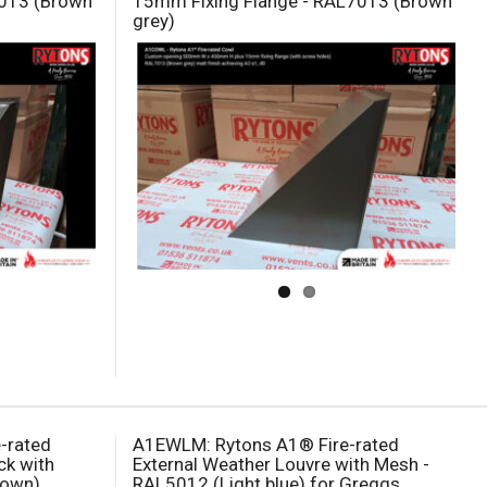
7013 (Brown
15mm Fixing Flange - RAL7013 (Brown
grey)
e-rated
A1EWLM: Rytons A1® Fire-rated
ck with
External Weather Louvre with Mesh -
rown)
RAL5012 (Light blue) for Greggs