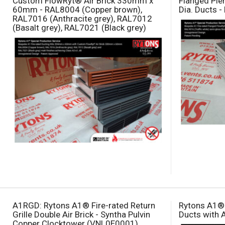
Custom FlowRyt® Air Brick 330mm x
Flanged Pl
60mm - RAL8004 (Copper brown),
Dia. Ducts -
RAL7016 (Anthracite grey), RAL7012
(Basalt grey), RAL7021 (Black grey)
A1RGD: Rytons A1® Fire-rated Return
Rytons A1® 
Grille Double Air Brick - Syntha Pulvin
Ducts with 
Copper Clocktower (VNL0E0001)