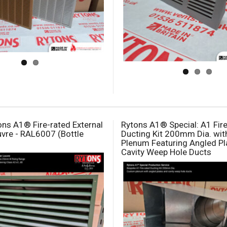
ns A1® Fire-rated External
Rytons A1® Special: A1 Fir
vre - RAL6007 (Bottle
Ducting Kit 200mm Dia. wi
Plenum Featuring Angled Pl
Cavity Weep Hole Ducts