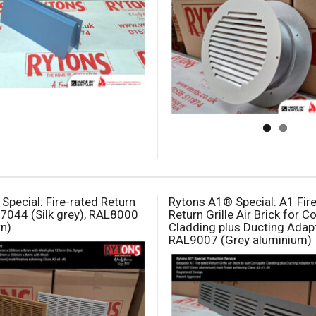
Special: Fire-rated Return
Rytons A1® Special: A1 Fir
L7044 (Silk grey), RAL8000
Return Grille Air Brick for 
n)
Cladding plus Ducting Adapt
RAL9007 (Grey aluminium)