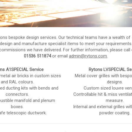
tons bespoke design services. Our technical teams have a wealth of 
design and manufacture specialist items to meet your requirements
ommissions we have delivered. For further information, please call 
01536 511874
or email
admin@rytons.com
.
ns A1SPECIAL Service
Rytons LVSPECIAL Se
 metal air bricks in custom sizes
Metal cover grilles with bespo
and RAL colours.
designs.
ed ducting kits with bends and
Custom sized louvre vent
connectors.
Controllable hit & miss ventil
stible manifold and plenum
measure.
boxes.
Internal and external grilles w
afe telescopic ductwork.
powder coating.