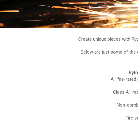
Create unique pieces with Ry
Below are just some of the c
Ryto
A1 fire-rated
Class A1 rat
Non-combu
Fire s