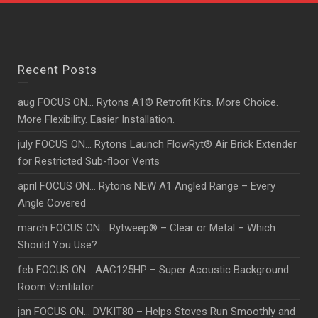
Recent Posts
aug FOCUS ON… Rytons A1® Retrofit Kits. More Choice.
More Flexibility. Easier Installation.
july FOCUS ON… Rytons Launch FlowRyt® Air Brick Extender
for Restricted Sub-floor Vents
april FOCUS ON… Rytons NEW A1 Angled Range – Every
Angle Covered
march FOCUS ON… Rytweep® – Clear or Metal – Which
Should You Use?
feb FOCUS ON… AAC125HP – Super Acoustic Background
Room Ventilator
jan FOCUS ON… DVKIT80 – Helps Stoves Run Smoothly and