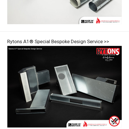
Rytons A1® Special Bespoke Design Service >>