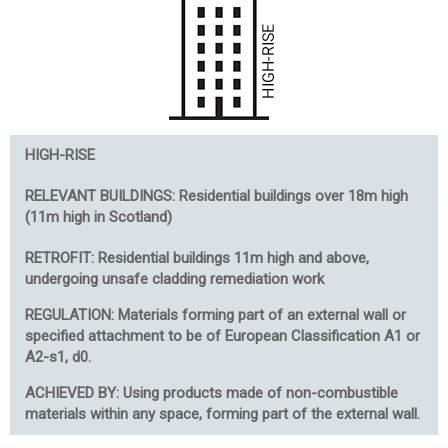
HIGH-RISE
RELEVANT BUILDINGS:
Residential buildings over 18m high
(11m high in Scotland)
RETROFIT: Residential buildings 11m high and above,
undergoing unsafe cladding remediation work
REGULATION: Materials forming part of an external wall or
specified attachment to be of European Classification A1 or
A2-s1, d0.
ACHIEVED BY: Using products made of non-combustible
materials within any space, forming part of the external wall.