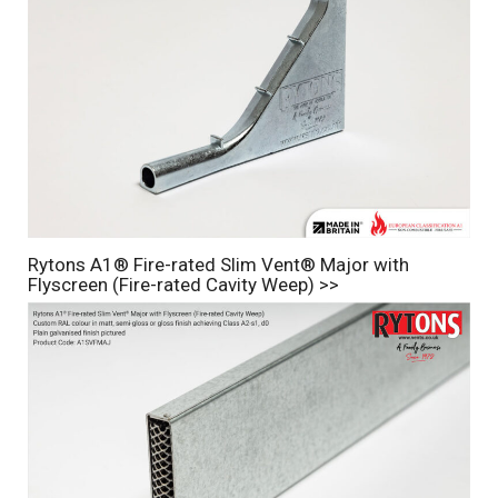
Rytons A1® Fire-rated Slim Vent® Major with
Flyscreen (Fire-rated Cavity Weep) >>