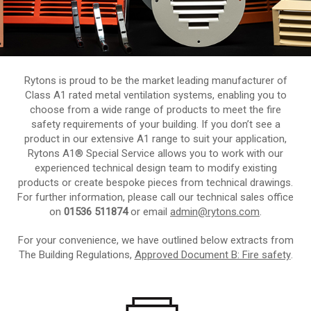
Rytons is proud to be the market leading manufacturer of
Class A1 rated metal ventilation systems, enabling you to
choose from a wide range of products to meet the fire
safety requirements of your building. If you don’t see a
product in our extensive A1 range to suit your application,
Rytons A1® Special Service allows you to work with our
experienced technical design team to modify existing
products or create bespoke pieces from technical drawings.
For further information, please call our technical sales office
on
01536 511874
or email
admin@rytons.com
.
For your convenience, we have outlined below extracts from
The Building Regulations,
Approved Document B: Fire safety
.