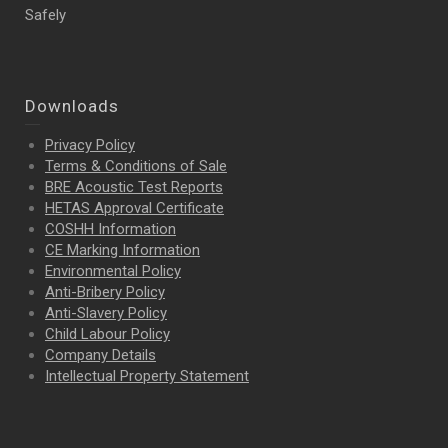
Safely
Downloads
Privacy Policy
Terms & Conditions of Sale
BRE Acoustic Test Reports
HETAS Approval Certificate
COSHH Information
CE Marking Information
Environmental Policy
Anti-Bribery Policy
Anti-Slavery Policy
Child Labour Policy
Company Details
Intellectual Property
Statement