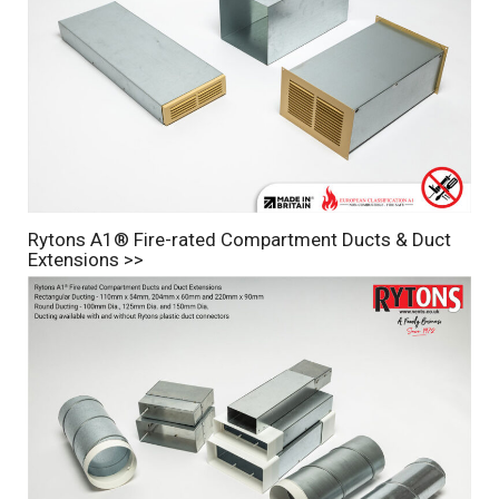
Rytons A1® Fire-rated Compartment Ducts & Duct
Extensions >>