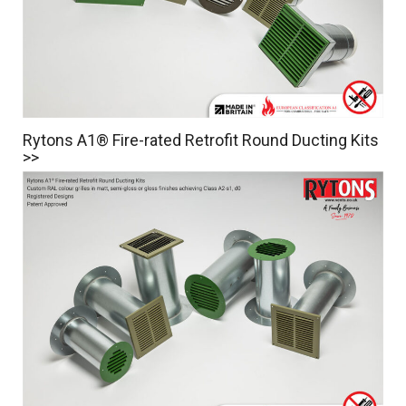
Rytons A1® Fire-rated Retrofit Round Ducting Kits
>>