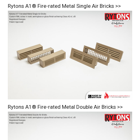
Rytons A1® Fire-rated Metal Single Air Bricks >>
Rytons A1® Fire-rated Metal Double Air Bricks >>