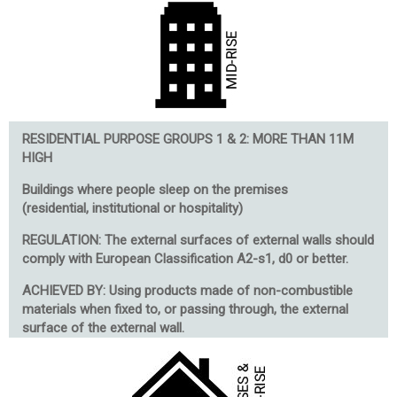
RESIDENTIAL PURPOSE GROUPS 1 & 2: MORE THAN 11M
HIGH
Buildings where people sleep on the premises
(r
esidential, institutional or hospitality)
REGULATION: The external surfaces of external walls should
comply with European Classification A2-s1, d0 or better.
ACHIEVED BY: Using products made of non-combustible
materials when fixed to, or passing through, the external
surface of the external wall.