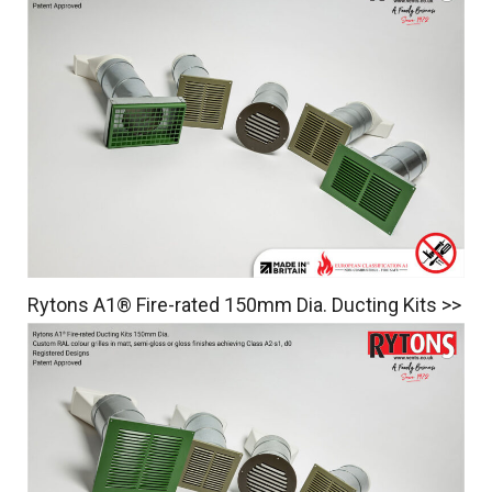
Rytons A1® Fire-rated 150mm Dia. Ducting Kits >>