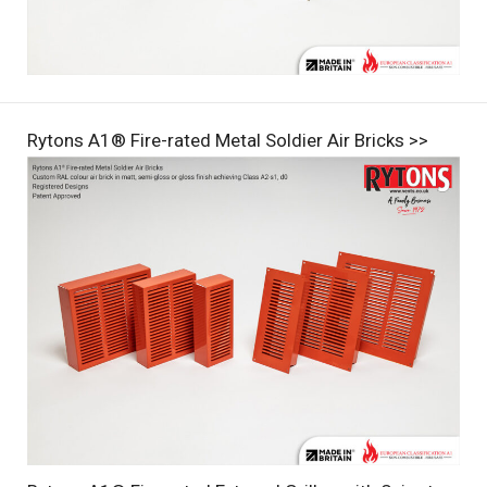
Rytons A1® Fire-rated Metal Soldier Air Bricks >>