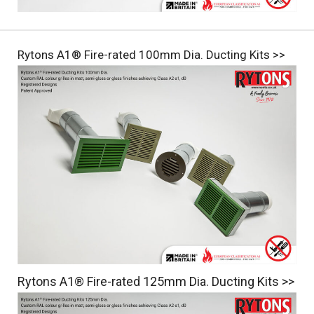
Rytons A1® Fire-rated 100mm Dia. Ducting Kits >>
Rytons A1® Fire-rated 125mm Dia. Ducting Kits >>