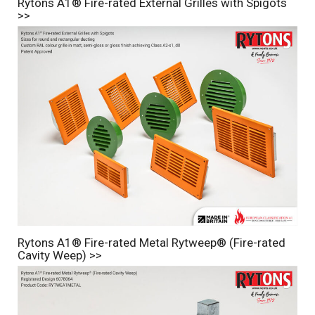
Rytons A1® Fire-rated External Grilles with Spigots
>>
Rytons A1® Fire-rated Metal Rytweep® (Fire-rated
Cavity Weep) >>