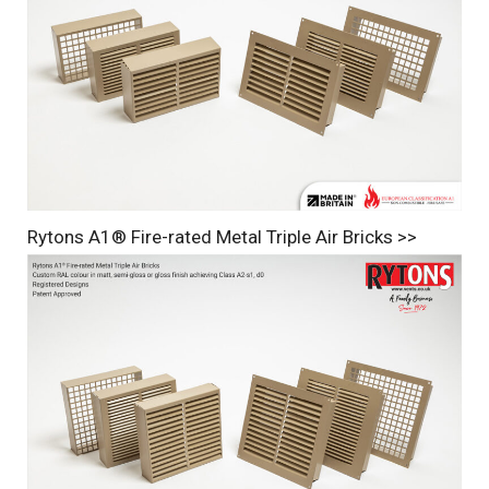
Rytons A1® Fire-rated Metal Triple Air Bricks >>