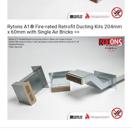
Rytons A1® Fire-rated Retrofit Ducting Kits 204mm
x 60mm with Single Air Bricks >>