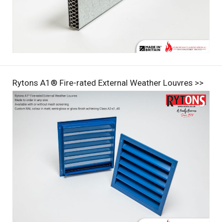
Rytons A1® Fire-rated External Weather Louvres >>