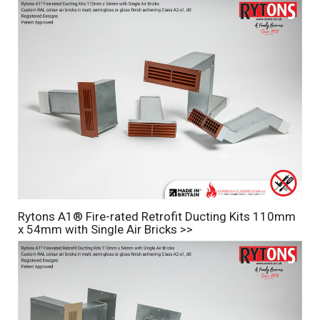
Rytons A1® Fire-rated Retrofit Ducting Kits 110mm
x 54mm with Single Air Bricks >>