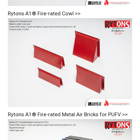
Rytons A1® Fire-rated Cowl >>
Rytons A1® Fire-rated Metal Air Bricks for PUFV >>