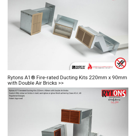
Rytons A1® Fire-rated Ducting Kits 220mm x 90mm
with Double Air Bricks >>