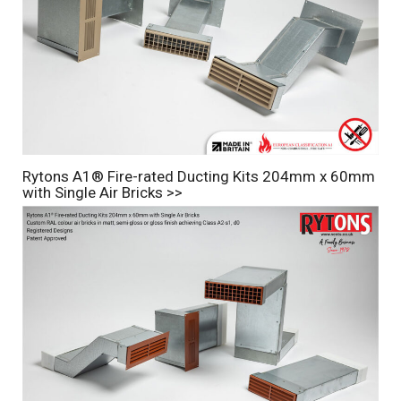
Rytons A1® Fire-rated Ducting Kits 204mm x 60mm
with Single Air Bricks >>