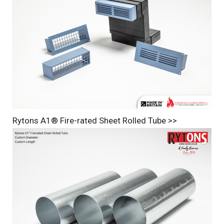
Rytons A1® Fire-rated Sheet Rolled Tube >>