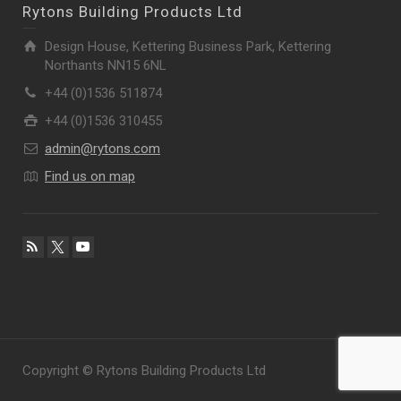
Rytons Building Products Ltd
Design House, Kettering Business Park, Kettering
Northants NN15 6NL
+44 (0)1536 511874
+44 (0)1536 310455
admin@rytons.com
Find us on map
Copyright © Rytons Building Products Ltd