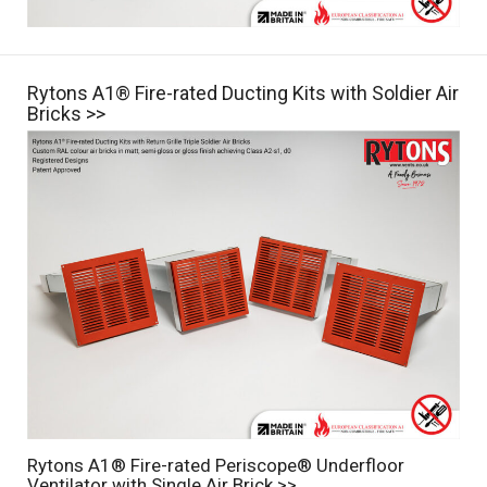
Rytons A1® Fire-rated Ducting Kits with Soldier Air
Bricks >>
Rytons A1® Fire-rated Periscope® Underfloor
Ventilator with Single Air Brick >>