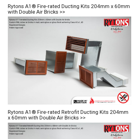
Rytons A1® Fire-rated Ducting Kits 204mm x 60mm
with Double Air Bricks >>
Rytons A1® Fire-rated Retrofit Ducting Kits 204mm
x 60mm with Double Air Bricks >>