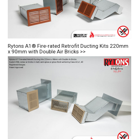
Rytons A1® Fire-rated Retrofit Ducting Kits 220mm
x 90mm with Double Air Bricks >>