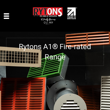
Rytons A1® Fire-rated
Range