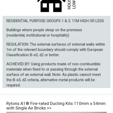
RESIDENTIAL PURPOSE GROUPS 1 & 2: 11M HIGH OR LESS
Buildings where people sleep on the premises
(residential, institutional or hospitality)
REGULATION: The external surfaces of external walls within
1m of the relevant boundary should comply with European
Classification B-s3, d2 or better.
ACHIEVED BY: Using products made of non-combustible
materials when fixed to or passing through the external
surface of an external wall. Note: As plastic cannot meet
the B-s3, d2 criteria, alternative metal products will be
required.
Rytons A1® Fire-rated Ducting Kits 110mm x 54mm
with Single Air Bricks >>