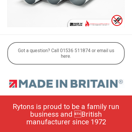
Got a question? Call 01536 511874 or email us
here.
Rytons is proud to be a family run
business and British
manufacturer since 1972