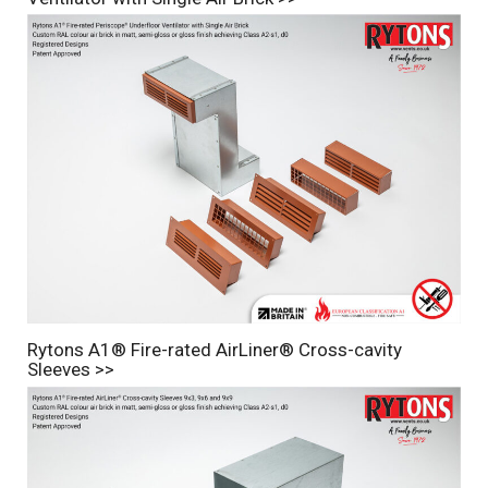
Rytons A1® Fire-rated AirLiner® Cross-cavity
Sleeves >>