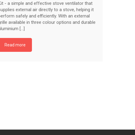
Kit - a simple and effective stove ventilator that
supplies external air directly to a stove, helping it
perform safely and efficiently. With an external
grille available in three colour options and durable
aluminium [...]
Read more