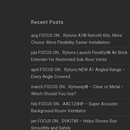
Recent Posts
aug FOCUS ON… Rytons A1® Retrofit Kits. More
Choice. More Flexibility. Easier Installation.
july FOCUS ON… Rytons Launch FlowRyt® Air Brick
Extender for Restricted Sub-floor Vents
april FOCUS ON… Rytons NEW A1 Angled Range –
Every Angle Covered
march FOCUS ON… Rytweep® – Clear or Metal –
Which Should You Use?
feb FOCUS ON… AAC125HP – Super Acoustic
Background Room Ventilator
jan FOCUS ON… DVKIT80 – Helps Stoves Run
Smoothly and Safely