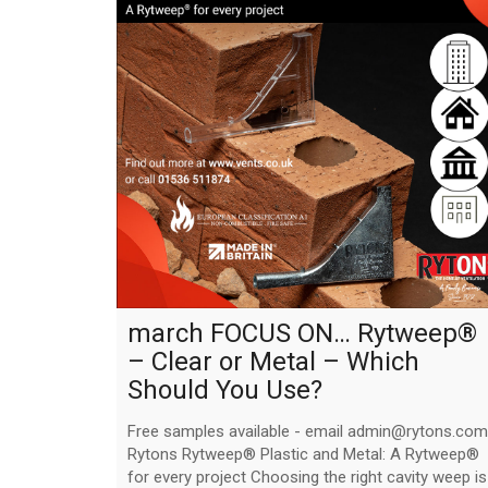
march FOCUS ON… Rytweep®
– Clear or Metal – Which
Should You Use?
Free samples available - email admin@rytons.com
Rytons Rytweep® Plastic and Metal: A Rytweep®
for every project Choosing the right cavity weep is