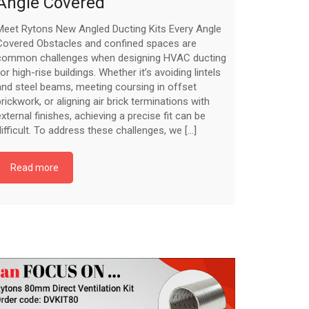
Angle Covered
Meet Rytons New Angled Ducting Kits Every Angle
Covered Obstacles and confined spaces are
common challenges when designing HVAC ducting
for high-rise buildings. Whether it’s avoiding lintels
and steel beams, meeting coursing in offset
brickwork, or aligning air brick terminations with
external finishes, achieving a precise fit can be
difficult. To address these challenges, we [...]
Read more