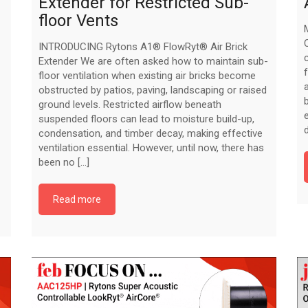
Extender for Restricted Sub-
floor Vents
INTRODUCING Rytons A1® FlowRyt® Air Brick
Extender We are often asked how to maintain sub-
floor ventilation when existing air bricks become
obstructed by patios, paving, landscaping or raised
ground levels. Restricted airflow beneath
suspended floors can lead to moisture build-up,
condensation, and timber decay, making effective
ventilation essential. However, until now, there has
been no [...]
Read more