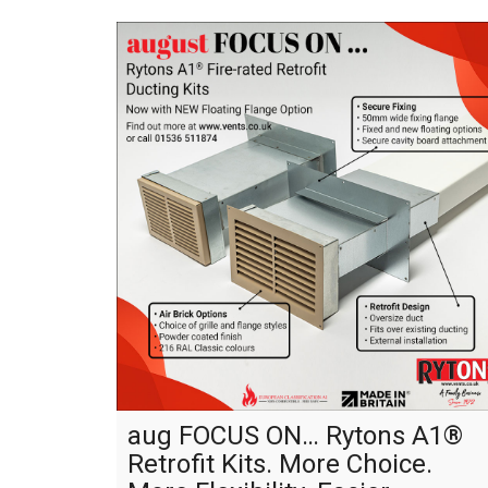
aug FOCUS ON… Rytons A1®
Retrofit Kits. More Choice.