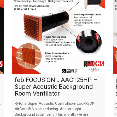
feb FOCUS ON… AAC125HP –
Super Acoustic Background
Room Ventilator
.
Rytons Super Acoustic Controllable LookRyt®
AirCore® Noise-reducing. Anti-draught.
Background room vent. This month, we are