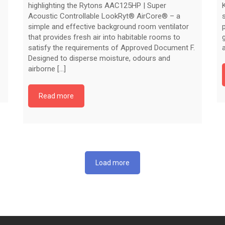
highlighting the Rytons AAC125HP | Super
Acoustic Controllable LookRyt® AirCore® – a
simple and effective background room ventilator
that provides fresh air into habitable rooms to
satisfy the requirements of Approved Document F.
Designed to disperse moisture, odours and
airborne [...]
Read more
Load more