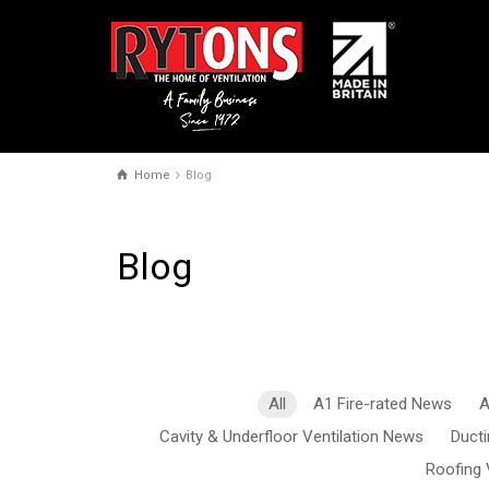
Home
Blog
Blog
All
A1 Fire-rated News
A
Cavity & Underfloor Ventilation News
Duct
Roofing 