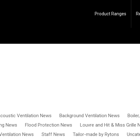
Product Ranges
R
coustic Ventilation News
Background Ventilation News
Boiler
ing News
Flood Protection News
Louvre and Hit & Miss Grille
Ventilation News
Staff News
Tailor-made by Rytons
Uncat