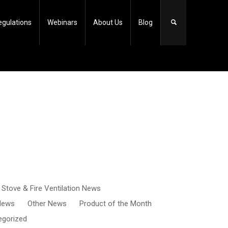
egulations
Webinars
About Us
Blog
, Stove & Fire Ventilation News
 News
Other News
Product of the Month
egorized