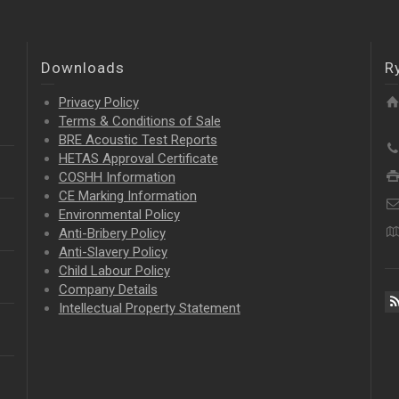
Downloads
R
Privacy Policy
Terms & Conditions of Sale
BRE Acoustic Test Reports
HETAS Approval Certificate
COSHH Information
CE Marking Information
Environmental Policy
Anti-Bribery Policy
Anti-Slavery Policy
Child Labour Policy
Company Details
Intellectual Property
Statement