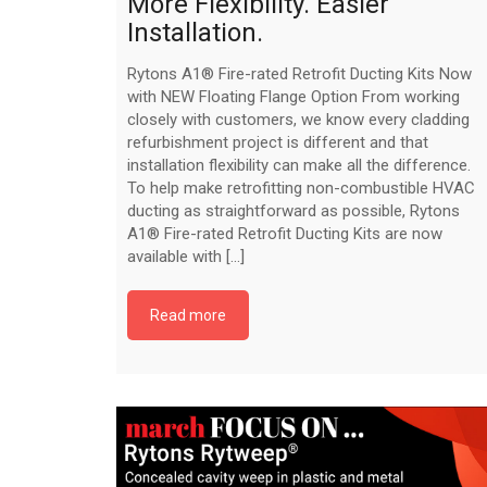
More Flexibility. Easier
Installation.
Rytons A1® Fire-rated Retrofit Ducting Kits Now
with NEW Floating Flange Option From working
closely with customers, we know every cladding
refurbishment project is different and that
installation flexibility can make all the difference.
To help make retrofitting non-combustible HVAC
ducting as straightforward as possible, Rytons
A1® Fire-rated Retrofit Ducting Kits are now
available with [...]
Read more