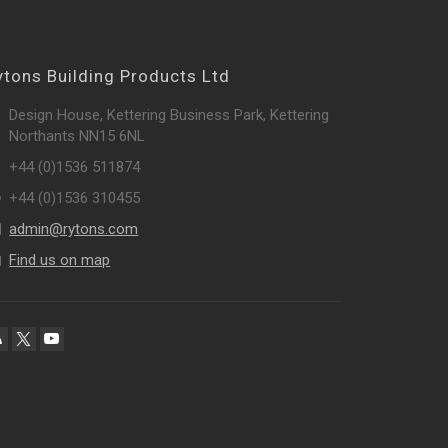
ytons Building Products Ltd
Design House, Kettering Business Park, Kettering
Northants NN15 6NL
+44 (0)1536 511874
+44 (0)1536 310455
admin@rytons.com
Find us on map