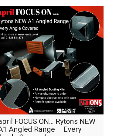
april FOCUS ON… Rytons NEW
A1 Angled Range – Every