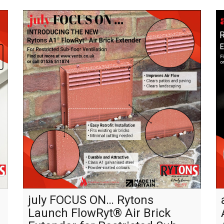
july FOCUS ON… Rytons
Launch FlowRyt® Air Brick