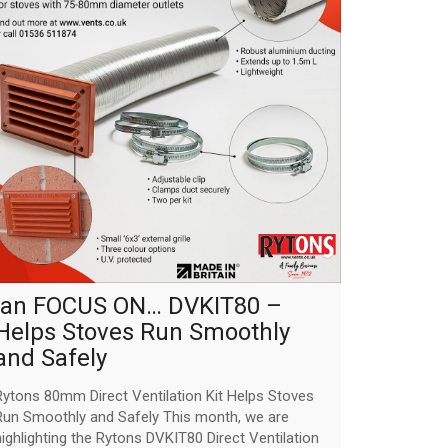
jan FOCUS ON… DVKIT80 –
Helps Stoves Run Smoothly
and Safely
Rytons 80mm Direct Ventilation Kit Helps Stoves
Run Smoothly and Safely This month, we are
highlighting the Rytons DVKIT80 Direct Ventilation