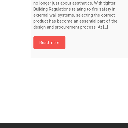
no longer just about aesthetics. With tighter
Building Regulations relating to fire safety in
external wall systems, selecting the correct
product has become an essential part of the
design and procurement process. At [...]
Read more