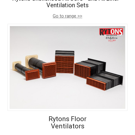
Ventilation Sets
Go to range >>
Rytons Floor
Ventilators