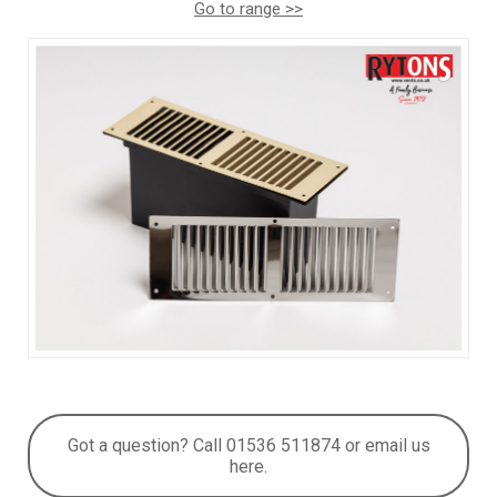
Go to range >>
Got a question? Call 01536 511874 or email us
here.