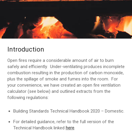
Introduction
Open fires require a considerable amount of air to burn
safely and efficiently. Under-ventilating produces incomplete
combustion resulting in the production of carbon monoxide,
plus the spillage of smoke and fumes into the room. For
your convenience, we have created an open fire ventilation
calculator (see below) and outlined extracts from the
following regulations:
Building Standards Technical Handbook 2020 – Domestic.
For detailed guidance, refer to the full version of the
Technical Handbook linked
here
.