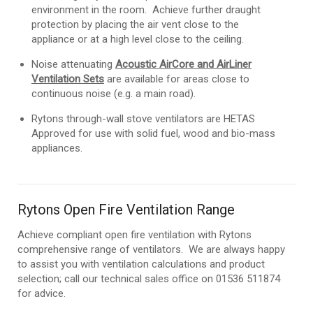
environment in the room. Achieve further draught
protection by placing the air vent close to the
appliance or at a high level close to the ceiling.
Noise attenuating
Acoustic AirCore and AirLiner
Ventilation Sets
are available for areas close to
continuous noise (e.g. a main road).
Rytons through-wall stove ventilators are HETAS
Approved for use with solid fuel, wood and bio-mass
appliances.
Rytons Open Fire Ventilation Range
Achieve compliant open fire ventilation with Rytons
comprehensive range of ventilators. We are always happy
to assist you with ventilation calculations and product
selection; call our technical sales office on 01536 511874
for advice.