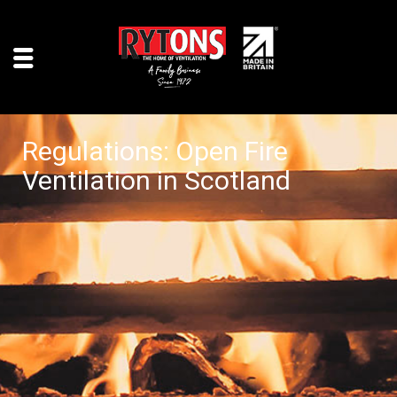
Regulations: Open Fire
Ventilation in Scotland