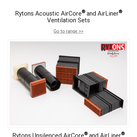
®
®
Rytons Acoustic AirCore
and AirLiner
Ventilation Sets
Go to range >>
®
®
Rytons Unsilenced AirCore
and AirLiner