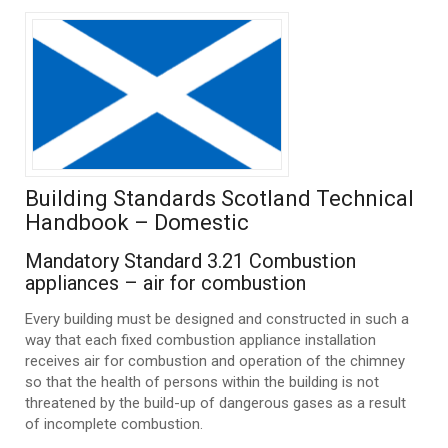
Building Standards Scotland Technical
Handbook – Domestic
Mandatory Standard 3.21 Combustion
appliances – air for combustion
Every building must be designed and constructed in such a
way that each fixed combustion appliance installation
receives air for combustion and operation of the chimney
so that the health of persons within the building is not
threatened by the build-up of dangerous gases as a result
of incomplete combustion.