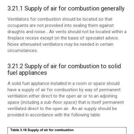
3.21.1 Supply of air for combustion generally
Ventilators for combustion should be located so that
occupants are not provoked into sealing them against
draughts and noise… Air vents should not be located within a
fireplace recess except on the basis of specialist advice.
Noise attenuated ventilators may be needed in certain
circumstances.
3.21.2 Supply of air for combustion to solid
fuel appliances
A solid fuel appliance installed in a room or space should
have a supply of air for combustion by way of permanent
ventilation either direct to the open air or to an adjoining
space (including a sub-floor space) that is itself permanent
ventilated direct to the open air. An air supply should be
provided in accordance with the following table: