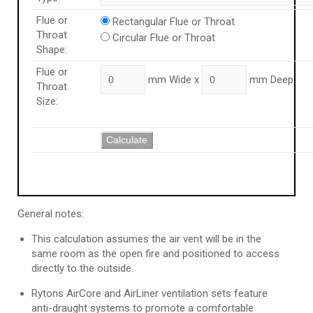
Flue or
Rectangular Flue or Throat
Throat
Circular Flue or Throat
Shape:
Flue or
mm Wide x
mm Deep
Throat
Size:
Calculate
General notes:
This calculation assumes the air vent will be in the
same room as the open fire and positioned to access
directly to the outside.
Rytons AirCore and AirLiner ventilation sets feature
anti-draught systems to promote a comfortable