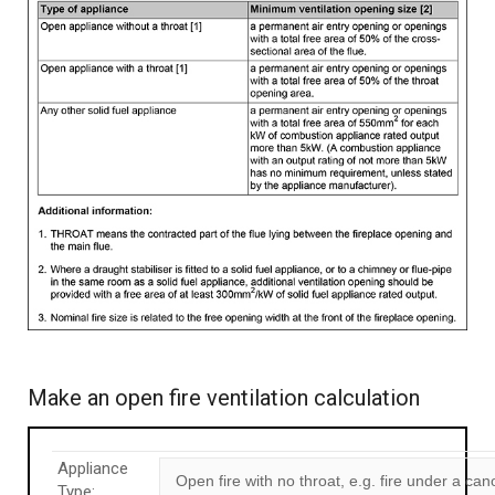
Make an open fire ventilation calculation
Appliance
Type: