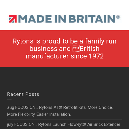
Rytons is proud to be a family run
business and British
manufacturer since 1972
Recent Posts
aug FOCUS ON… Rytons A1® Retrofit Kits. More Choice.
More Flexibility. Easier Installation.
july FOCUS ON… Rytons Launch FlowRyt® Air Brick Extender