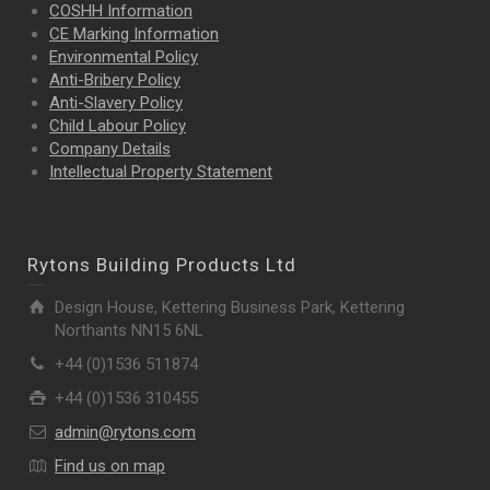
COSHH Information
CE Marking Information
Environmental Policy
Anti-Bribery Policy
Anti-Slavery Policy
Child Labour Policy
Company Details
Intellectual Property
Statement
Rytons Building Products Ltd
Design House, Kettering Business Park, Kettering
Northants NN15 6NL
+44 (0)1536 511874
+44 (0)1536 310455
admin@rytons.com
Find us on map