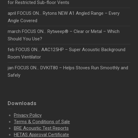
for Restricted Sub-floor Vents
april FOCUS ON… Rytons NEW A1 Angled Range – Every
Angle Covered
march FOCUS ON… Rytweep® – Clear or Metal – Which
Should You Use?
feb FOCUS ON… AAC125HP – Super Acoustic Background
Room Ventilator
jan FOCUS ON… DVKIT80 – Helps Stoves Run Smoothly and
Safely
Downloads
Privacy Policy
Terms & Conditions of Sale
BRE Acoustic Test Reports
HETAS Approval Certificate