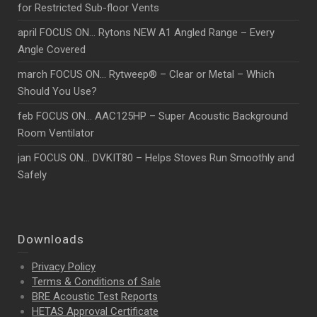
for Restricted Sub-floor Vents
april FOCUS ON… Rytons NEW A1 Angled Range – Every
Angle Covered
march FOCUS ON… Rytweep® – Clear or Metal – Which
Should You Use?
feb FOCUS ON… AAC125HP – Super Acoustic Background
Room Ventilator
jan FOCUS ON… DVKIT80 – Helps Stoves Run Smoothly and
Safely
Downloads
Privacy Policy
Terms & Conditions of Sale
BRE Acoustic Test Reports
HETAS Approval Certificate