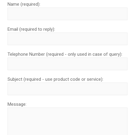
Name (required):
Email (required to reply):
Telephone Number (required - only used in case of query):
Subject (required - use product code or service):
Message: