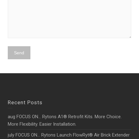
Recent Posts
aug FOCUS ON… Rytons A1® Retrofit Kits. More Choice.
More Flexibility. Easier Installation.
july FOCUS ON… Rytons Launch FlowRyt® Air Brick Extender