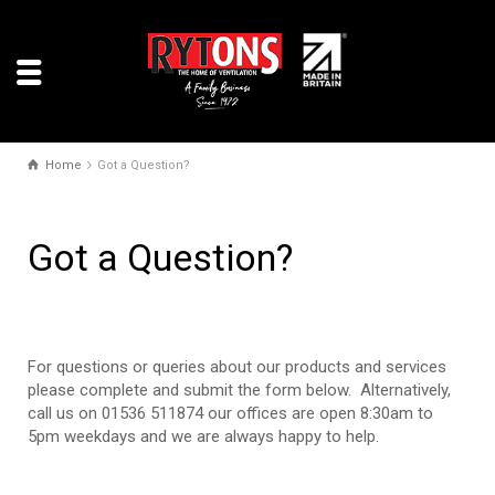
Home
Got a Question?
Got a Question?
For questions or queries about our products and services
please complete and submit the form below. Alternatively,
call us on 01536 511874 our offices are open 8:30am to
5pm weekdays and we are always happy to help.