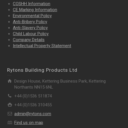
COSHH Information
CE Marking Information
Environmental Policy
Anti-Bribery Policy
Anti-Slavery Policy
Child Labour Policy
Company Details
Intellectual Property
Statement
Rytons Building Products Ltd
Design House, Kettering Business Park, Kettering
Northants NN15 6NL
+44 (0)1536 511874
+44 (0)1536 310455
admin@rytons.com
Find us on map