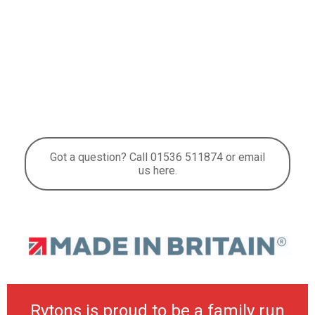
Got a question? Call 01536 511874 or email
us here.
Rytons is proud to be a family run