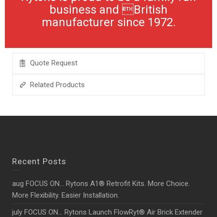
business and British
manufacturer since 1972.
Quote Request
Related Products
Recent Posts
aug FOCUS ON… Rytons A1® Retrofit Kits. More Choice.
More Flexibility. Easier Installation.
july FOCUS ON… Rytons Launch FlowRyt® Air Brick Extender