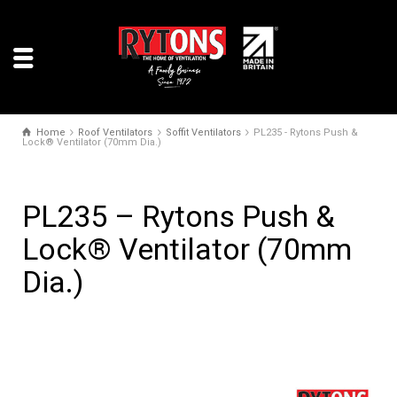
Home
Roof Ventilators
Soffit Ventilators
PL235 - Rytons Push &
Lock® Ventilator (70mm Dia.)
PL235 – Rytons Push &
Lock® Ventilator (70mm
Dia.)