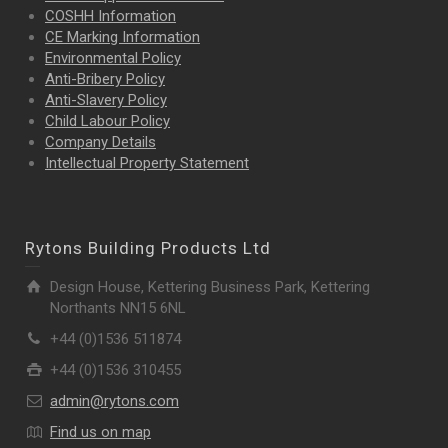
COSHH Information
CE Marking Information
Environmental Policy
Anti-Bribery Policy
Anti-Slavery Policy
Child Labour Policy
Company Details
Intellectual Property
Statement
Rytons Building Products Ltd
Design House, Kettering Business Park, Kettering
Northants NN15 6NL
+44 (0)1536 511874
+44 (0)1536 310455
admin@rytons.com
Find us on map