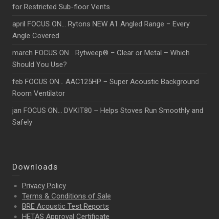
for Restricted Sub-floor Vents
april FOCUS ON… Rytons NEW A1 Angled Range – Every
Angle Covered
march FOCUS ON… Rytweep® – Clear or Metal – Which
Should You Use?
feb FOCUS ON… AAC125HP – Super Acoustic Background
Room Ventilator
jan FOCUS ON… DVKIT80 – Helps Stoves Run Smoothly and
Safely
Downloads
Privacy Policy
Terms & Conditions of Sale
BRE Acoustic Test Reports
HETAS Approval Certificate