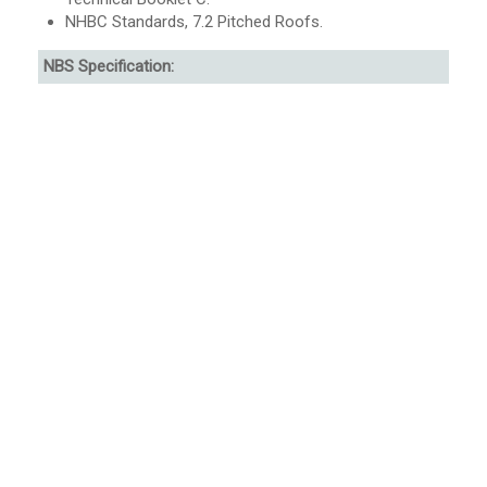
NHBC Standards, 7.2 Pitched Roofs.
NBS Specification: