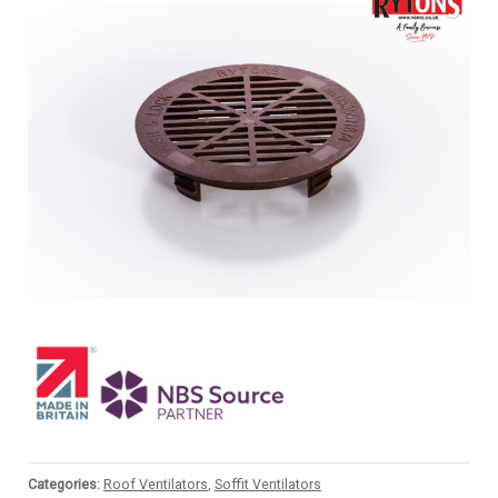
Categories:
Roof Ventilators
,
Soffit Ventilators