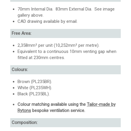
70mm Internal Dia. 83mm External Dia. See image
gallery above.
CAD drawing available by email.
Free Area:
2,358mm² per unit (10,252mm² per metre).
Equivalent to a continuous 10mm venting gap when
fitted at 230mm centres.
Colours:
Brown (PL235BR).
White (PL235WH).
Black (PL235BL).
Colour matching available using the
Tailor-made by
Rytons
bespoke ventilation service.
Composition: