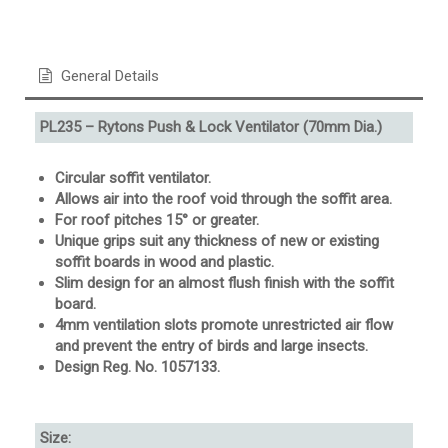
General Details
PL235 – Rytons Push & Lock Ventilator (70mm Dia.)
Circular soffit ventilator.
Allows air into the roof void through the soffit area.
For roof pitches 15° or greater.
Unique grips suit any thickness of new or existing
soffit boards in wood and plastic.
Slim design for an almost flush finish with the soffit
board.
4mm ventilation slots promote unrestricted air flow
and prevent the entry of birds and large insects.
Design Reg. No. 1057133.
Size: