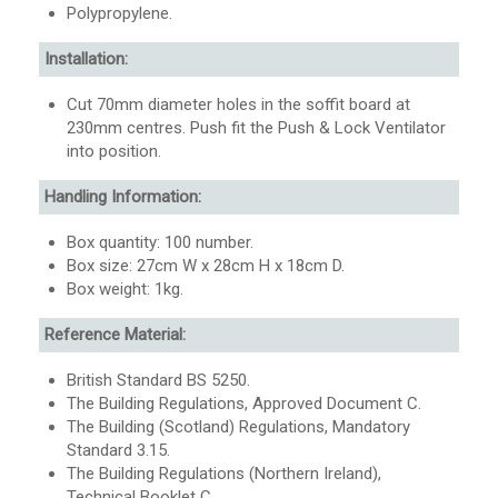
Polypropylene.
Installation:
Cut 70mm diameter holes in the soffit board at
230mm centres. Push fit the Push & Lock Ventilator
into position.
Handling Information:
Box quantity: 100 number.
Box size: 27cm W x 28cm H x 18cm D.
Box weight: 1kg.
Reference Material:
British Standard BS 5250.
The Building Regulations, Approved Document C.
The Building (Scotland) Regulations, Mandatory
Standard 3.15.
The Building Regulations (Northern Ireland),
Technical Booklet C.