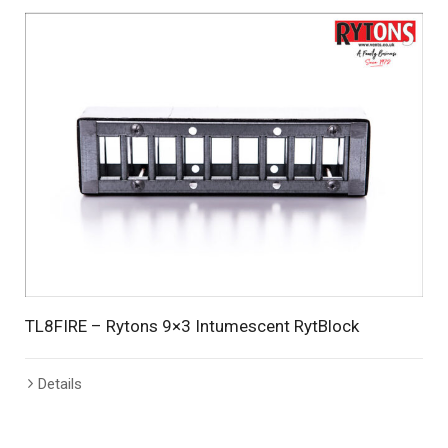
TL8FIRE – Rytons 9×3 Intumescent RytBlock
Details