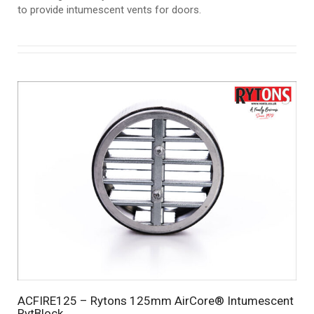
to provide intumescent vents for doors.
ACFIRE125 – Rytons 125mm AirCore® Intumescent
RytBlock