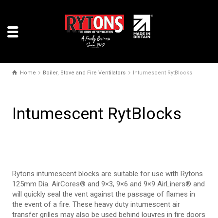
Home
Boiler, Stove and Fire Ventilators
Intumescent RytBlocks
Intumescent RytBlocks
Rytons intumescent blocks are suitable for use with Rytons
125mm Dia. AirCores® and 9×3, 9×6 and 9×9 AirLiners® and
will quickly seal the vent against the passage of flames in
the event of a fire. These heavy duty intumescent air
transfer grilles may also be used behind louvres in fire doors