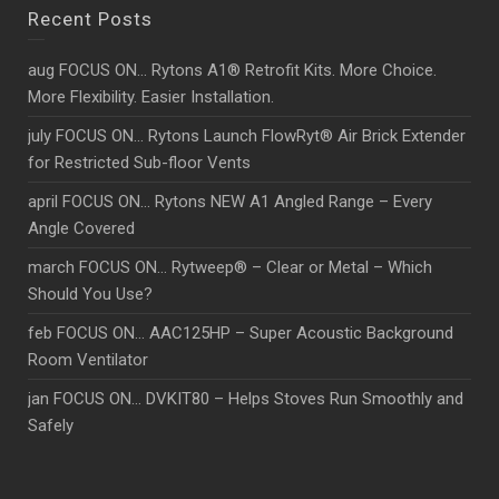
Recent Posts
aug FOCUS ON… Rytons A1® Retrofit Kits. More Choice.
More Flexibility. Easier Installation.
july FOCUS ON… Rytons Launch FlowRyt® Air Brick Extender
for Restricted Sub-floor Vents
april FOCUS ON… Rytons NEW A1 Angled Range – Every
Angle Covered
march FOCUS ON… Rytweep® – Clear or Metal – Which
Should You Use?
feb FOCUS ON… AAC125HP – Super Acoustic Background
Room Ventilator
jan FOCUS ON… DVKIT80 – Helps Stoves Run Smoothly and
Safely