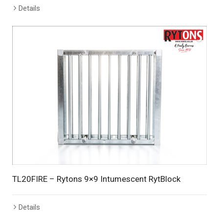
Details
TL20FIRE – Rytons 9×9 Intumescent RytBlock
Details