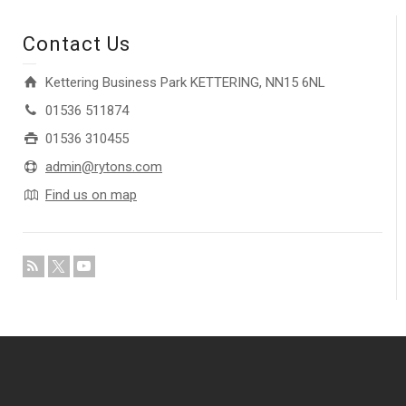
Contact Us
Kettering Business Park KETTERING, NN15 6NL
01536 511874
01536 310455
admin@rytons.com
Find us on map