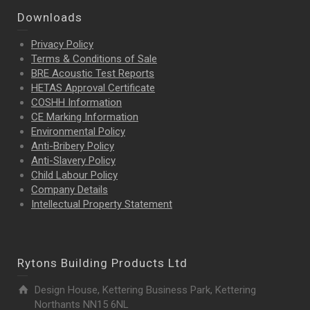
Downloads
Privacy Policy
Terms & Conditions of Sale
BRE Acoustic Test Reports
HETAS Approval Certificate
COSHH Information
CE Marking Information
Environmental Policy
Anti-Bribery Policy
Anti-Slavery Policy
Child Labour Policy
Company Details
Intellectual Property
Statement
Rytons Building Products Ltd
Design House, Kettering Business Park, Kettering
Northants NN15 6NL