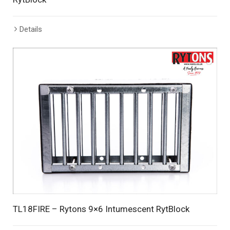
Details
TL18FIRE – Rytons 9×6 Intumescent RytBlock