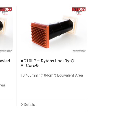
owled
AC10LP – Rytons LookRyt®
AirCore®
10,400mm² (104cm²) Equivalent Area
rea
Details