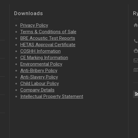
Downloads
R
Privacy Policy
Terms & Conditions of Sale
BRE Acoustic Test Reports
HETAS Approval Certificate
COSHH Information
CE Marking Information
Environmental Policy
Anti-Bribery Policy
Anti-Slavery Policy
Child Labour Policy
Company Details
Intellectual Property
Statement