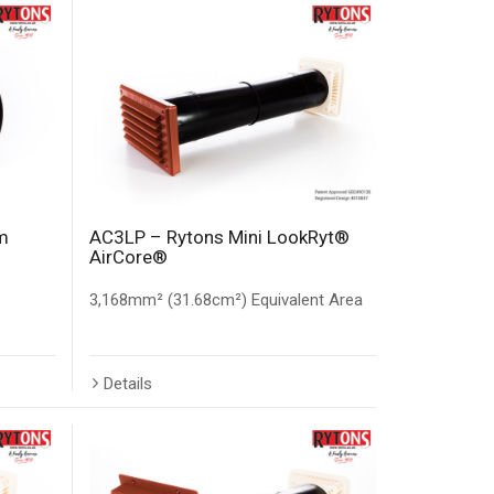
m
AC3LP – Rytons Mini LookRyt®
AirCore®
3,168mm² (31.68cm²) Equivalent Area
Details