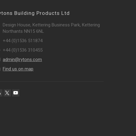
ytons Building Products Ltd
Design House, Kettering Business Park, Kettering
Northants NN15 6NL
+44 (0)1536 511874
+44 (0)1536 310455
admin@rytons.com
Find us on map