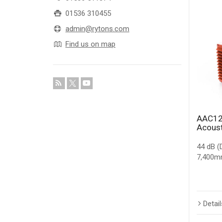
01536 310455
admin@rytons.com
Find us on map
AAC12
Acoust
44 dB (
7,400mm
Detail