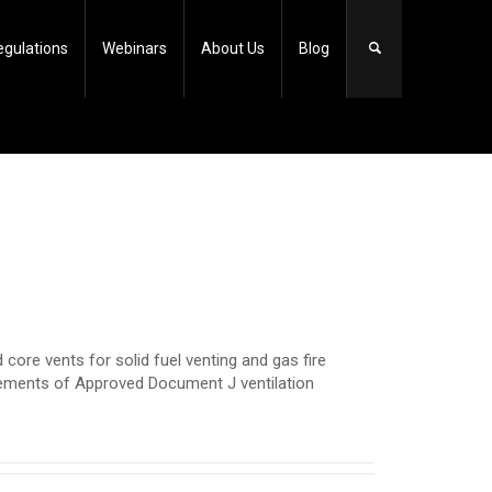
egulations
Webinars
About Us
Blog
core vents for solid fuel venting and gas fire
rements of Approved Document J ventilation