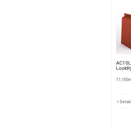
AC10L
LookR
11,100m
Detail