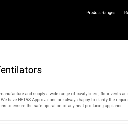
Product Ranges
R
Ventilators
manufacture and supply a wide range of cavity liners, floor vents and 
. We have HETAS Approval and are always happy to clarify the requi
ions to ensure the safe operation of any heat producing appliance.