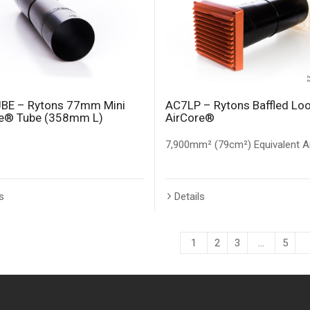
BE – Rytons 77mm Mini
AC7LP – Rytons Baffled Lo
re® Tube (358mm L)
AirCore®
7,900mm² (79cm²) Equivalent A
s
Details
1
2
3
…
5