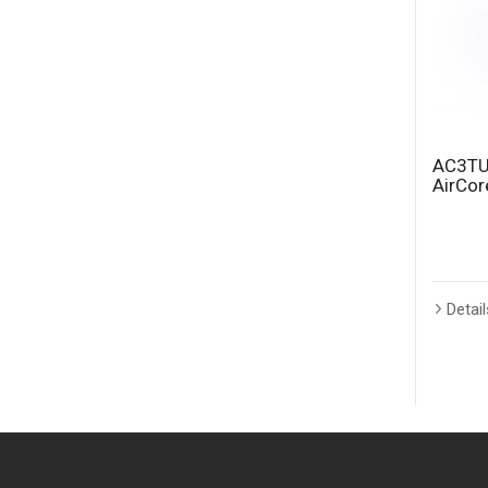
AC3TU
AirCo
Detail