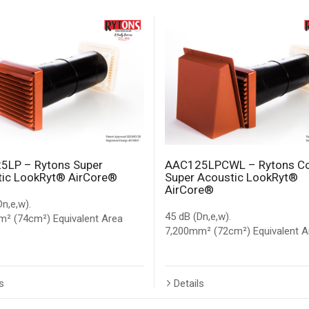
5LP – Rytons Super
AAC125LPCWL – Rytons C
ic LookRyt® AirCore®
Super Acoustic LookRyt®
AirCore®
Dn,e,w).
45 dB (Dn,e,w).
² (74cm²) Equivalent Area
7,200mm² (72cm²) Equivalent A
s
Details