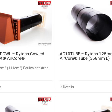
PCWL – Rytons Cowled
AC10TUBE – Rytons 125m
yt® AirCore®
AirCore® Tube (358mm L)
m² (111cm²) Equivalent Area
s
Details