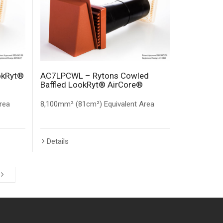
okRyt®
AC7LPCWL – Rytons Cowled
Baffled LookRyt® AirCore®
rea
8,100mm² (81cm²) Equivalent Area
Details