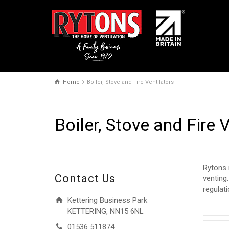
Home
Boiler, Stove and Fire Ventilators
Boiler, Stove and Fire 
Rytons 
Contact Us
venting
regulat
Kettering Business Park
KETTERING, NN15 6NL
01536 511874