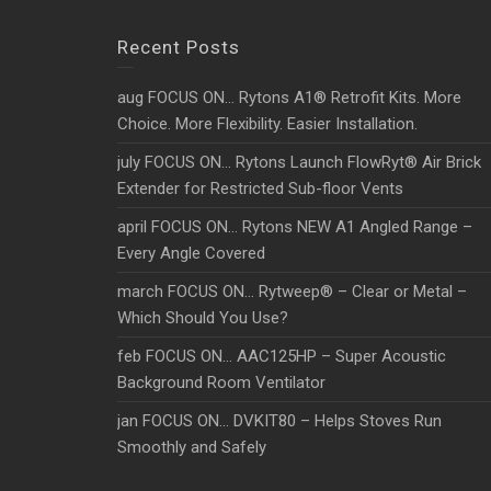
Recent Posts
aug FOCUS ON… Rytons A1® Retrofit Kits. More
Choice. More Flexibility. Easier Installation.
july FOCUS ON… Rytons Launch FlowRyt® Air Brick
Extender for Restricted Sub-floor Vents
april FOCUS ON… Rytons NEW A1 Angled Range –
Every Angle Covered
march FOCUS ON… Rytweep® – Clear or Metal –
Which Should You Use?
feb FOCUS ON… AAC125HP – Super Acoustic
Background Room Ventilator
jan FOCUS ON… DVKIT80 – Helps Stoves Run
Smoothly and Safely