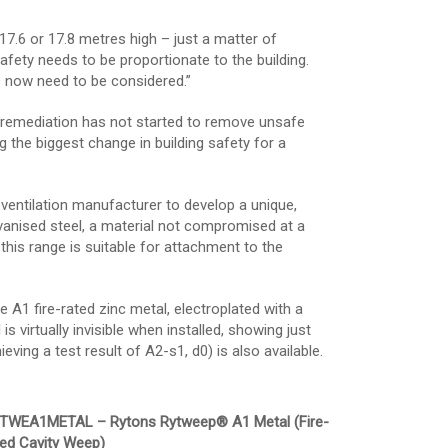
17.6 or 17.8 metres high – just a matter of
fety needs to be proportionate to the building.
rs now need to be considered.”
 remediation has not started to remove unsafe
the biggest change in building safety for a
ventilation manufacturer to develop a unique,
lvanised steel, a material not compromised at a
his range is suitable for attachment to the
A1 fire-rated zinc metal, electroplated with a
s virtually invisible when installed, showing just
ving a test result of A2-s1, d0) is also available.
TWEA1METAL – Rytons Rytweep® A1 Metal (Fire-
ted Cavity Weep)