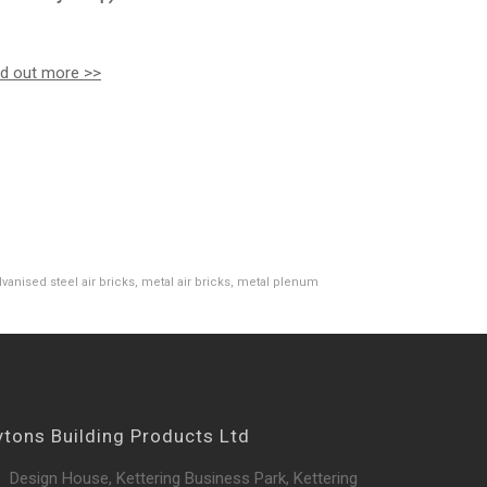
nd out more >>
lvanised steel air bricks
,
metal air bricks
,
metal plenum
ytons Building Products Ltd
Design House, Kettering Business Park, Kettering