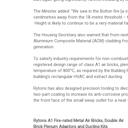
The Minister added: “We saw in the Bolton fire [a 
centimetres away from the 18-metre threshold – th
Height is likely to continue to be a very material
The Housing Secretary also warned that from next
Aluminium Composite Material (ACM) cladding from 
generation.
To satisfy industry requirements for non-combustib
registered design range of class A1 air bricks, pl
temperature of 800°C, as required by the Building
building’s rectangular HVAC and extract ducting.
Rytons has also designed precision tooling to diec
two-part coating to increase its anti-corrosive prop
the front face of the small weep outlet for a neat f
Rytons A1 Fire-rated Metal Air Bricks, Double Air
Brick Plenum Adaptors and Ducting Kits