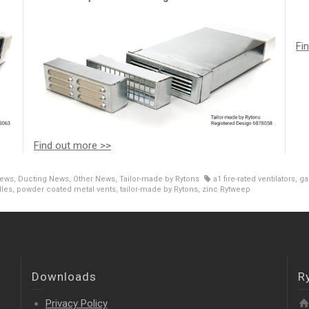
Fi
Find out more >>
News
,
Ducting News
,
Other News
,
Tailor-made by Rytons
a1 fire-rated ventilators
,
ga
lles
,
powder coated metal vents
,
tailor-made by Rytons
,
zinc Rytweep
Downloads
R
Privacy Policy