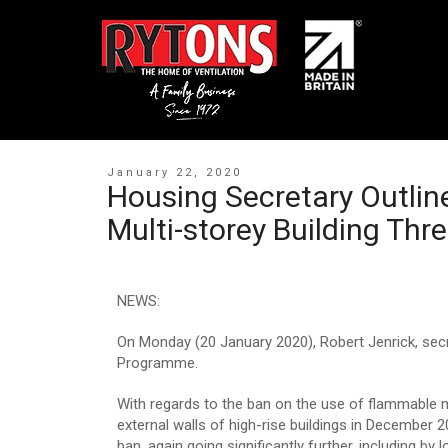
January 22, 2020
Housing Secretary Outlin
Multi-storey Building Thr
NEWS:
On Monday (20 January 2020), Robert Jenrick, secr
Programme.
With regards to the ban on the use of flammable 
external walls of high-rise buildings in December
ban, again going significantly further, including b