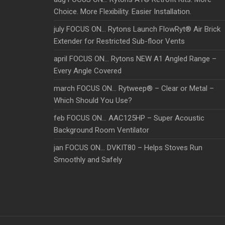
Choice. More Flexibility. Easier Installation.
july FOCUS ON… Rytons Launch FlowRyt® Air Brick
Extender for Restricted Sub-floor Vents
april FOCUS ON… Rytons NEW A1 Angled Range –
Every Angle Covered
march FOCUS ON… Rytweep® – Clear or Metal –
Which Should You Use?
feb FOCUS ON… AAC125HP – Super Acoustic
Background Room Ventilator
jan FOCUS ON… DVKIT80 – Helps Stoves Run
Smoothly and Safely