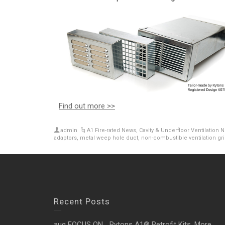
Find out more >>
admin
A1 Fire-rated News
,
Cavity & Underfloor Ventilation 
adaptors
,
metal weep hole duct
,
non-combustible ventilation gri
Recent Posts
aug FOCUS ON… Rytons A1® Retrofit Kits. More