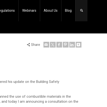
egulations
Webinars
About Us
Blog
Share
ered his update on the Building Safety
nned the use of combustible materials in the
s, and today I am announcing a consultation on the