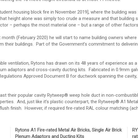
student housing block fire in November 2019], where the building was 
at height alone was simply too crude a measure and that building sa
 factor – perhaps the most material one – but a range of other facto
 month (February 2020) he will start to name building owners where
their buildings. Part of the Government’s commitment to delivering 
le ventilation, Rytons has drawn on its 48 years of experience as a 
enum adaptors and cross-cavity ducting kits. Fabricated in 0.9mm ga
 Regulations Approved Document B for ductwork spanning the cavity, t
ast their popular cavity Rytweep® weep hole duct in non-combustible 
erties. And, just like it’s plastic counterpart, the Rytweep® A1 Metal i
lush finish. However, if required fire-rated RAL colour matching (achie
Rytons A1 Fire-rated Metal Air Bricks, Single Air Brick
RY
Plenum Adaptors and Ducting Kits
ra