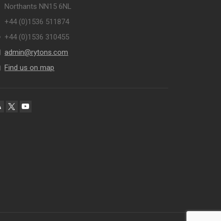
Northants NN15 6NL
+44 (0)1536 511874
+44 (0)1536 310455
admin@rytons.com
Find us on map