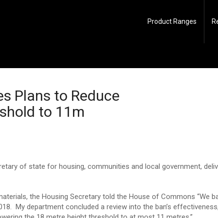
Product Ranges
R
es Plans to Reduce
eshold to 11m
etary of state for housing, communities and local government, deliv
materials, the Housing Secretary told the House of Commons “We ba
 2018. My department concluded a review into the ban’s effectivenes
y lowering the 18 metre height threshold to at most 11 metres.”