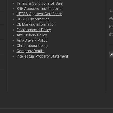
Terms & Conditions of Sale
BRE Acoustic Test Reports
HETAS Approval Certificate
COSHH Information
CE Marking Information
Environmental Policy
Anti-Bribery Policy
Anti-Slavery Policy
Child Labour Policy
Company Details
Intellectual Property
Statement