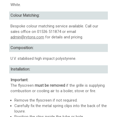
White.
Colour Matching:
Bespoke colour matching service available. Call our
sales office on 01536 511874 or email
admin@rytons.com
for details and pricing.
Composition:
U.V. stabilised high impact polystyrene.
Installation:
Important:
The flyscreen
must be removed
if the grille is supplying
combustion or cooling air to a boiler, stove or fire.
Remove the flyscreen if not required.
Carefully fix the metal spring clips into the back of the
louvre.
Position the clips inside the tube or hole.