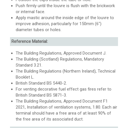
Push firmly until the louvre is flush with the brickwork
or internal face.
Apply mastic around the inside edge of the louvre to
improve adhesion, particularly for 150mm (6″)
diameter tubes or holes.
Reference Material:
The Building Regulations, Approved Document J.
The Building (Scotland) Regulations, Mandatory
Standard 3.21.
The Building Regulations (Northern Ireland), Technical
Booklet L.
British Standard BS 5440-2.
For venting decorative fuel effect gas fires refer to
British Standard BS 5871-3.
The Building Regulations, Approved Document F1
2021, Installation of ventilation systems, 1.80.
Each air
terminal should have a
free area
of at least 90% of
the
free area
of its associated duct
.