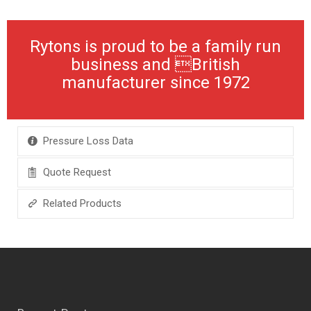
Rytons is proud to be a family run
business and British
manufacturer since 1972
Pressure Loss Data
Quote Request
Related Products