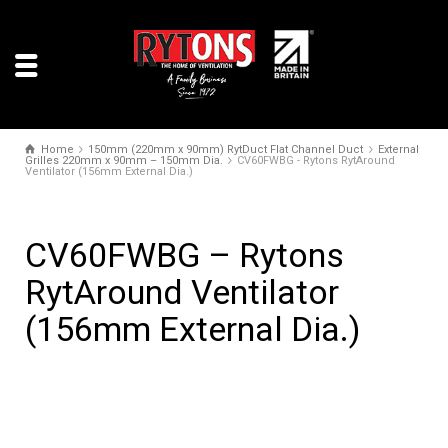
Home
150mm (220mm x 90mm) RytDuct Flat Channel Duct
External
Grilles 220mm x 90mm – 150mm Dia.
CV60FWBG - Rytons RytAround
Ventilator (156mm External Dia.)
CV60FWBG – Rytons
RytAround Ventilator
(156mm External Dia.)