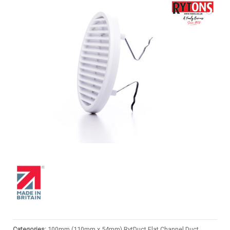
Categories:
100mm (110mm x 54mm) RytDuct Flat Channel Duct
,