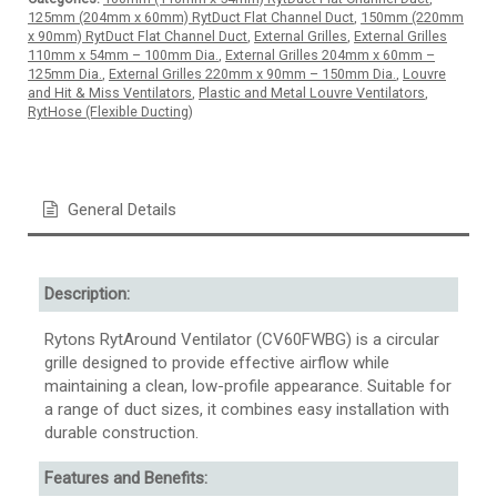
125mm (204mm x 60mm) RytDuct Flat Channel Duct
,
150mm (220mm
x 90mm) RytDuct Flat Channel Duct
,
External Grilles
,
External Grilles
110mm x 54mm – 100mm Dia.
,
External Grilles 204mm x 60mm –
125mm Dia.
,
External Grilles 220mm x 90mm – 150mm Dia.
,
Louvre
and Hit & Miss Ventilators
,
Plastic and Metal Louvre Ventilators
,
RytHose (Flexible Ducting)
General Details
Description:
Rytons RytAround Ventilator (CV60FWBG) is a circular
grille designed to provide effective airflow while
maintaining a clean, low-profile appearance. Suitable for
a range of duct sizes, it combines easy installation with
durable construction.
Features and Benefits: