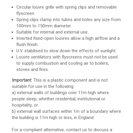
Circular louvre grille with spring clips and removable
flyscreen.
Spring clips clamp into tubes and holes any size from
100mm to 150mm diameter.
Suitable for internal and external use.
Inverted fixed-open louvres allow a high airflow and a
flush finish.
U.V. stabilised to slow down the effects of sunlight.
Louvre ventilators with flyscreens must not be used
to supply combustion and cooling air to boilers,
stoves and fires.
Important:
This is a plastic component and is not
suitable for use in the following:
a) external walls of buildings over 11m high where
people sleep, whether residential, institutional or
hospitality; or
b) external wall surfaces within 1m of a boundary where
the building is 11m high or less, in England.
For a compliant alternative, contact us to discuss a