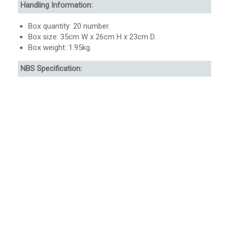
Handling Information:
Box quantity: 20 number.
Box size: 35cm W x 26cm H x 23cm D.
Box weight: 1.95kg.
NBS Specification: