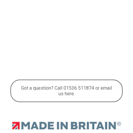
Got a question? Call 01536 511874 or email
us here.