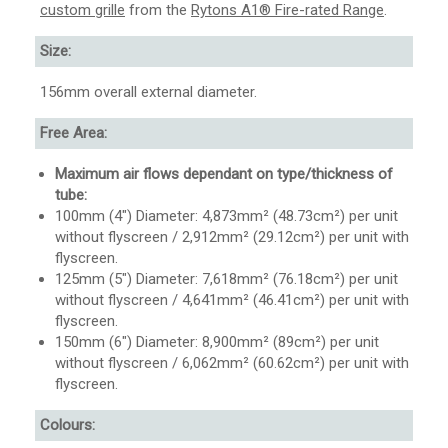
custom grille
from the
Rytons A1® Fire-rated Range
.
Size:
156mm overall external diameter.
Free Area:
Maximum air flows dependant on type/thickness of
tube:
100mm (4″) Diameter: 4,873mm² (48.73cm²) per unit
without flyscreen / 2,912mm² (29.12cm²) per unit with
flyscreen.
125mm (5″) Diameter: 7,618mm² (76.18cm²) per unit
without flyscreen / 4,641mm² (46.41cm²) per unit with
flyscreen.
150mm (6″) Diameter: 8,900mm² (89cm²) per unit
without flyscreen / 6,062mm² (60.62cm²) per unit with
flyscreen.
Colours: