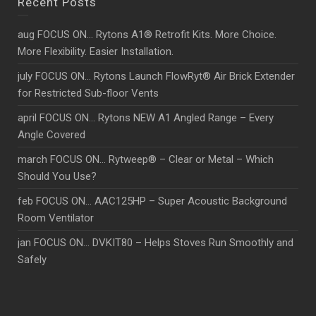
Recent Posts
aug FOCUS ON… Rytons A1® Retrofit Kits. More Choice.
More Flexibility. Easier Installation.
july FOCUS ON… Rytons Launch FlowRyt® Air Brick Extender
for Restricted Sub-floor Vents
april FOCUS ON… Rytons NEW A1 Angled Range – Every
Angle Covered
march FOCUS ON… Rytweep® – Clear or Metal – Which
Should You Use?
feb FOCUS ON… AAC125HP – Super Acoustic Background
Room Ventilator
jan FOCUS ON… DVKIT80 – Helps Stoves Run Smoothly and
Safely