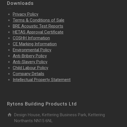
Downloads
Privacy Policy
Terms & Conditions of Sale
BRE Acoustic Test Reports
HETAS Approval Certificate
COSHH Information
CE Marking Information
Environmental Policy
Anti-Bribery Policy
Anti-Slavery Policy
Child Labour Policy
Company Details
Intellectual Property
Statement
Rytons Building Products Ltd
Design House, Kettering Business Park, Kettering
Northants NN15 6NL