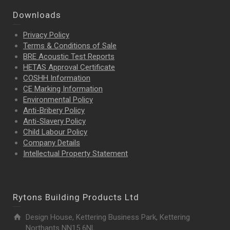
Downloads
Privacy Policy
Terms & Conditions of Sale
BRE Acoustic Test Reports
HETAS Approval Certificate
COSHH Information
CE Marking Information
Environmental Policy
Anti-Bribery Policy
Anti-Slavery Policy
Child Labour Policy
Company Details
Intellectual Property
Statement
Rytons Building Products Ltd
Design House, Kettering Business Park, Kettering
Northants NN15 6NL