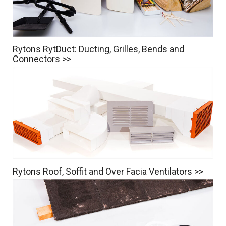
Rytons RytDuct: Ducting, Grilles, Bends and
Connectors >>
Rytons Roof, Soffit and Over Facia Ventilators >>