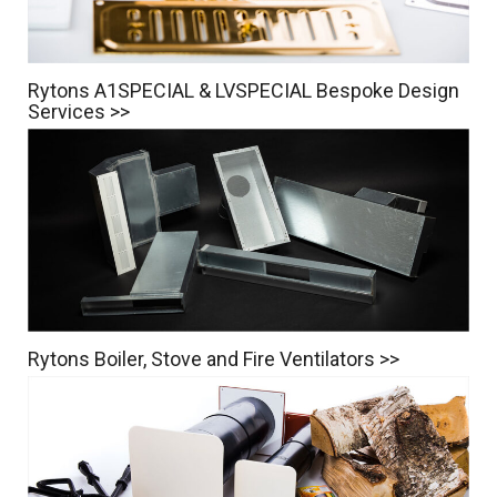
Rytons A1SPECIAL & LVSPECIAL Bespoke Design
Services >>
Rytons Boiler, Stove and Fire Ventilators >>