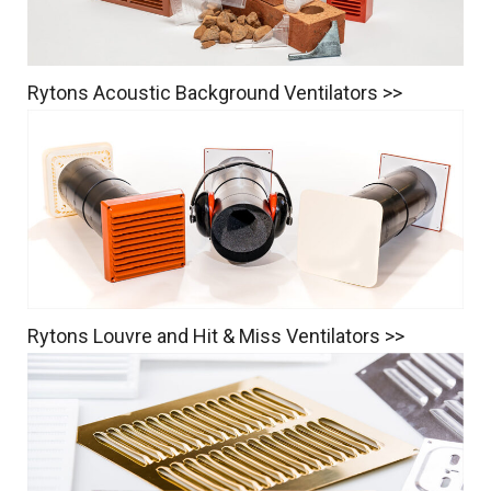
Rytons Acoustic Background Ventilators >>
Rytons Louvre and Hit & Miss Ventilators >>