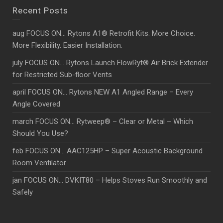
Recent Posts
aug FOCUS ON… Rytons A1® Retrofit Kits. More Choice.
More Flexibility. Easier Installation.
july FOCUS ON… Rytons Launch FlowRyt® Air Brick Extender
for Restricted Sub-floor Vents
april FOCUS ON… Rytons NEW A1 Angled Range – Every
Angle Covered
march FOCUS ON… Rytweep® – Clear or Metal – Which
Should You Use?
feb FOCUS ON… AAC125HP – Super Acoustic Background
Room Ventilator
jan FOCUS ON… DVKIT80 – Helps Stoves Run Smoothly and
Safely