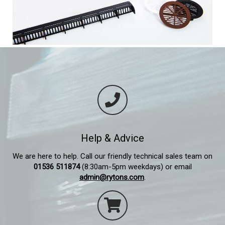
Help & Advice
We are here to help. Call our friendly technical sales team on
01536 511874
(8:30am-5pm weekdays) or email
admin@rytons.com
.