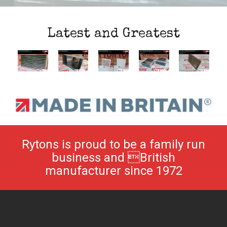
Latest and Greatest
Rytons is proud to be a family run
business and British
manufacturer since 1972