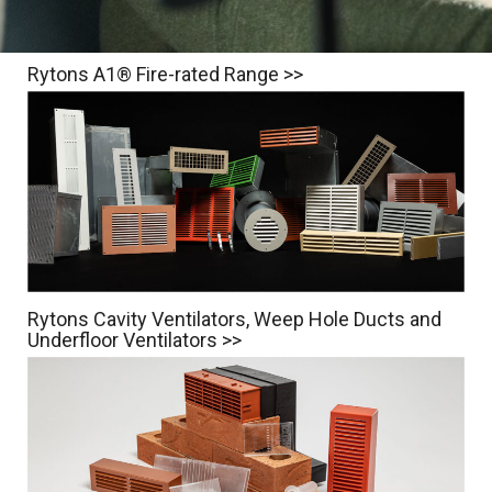
Rytons A1® Fire-rated Range >>
Rytons Cavity Ventilators, Weep Hole Ducts and
Underfloor Ventilators >>