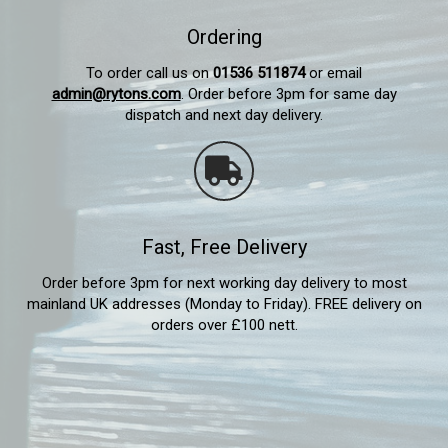
Ordering
To order call us on
01536 511874
or email
admin@rytons.com
. Order before 3pm for same day
dispatch and next day delivery.
Fast, Free Delivery
Order before 3pm for next working day delivery to most
mainland UK addresses (Monday to Friday). FREE delivery on
orders over £100 nett.