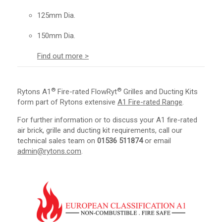
125mm Dia.
150mm Dia.
Find out more >
®
®
Rytons A1
Fire-rated FlowRyt
Grilles and Ducting Kits
form part of Rytons extensive
A1 Fire-rated Range
.
For further information or to discuss your A1 fire-rated
air brick, grille and ducting kit requirements, call our
technical sales team on
01536 511874
or email
admin@rytons.com
.