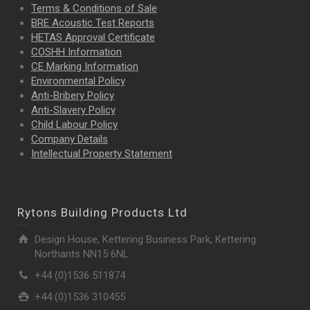
Terms & Conditions of Sale
BRE Acoustic Test Reports
HETAS Approval Certificate
COSHH Information
CE Marking Information
Environmental Policy
Anti-Bribery Policy
Anti-Slavery Policy
Child Labour Policy
Company Details
Intellectual Property
Statement
Rytons Building Products Ltd
Design House, Kettering Business Park, Kettering
Northants NN15 6NL
+44 (0)1536 511874
+44 (0)1536 310455