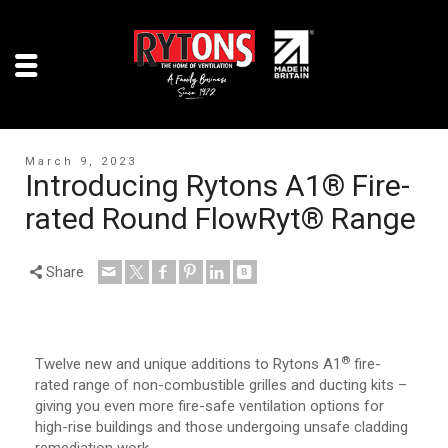
March 9, 2023
Introducing Rytons A1® Fire-
rated Round FlowRyt® Range
Share
®
Twelve new and unique additions to Rytons A1
fire-
rated range of non-combustible grilles and ducting kits –
giving you even more fire-safe ventilation options for
high-rise buildings and those undergoing unsafe cladding