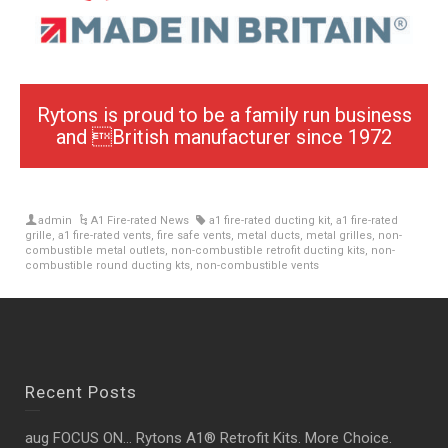
Rytons is proud to be a family run business
and British manufacturer since 1972
admin
A1 Fire-rated News
a1 fire-rated ducting kit
,
a1 fire-rated
grille
,
a1 fire-rated vents
,
fire safe vents
,
metal ducts
,
metal grilles
,
non-
combustible metal outlets
,
non-combustible retrofit ducting kits
,
non-
combustible round ducting kts
,
non-combustible vents
Recent Posts
aug FOCUS ON… Rytons A1® Retrofit Kits. More Choice.