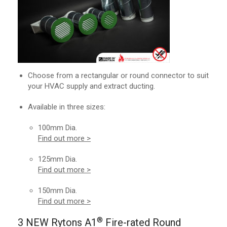
Choose from a rectangular or round connector to suit
your HVAC supply and extract ducting.
Available in three sizes:
100mm Dia.
Find out more >
125mm Dia.
Find out more >
150mm Dia.
Find out more >
®
3 NEW Rytons A1
Fire-rated Round