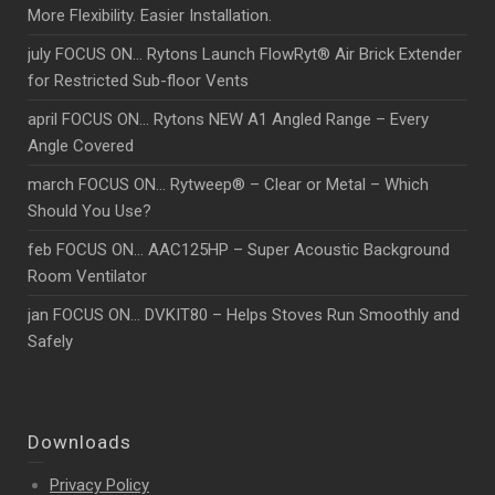
More Flexibility. Easier Installation.
july FOCUS ON… Rytons Launch FlowRyt® Air Brick Extender
for Restricted Sub-floor Vents
april FOCUS ON… Rytons NEW A1 Angled Range – Every
Angle Covered
march FOCUS ON… Rytweep® – Clear or Metal – Which
Should You Use?
feb FOCUS ON… AAC125HP – Super Acoustic Background
Room Ventilator
jan FOCUS ON… DVKIT80 – Helps Stoves Run Smoothly and
Safely
Downloads
Privacy Policy