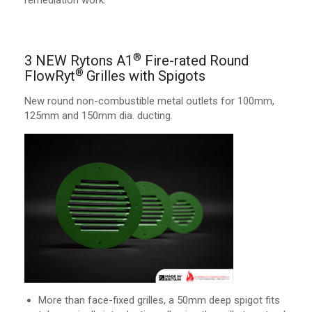
remediation work.
®
3 NEW Rytons A1
Fire-rated Round
®
FlowRyt
Grilles with Spigots
New round non-combustible metal outlets for 100mm,
125mm and 150mm dia. ducting.
More than face-fixed grilles, a 50mm deep spigot fits