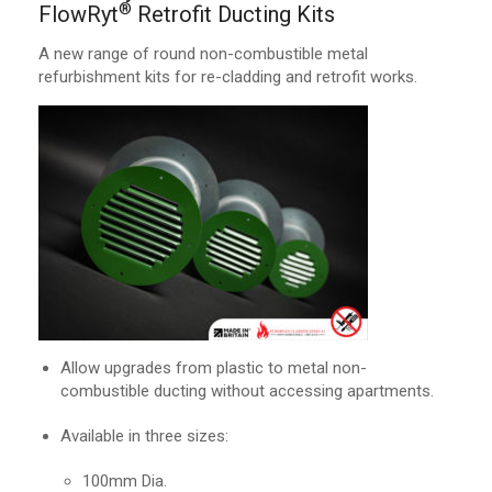
®
FlowRyt
Retrofit Ducting Kits
A new range of round non-combustible metal
refurbishment kits for re-cladding and retrofit works.
Allow upgrades from plastic to metal non-
combustible ducting without accessing apartments.
Available in three sizes:
100mm Dia.