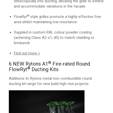
telescopically into ducting, allowing the grille to extend
and accommodate variations in the facade.
®
FlowRyt
style grilles promote a highly effective free
area whilst maintaining low resistance.
Supplied in custom RAL colour powder coating
(achieving Class A2-s1, d0) to match cladding or
brickwork.
Find out more >
®
6 NEW Rytons A1
Fire-rated Round
®
FlowRyt
Ducting Kits
Additions to Rytons metal non-combustible round
ducting kit range for new build high-rise projects.