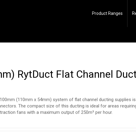
Product Ranges
R
) RytDuct Flat Channel Duc
100mm (110mm x 54mm) system of flat channel ducting supplies is a
nectors. The compact size of this ducting is ideal for areas requiri
xtraction fans with a maximum output of 250m³ per hour.