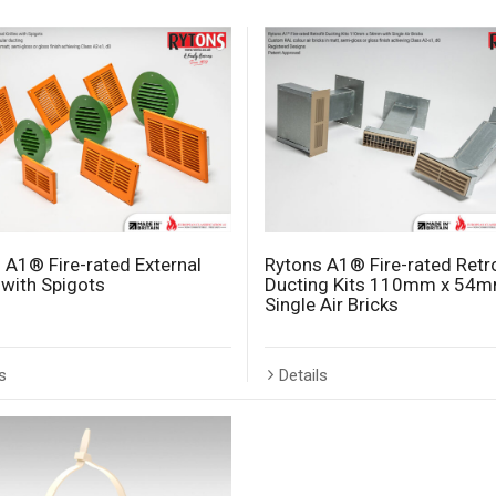
 A1® Fire-rated External
Rytons A1® Fire-rated Retro
s with Spigots
Ducting Kits 110mm x 54m
Single Air Bricks
s
Details