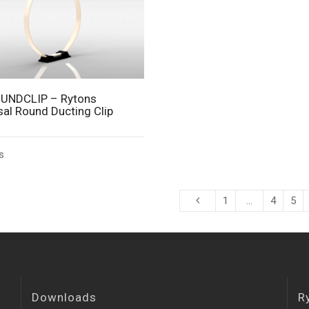
UNDCLIP – Rytons
sal Round Ducting Clip
s
1
…
4
5
Downloads
R