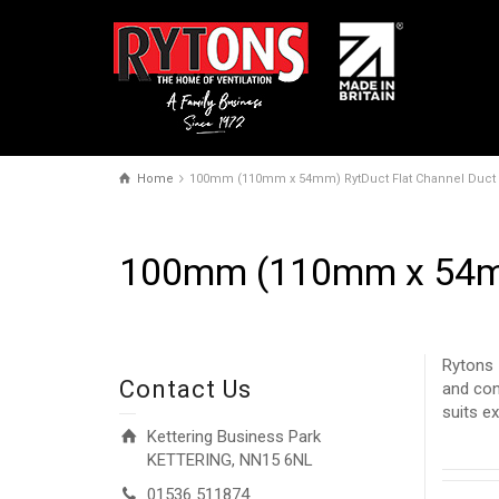
Home
100mm (110mm x 54mm) RytDuct Flat Channel Duct
100mm (110mm x 54mm
Rytons 
Contact Us
and con
suits e
Kettering Business Park
KETTERING, NN15 6NL
01536 511874