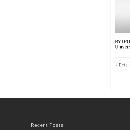
RYTRO
Univer
Detail
Recent Posts