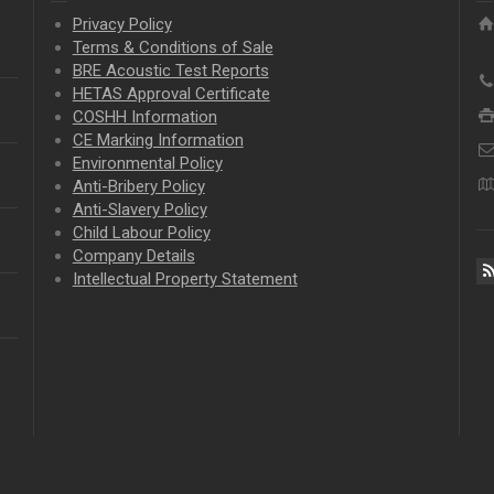
Privacy Policy
Terms & Conditions of Sale
BRE Acoustic Test Reports
HETAS Approval Certificate
COSHH Information
CE Marking Information
Environmental Policy
Anti-Bribery Policy
Anti-Slavery Policy
Child Labour Policy
Company Details
Intellectual Property
Statement