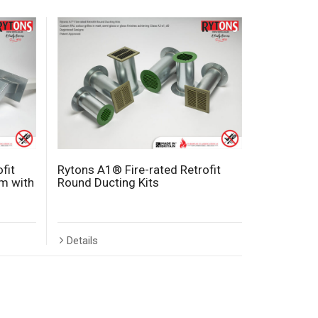
fit
Rytons A1® Fire-rated Retrofit
m with
Round Ducting Kits
Details