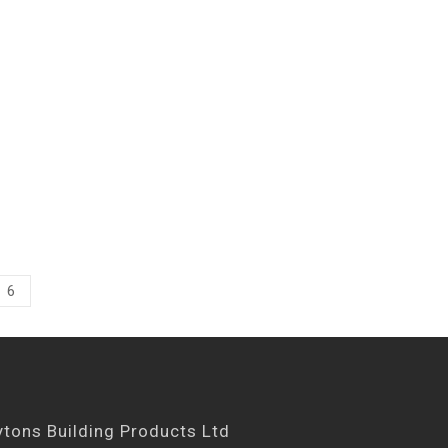
6
ytons Building Products Ltd