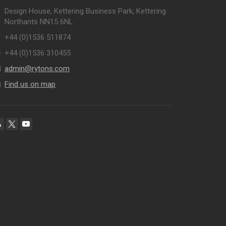
Design House, Kettering Business Park, Kettering
Northants NN15 6NL
+44 (0)1536 511874
+44 (0)1536 310455
admin@rytons.com
Find us on map