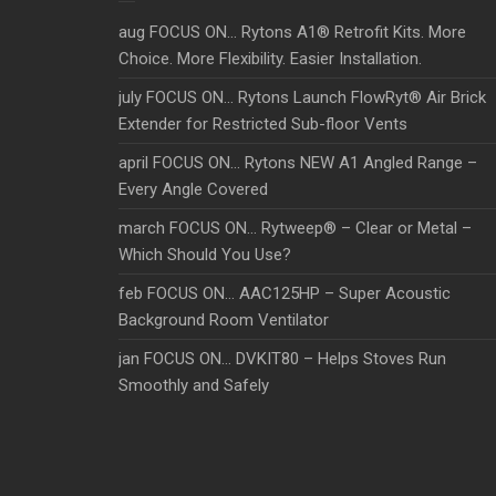
aug FOCUS ON… Rytons A1® Retrofit Kits. More
Choice. More Flexibility. Easier Installation.
july FOCUS ON… Rytons Launch FlowRyt® Air Brick
Extender for Restricted Sub-floor Vents
april FOCUS ON… Rytons NEW A1 Angled Range –
Every Angle Covered
march FOCUS ON… Rytweep® – Clear or Metal –
Which Should You Use?
feb FOCUS ON… AAC125HP – Super Acoustic
Background Room Ventilator
jan FOCUS ON… DVKIT80 – Helps Stoves Run
Smoothly and Safely