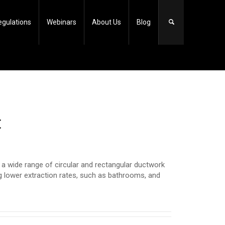
egulations
Webinars
About Us
Blog
t
 wide range of circular and rectangular ductwork
ng lower extraction rates, such as bathrooms, and