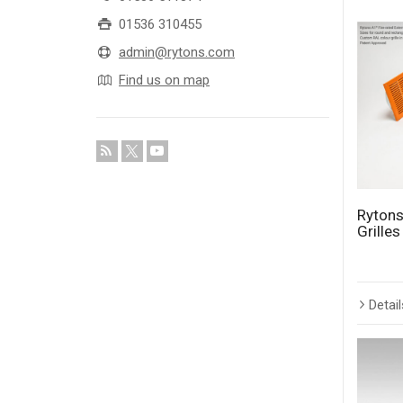
01536 310455
admin@rytons.com
Find us on map
Rytons
Grille
Detail