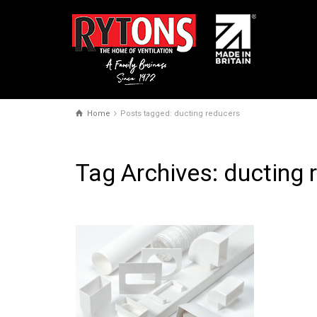
Home
Posts tagged: ducting reducers
Tag Archives: ducting 