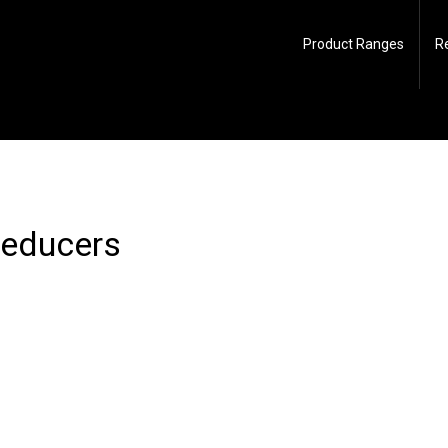
Product Ranges
R
reducers