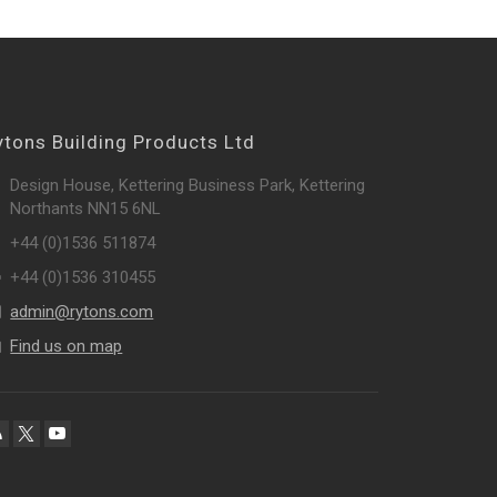
ytons Building Products Ltd
Design House, Kettering Business Park, Kettering
Northants NN15 6NL
+44 (0)1536 511874
+44 (0)1536 310455
admin@rytons.com
Find us on map