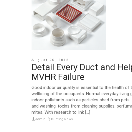
August 20, 2015
Detail Every Duct and Hel
MVHR Failure
Good indoor air quality is essential to the health of 
wellbeing of the occupants. Normal everyday living
indoor pollutants such as particles shed from pets,
and washing, toxins from cleaning supplies, perfum
mites. With research to link [...]
admin
Ducting News