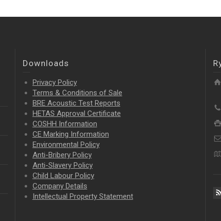
Downloads
R
Privacy Policy
Terms & Conditions of Sale
BRE Acoustic Test Reports
HETAS Approval Certificate
COSHH Information
CE Marking Information
Environmental Policy
Anti-Bribery Policy
Anti-Slavery Policy
Child Labour Policy
Company Details
Intellectual Property
Statement