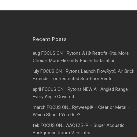
Recent Posts
aug FOCUS ON… Rytons A1® Retrofit Kits. More
Choice. More Flexibility. Easier Installation.
july FOCUS ON… Rytons Launch FlowRyt® Air Brick
Extender for Restricted Sub-floor Vents
april FOCUS ON… Rytons NEW A1 Angled Range –
Every Angle Covered
march FOCUS ON… Rytweep® – Clear or Metal –
Which Should You Use?
feb FOCUS ON… AAC125HP – Super Acoustic
Background Room Ventilator