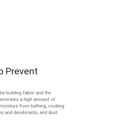
p Prevent
the building fabric and the
 generates a high amount of
 moisture from bathing, cooking
es and deodorants, and dust