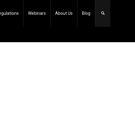
egulations
Webinars
About Us
Blog