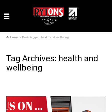
Home
Posts tagged: health and wellbeing
Tag Archives: health and
wellbeing