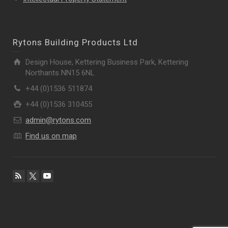
Rytons Building Products Ltd
Design House, Kettering Business Park, Kettering
Northants NN15 6NL
+44 (0)1536 511874
+44 (0)1536 310455
admin@rytons.com
Find us on map