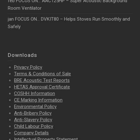
feb FOCUS ON… AAC125HP – Super Acoustic Background
Room Ventilator
jan FOCUS ON… DVKIT80 – Helps Stoves Run Smoothly and
Safely
Downloads
Privacy Policy
Terms & Conditions of Sale
BRE Acoustic Test Reports
HETAS Approval Certificate
COSHH Information
CE Marking Information
Environmental Policy
Anti-Bribery Policy
Anti-Slavery Policy
Child Labour Policy
Company Details
Intellectual Property
Statement