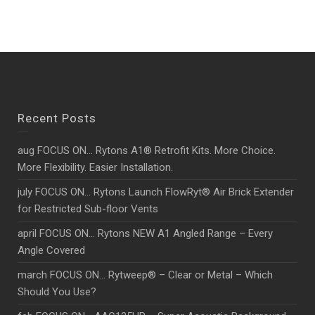
Recent Posts
aug FOCUS ON… Rytons A1® Retrofit Kits. More Choice.
More Flexibility. Easier Installation.
july FOCUS ON… Rytons Launch FlowRyt® Air Brick Extender
for Restricted Sub-floor Vents
april FOCUS ON… Rytons NEW A1 Angled Range – Every
Angle Covered
march FOCUS ON… Rytweep® – Clear or Metal – Which
Should You Use?