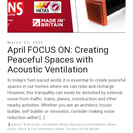
March 27, 2025
April FOCUS ON: Creating
Peaceful Spaces with
Acoustic Ventilation
In today's fast-paced world, it is essential to create peaceful
spaces in our homes where we can relax and recharge.
However, this tranquillity can easily be disturbed by external
noise from traffic, trains, planes, construction and other
nearby activities. Whether you are an architect, house
builder, self builder or renovator, consider making noise
reduction within [...]
admin
Acoustic Ventilation News
,
Background Ventilation News
,
Boiler, Stove & Fire Ventilation News
,
Product of the Month