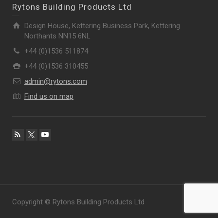
Rytons Building Products Ltd
Design House, Kettering Business Park, Kettering
Northants NN15 6NL
+44 (0)1536 511874
+44 (0)1536 310455
admin@rytons.com
Find us on map
Copyright © Rytons Building Products Ltd