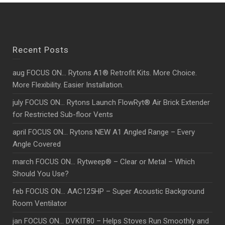
Recent Posts
aug FOCUS ON… Rytons A1® Retrofit Kits. More Choice.
More Flexibility. Easier Installation.
july FOCUS ON… Rytons Launch FlowRyt® Air Brick Extender
for Restricted Sub-floor Vents
april FOCUS ON… Rytons NEW A1 Angled Range – Every
Angle Covered
march FOCUS ON… Rytweep® – Clear or Metal – Which
Should You Use?
feb FOCUS ON… AAC125HP – Super Acoustic Background
Room Ventilator
jan FOCUS ON… DVKIT80 – Helps Stoves Run Smoothly and