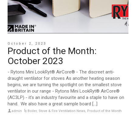
October 2, 2023
Product of the Month:
October 2023
- Rytons Mini LookRyt® AirCore® - The discreet anti-
draught ventilator for stoves As another heating season
begins, we are turning the spotlight on the smallest stove
ventilator in our range - Rytons Mini LookRyt® AirCore®
(AC3LP) - it's an industry favourite and a staple to have on
hand. We also have a great sample board [...]
admin
Boiler, Stove & Fire Ventilation News
,
Product of the Month