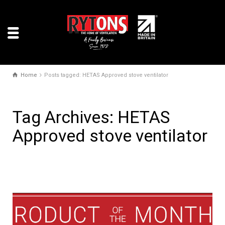
Home
Posts tagged: HETAS Approved stove ventilator
Tag Archives: HETAS
Approved stove ventilator