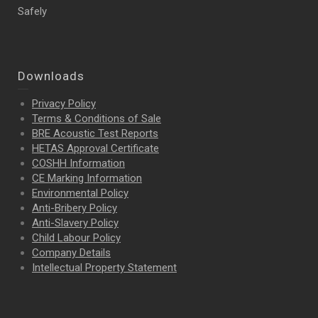
Safely
Downloads
Privacy Policy
Terms & Conditions of Sale
BRE Acoustic Test Reports
HETAS Approval Certificate
COSHH Information
CE Marking Information
Environmental Policy
Anti-Bribery Policy
Anti-Slavery Policy
Child Labour Policy
Company Details
Intellectual Property
Statement