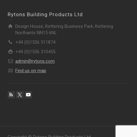
Rytons Building Products Ltd
Design House, Kettering Business Park, Kettering
Northants NN15 6NL
+44 (0)1536 511874
+44 (0)1536 310455
admin@rytons.com
Find us on map