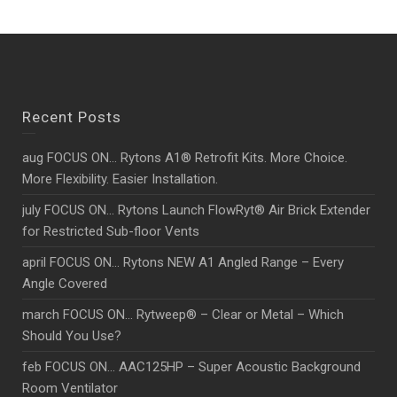
Recent Posts
aug FOCUS ON… Rytons A1® Retrofit Kits. More Choice.
More Flexibility. Easier Installation.
july FOCUS ON… Rytons Launch FlowRyt® Air Brick Extender
for Restricted Sub-floor Vents
april FOCUS ON… Rytons NEW A1 Angled Range – Every
Angle Covered
march FOCUS ON… Rytweep® – Clear or Metal – Which
Should You Use?
feb FOCUS ON… AAC125HP – Super Acoustic Background
Room Ventilator