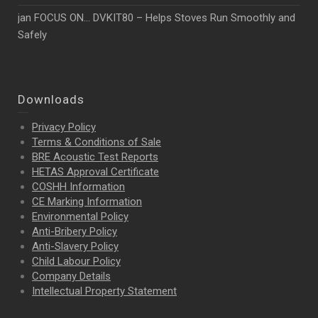
jan FOCUS ON… DVKIT80 – Helps Stoves Run Smoothly and
Safely
Downloads
Privacy Policy
Terms & Conditions of Sale
BRE Acoustic Test Reports
HETAS Approval Certificate
COSHH Information
CE Marking Information
Environmental Policy
Anti-Bribery Policy
Anti-Slavery Policy
Child Labour Policy
Company Details
Intellectual Property
Statement