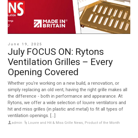
June 19, 2025
July FOCUS ON: Rytons
Ventilation Grilles – Every
Opening Covered
Whether you're working on a new build, a renovation, or
simply replacing an old vent, having the right grille makes all
the difference - both in performance and appearance. At
Rytons, we offer a wide selection of louvre ventilators and
hit and miss grilles (in plastic and metal) to fit all types of
ventilation openings. [...]
admin
Louvre and Hit & Miss Grille News
,
Product of the Month