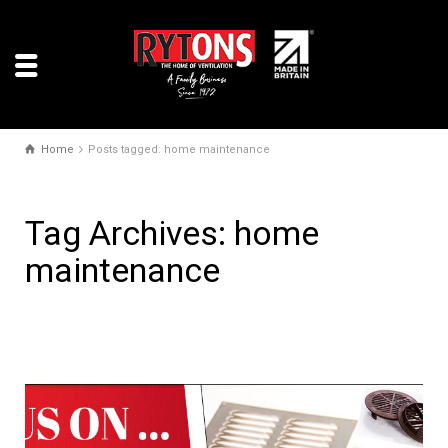
Home
Posts tagged: home maintenance
Tag Archives: home
maintenance