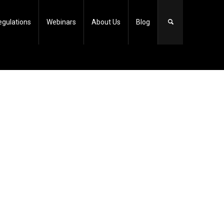
egulations
Webinars
About Us
Blog