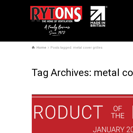
Home
Posts tagged: metal cover grilles
Tag Archives: metal cov