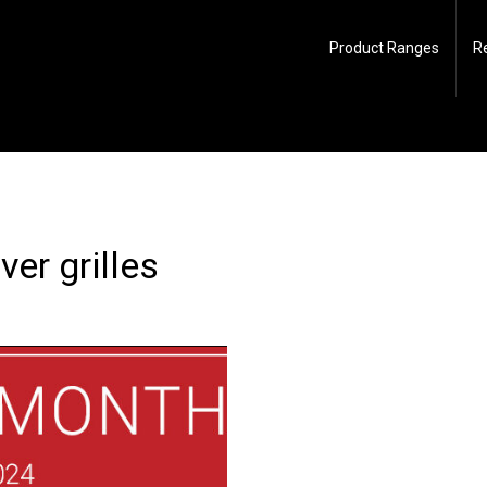
Product Ranges
R
er grilles