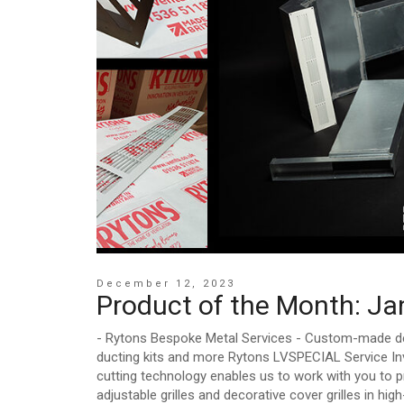
December 12, 2023
Product of the Month: J
- Rytons Bespoke Metal Services - Custom-made decor
ducting kits and more Rytons LVSPECIAL Service Inv
cutting technology enables us to work with you to pr
adjustable grilles and decorative cover grilles in hi