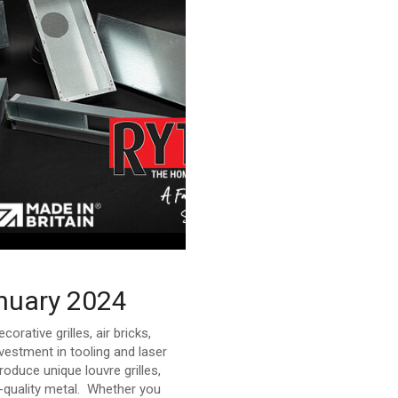
anuary 2024
ative grilles, air bricks,
estment in tooling and laser
oduce unique louvre grilles,
gh-quality metal. Whether you