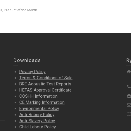
ws
,
Product of the Month
Downloads
R
Privacy Policy
Terms & Conditions of Sale
BRE Acoustic Test Reports
HETAS Approval Certificate
COSHH Information
CE Marking Information
Environmental Policy
Anti-Bribery Policy
Anti-Slavery Policy
Child Labour Policy