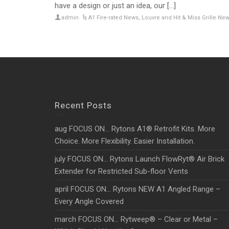
have a design or just an idea, our [...]
admin
A1 Fire-rated News
,
Louvre and Hit & Miss Grille Ne
Recent Posts
aug FOCUS ON… Rytons A1® Retrofit Kits. More
Choice. More Flexibility. Easier Installation.
july FOCUS ON… Rytons Launch FlowRyt® Air Brick
Extender for Restricted Sub-floor Vents
april FOCUS ON… Rytons NEW A1 Angled Range –
Every Angle Covered
march FOCUS ON… Rytweep® – Clear or Metal –