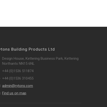
ytons Building Products Ltd
Design House, Kettering Business Park, Kettering
Northants NN15 6NL
+44 (0)1536 511874
+44 (0)1536 310455
admin@rytons.com
Find us on map