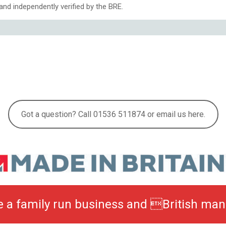
nd independently verified by the BRE.
Got a question? Call 01536 511874 or email us here.
be a family run business and British man