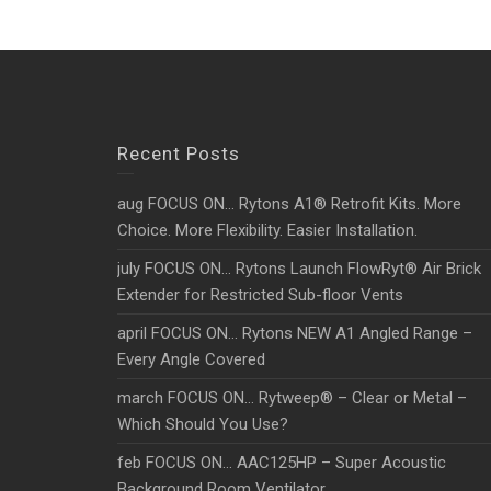
Recent Posts
aug FOCUS ON… Rytons A1® Retrofit Kits. More
Choice. More Flexibility. Easier Installation.
july FOCUS ON… Rytons Launch FlowRyt® Air Brick
Extender for Restricted Sub-floor Vents
april FOCUS ON… Rytons NEW A1 Angled Range –
Every Angle Covered
march FOCUS ON… Rytweep® – Clear or Metal –
Which Should You Use?
feb FOCUS ON… AAC125HP – Super Acoustic
Background Room Ventilator