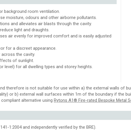
for background room ventilation.
rse moisture, odours and other airborne pollutants.
ons and alleviates air blasts through the cavity.
reduce light and draughts.
es air evenly for improved comfort and is easily adjusted
or for a discreet appearance.
 across the cavity.
ffects of sunlight.
or level) for all dwelling types and storey heights.
nd therefore is not suitable for use within a) the external walls of
tality) or b) external wall surfaces within 1m of the boundary if the b
 compliant alternative using
Rytons A1® Fire-rated Bespoke Metal S
41-1:2004 and independently verified by the BRE).