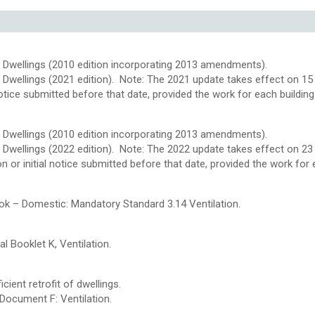
 Dwellings (2010 edition incorporating 2013 amendments).
Dwellings (2021 edition). Note: The 2021 update takes effect on 15 
al notice submitted before that date, provided the work for each buildi
 Dwellings (2010 edition incorporating 2013 amendments).
 Dwellings (2022 edition). Note: The 2022 update takes effect on 2
tion or initial notice submitted before that date, provided the work f
ok – Domestic: Mandatory Standard 3.14 Ventilation.
l Booklet K, Ventilation.
ient retrofit of dwellings.
Document F: Ventilation.