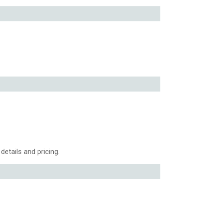
details and pricing.