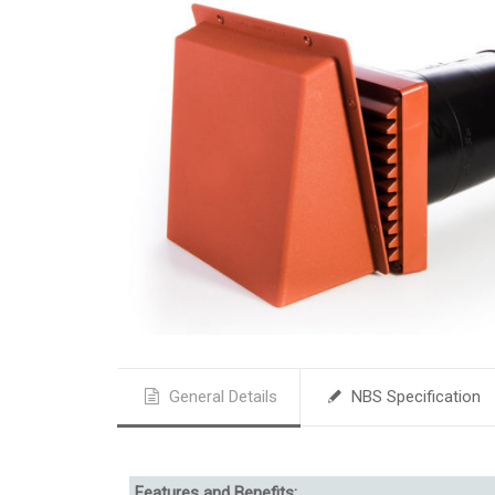
General Details
NBS Specification
Features and Benefits: