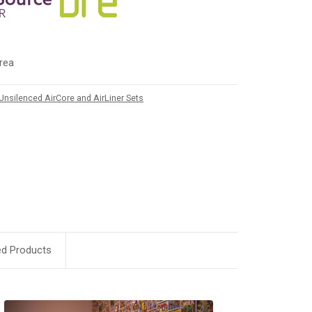
rea
Unsilenced AirCore and AirLiner Sets
ed Products