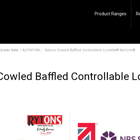
Product Ranges
R
rLiner Sets
AC7HPCWL – Rytons Cowled Baffled Controllable LookRyt® AirCore®
wled Baffled Controllable 