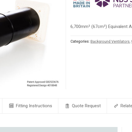
6,700mm² (67cm²) Equivalent A
Categories:
Background Ventilators
,
Fitting Instructions
Quote Request
Relat