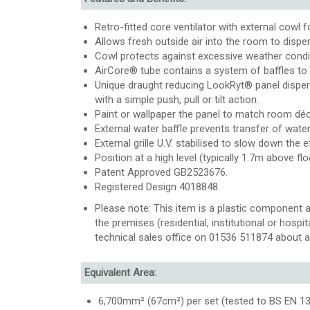
Retro-fitted core ventilator with external cowl 
Allows fresh outside air into the room to dispe
Cowl protects against excessive weather conditi
AirCore® tube contains a system of baffles to 
Unique draught reducing LookRyt® panel dispers
with a simple push, pull or tilt action.
Paint or wallpaper the panel to match room déc
External water baffle prevents transfer of water
External grille U.V. stabilised to slow down the e
Position at a high level (typically 1.7m above flo
Patent Approved GB2523676.
Registered Design 4018848.
Please note: This item is a plastic component a
the premises (residential, institutional or hospi
technical sales office on 01536 511874 about a
Equivalent Area:
6,700mm² (67cm²) per set (tested to BS EN 131