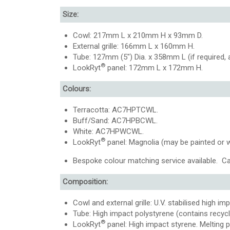
Size:
Cowl: 217mm L x 210mm H x 93mm D.
External grille: 166mm L x 160mm H.
Tube: 127mm (5″) Dia. x 358mm L (if required
®
LookRyt
panel: 172mm L x 172mm H.
Colours:
Terracotta: AC7HPTCWL.
Buff/Sand: AC7HPBCWL.
White: AC7HPWCWL.
®
LookRyt
panel: Magnolia (may be painted or 
Bespoke colour matching service available. Ca
Composition:
Cowl and external grille: U.V. stabilised high im
Tube: High impact polystyrene (contains recycle
®
LookRyt
panel: High impact styrene. Melting 