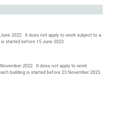
June 2022. It does not apply to work subject to a
ng is started before 15 June 2023.
3 November 2022. It does not apply to work
or each building is started before 23 November 2023.