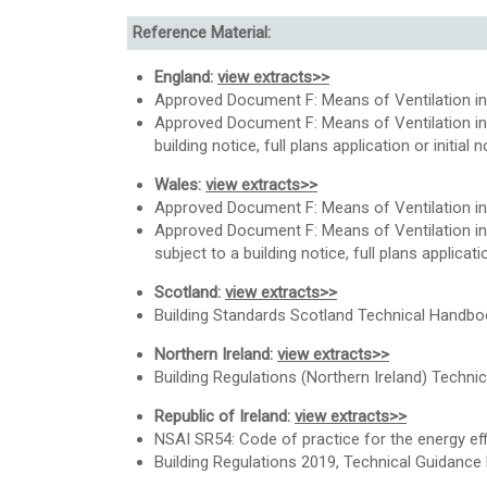
Reference Material:
England:
view extracts>>
Approved Document F: Means of Ventilation in
Approved Document F: Means of Ventilation in 
building notice, full plans application or initi
Wales:
view extracts>>
Approved Document F: Means of Ventilation in
Approved Document F: Means of Ventilation in
subject to a building notice, full plans applica
Scotland:
view extracts>>
Building Standards Scotland Technical Handbo
Northern Ireland:
view extracts>>
Building Regulations (Northern Ireland) Technica
Republic of Ireland:
view extracts>>
NSAI SR54: Code of practice for the energy effic
Building Regulations 2019, Technical Guidance 