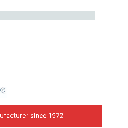
ufacturer since 1972