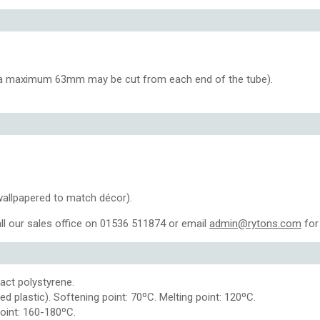
, a maximum 63mm may be cut from each end of the tube).
wallpapered to match décor).
ll our sales office on 01536 511874 or email
admin@rytons.com
for 
pact polystyrene.
d plastic). Softening point: 70ºC. Melting point: 120ºC.
point: 160-180ºC.