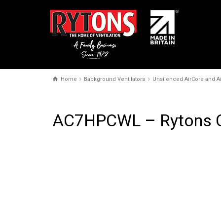
Home
Background Ventilators
Unsilenced AirCore and Ai
AC7HPCWL – Rytons Co