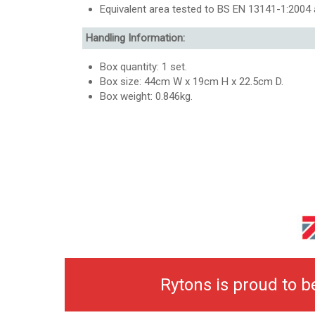
Equivalent area tested to BS EN 13141-1:2004 a
Handling Information:
Box quantity: 1 set.
Box size: 44cm W x 19cm H x 22.5cm D.
Box weight: 0.846kg.
Rytons is proud to 