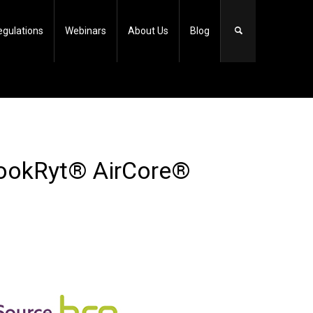
egulations
Webinars
About Us
Blog
LookRyt® AirCore®