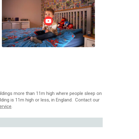
 buildings more than 11m high where people sleep on
uilding is 11m high or less, in England. Contact our
ervice
.