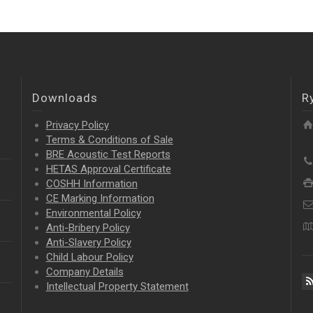
Downloads
R
Privacy Policy
Terms & Conditions of Sale
BRE Acoustic Test Reports
HETAS Approval Certificate
COSHH Information
CE Marking Information
Environmental Policy
Anti-Bribery Policy
Anti-Slavery Policy
Child Labour Policy
Company Details
Intellectual Property
Statement