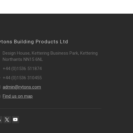
ytons Building Products Ltd
Design House, Kettering Business Park, Kettering
Northants NN15 6NL
+44 (0)1536 511874
+44 (0)1536 310455
admin@rytons.com
Find us on map