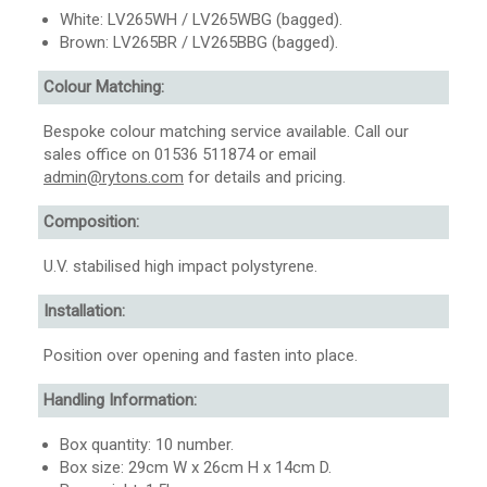
White: LV265WH / LV265WBG (bagged).
Brown: LV265BR / LV265BBG (bagged).
Colour Matching:
Bespoke colour matching service available. Call our
sales office on 01536 511874 or email
admin@rytons.com
for details and pricing.
Composition:
U.V. stabilised high impact polystyrene.
Installation:
Position over opening and fasten into place.
Handling Information:
Box quantity: 10 number.
Box size: 29cm W x 26cm H x 14cm D.