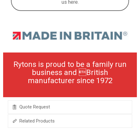
us here.
Rytons is proud to be a family run
business and British
manufacturer since 1972
Quote Request
Related Products