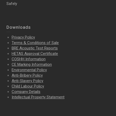
Safely
Downloads
Privacy Policy
Terms & Conditions of Sale
BRE Acoustic Test Reports
HETAS Approval Certificate
COSHH Information
CE Marking Information
Environmental Policy
Anti-Bribery Policy
Anti-Slavery Policy
Child Labour Policy
Company Details
Intellectual Property
Statement