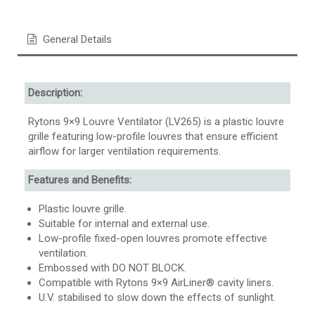
General Details
Description:
Rytons 9×9 Louvre Ventilator (LV265) is a plastic louvre
grille featuring low-profile louvres that ensure efficient
airflow for larger ventilation requirements.
Features and Benefits:
Plastic louvre grille.
Suitable for internal and external use.
Low-profile fixed-open louvres promote effective
ventilation.
Embossed with DO NOT BLOCK.
Compatible with Rytons 9×9 AirLiner® cavity liners.
U.V. stabilised to slow down the effects of sunlight.