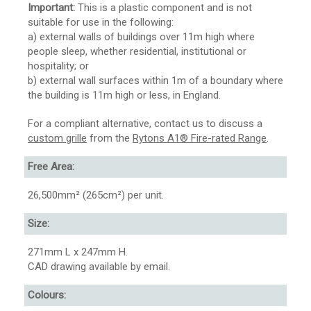
Important:
This is a plastic component and is not
suitable for use in the following:
a) external walls of buildings over 11m high where
people sleep, whether residential, institutional or
hospitality; or
b) external wall surfaces within 1m of a boundary where
the building is 11m high or less, in England.
For a compliant alternative, contact us to discuss a
custom grille
from the
Rytons A1® Fire-rated Range
.
Free Area:
26,500mm² (265cm²) per unit.
Size:
271mm L x 247mm H.
CAD drawing available by email.
Colours: