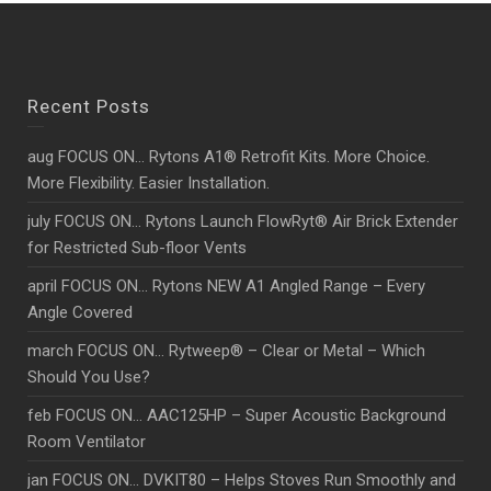
Recent Posts
aug FOCUS ON… Rytons A1® Retrofit Kits. More Choice.
More Flexibility. Easier Installation.
july FOCUS ON… Rytons Launch FlowRyt® Air Brick Extender
for Restricted Sub-floor Vents
april FOCUS ON… Rytons NEW A1 Angled Range – Every
Angle Covered
march FOCUS ON… Rytweep® – Clear or Metal – Which
Should You Use?
feb FOCUS ON… AAC125HP – Super Acoustic Background
Room Ventilator
jan FOCUS ON… DVKIT80 – Helps Stoves Run Smoothly and