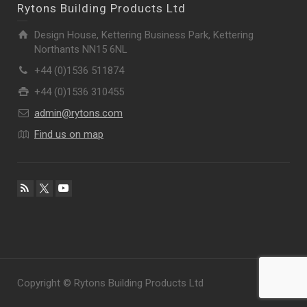
Rytons Building Products Ltd
Design House, Kettering Business Park, Kettering
Northants NN15 6NL
+44 (0)1536 511874
+44 (0)1536 310455
admin@rytons.com
Find us on map
Copyright © Rytons Building Products Ltd