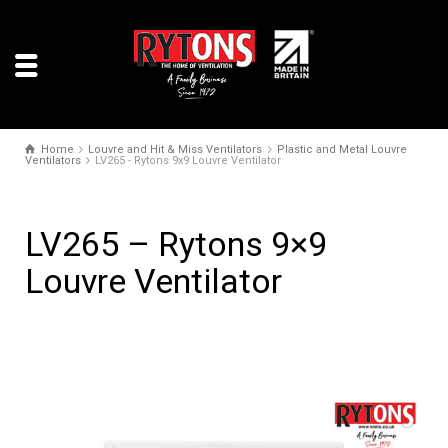
Home
Louvre and Hit & Miss Ventilators
Plastic and Metal Louvre
Ventilators
LV265 - Rytons 9x9 Louvre Ventilator
LV265 – Rytons 9×9
Louvre Ventilator