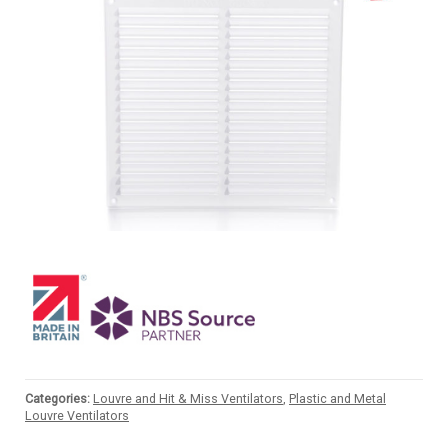
Categories:
Louvre and Hit & Miss Ventilators
,
Plastic and Metal
Louvre Ventilators