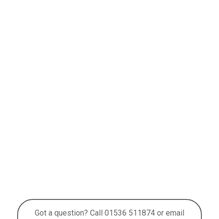
Got a question? Call 01536 511874 or email