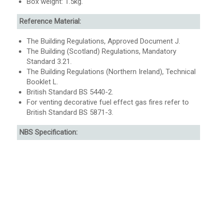
Box weight: 1.5kg.
Reference Material:
The Building Regulations, Approved Document J.
The Building (Scotland) Regulations, Mandatory
Standard 3.21.
The Building Regulations (Northern Ireland), Technical
Booklet L.
British Standard BS 5440-2.
For venting decorative fuel effect gas fires refer to
British Standard BS 5871-3.
NBS Specification: