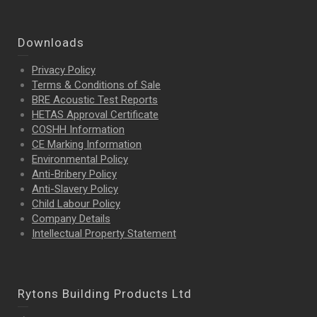
Downloads
Privacy Policy
Terms & Conditions of Sale
BRE Acoustic Test Reports
HETAS Approval Certificate
COSHH Information
CE Marking Information
Environmental Policy
Anti-Bribery Policy
Anti-Slavery Policy
Child Labour Policy
Company Details
Intellectual Property
Statement
Rytons Building Products Ltd