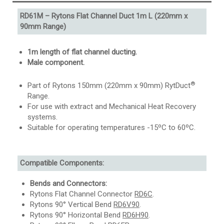
RD61M – Rytons Flat Channel Duct 1m L (220mm x
90mm Range)
1m length of flat channel ducting.
Male component.
®
Part of Rytons 150mm (220mm x 90mm) RytDuct
Range.
For use with extract and Mechanical Heat Recovery
systems.
Suitable for operating temperatures -15ºC to 60ºC.
Compatible Components:
Bends and Connectors:
Rytons Flat Channel Connector
RD6C
.
Rytons 90° Vertical Bend
RD6V90
.
Rytons 90° Horizontal Bend
RD6H90
.