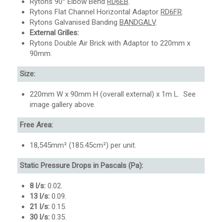
Rytons 90° Elbow Bend
RD6EB
.
Rytons Flat Channel Horizontal Adaptor
RD6FR
.
Rytons Galvanised Banding
BANDGALV
.
External Grilles:
Rytons Double Air Brick with Adaptor to 220mm x
90mm.
Size:
220mm W x 90mm H (overall external) x 1m L. See
image gallery above.
Free Area:
18,545mm² (185.45cm²) per unit.
Static Pressure Drops in Pascals (Pa):
8 l/s:
0.02.
13 l/s:
0.09.
21 l/s:
0.15.
30 l/s:
0.35.