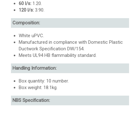
60 l/s:
1.20.
120 l/s:
3.90.
Composition:
White uPVC.
Manufactured in compliance with Domestic Plastic
Ductwork Specification DW/154.
Meets UL94 HB flammability standard.
Handling Information:
Box quantity: 10 number.
Box weight: 18.1kg.
NBS Specification: