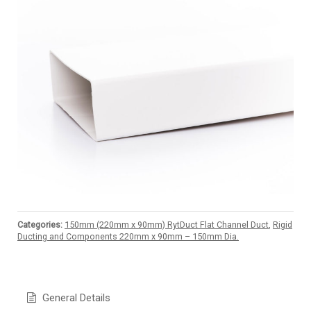
Categories:
150mm (220mm x 90mm) RytDuct Flat Channel Duct
,
Rigid
Ducting and Components 220mm x 90mm – 150mm Dia.
General Details