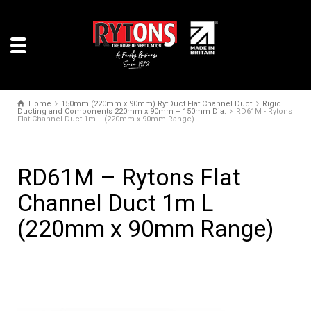
Home
150mm (220mm x 90mm) RytDuct Flat Channel Duct
Rigid
Ducting and Components 220mm x 90mm – 150mm Dia.
RD61M - Rytons
Flat Channel Duct 1m L (220mm x 90mm Range)
RD61M – Rytons Flat
Channel Duct 1m L
(220mm x 90mm Range)