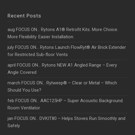
Recent Posts
aug FOCUS ON… Rytons A1® Retrofit Kits. More Choice.
More Flexibility. Easier Installation.
july FOCUS ON… Rytons Launch FlowRyt® Air Brick Extender
for Restricted Sub-floor Vents
april FOCUS ON… Rytons NEW A1 Angled Range – Every
Angle Covered
march FOCUS ON… Rytweep® – Clear or Metal – Which
Should You Use?
feb FOCUS ON… AAC125HP – Super Acoustic Background
Room Ventilator
jan FOCUS ON… DVKIT80 – Helps Stoves Run Smoothly and
Safely