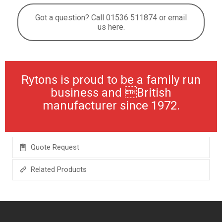
Got a question? Call 01536 511874 or email
us here.
Rytons is proud to be a family run
business and British
manufacturer since 1972.
Quote Request
Related Products