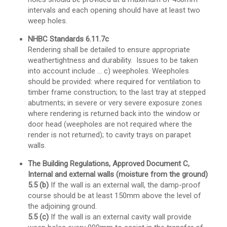
intervals and each opening should have at least two
weep holes.
NHBC Standards 6.11.7c
Rendering shall be detailed to ensure appropriate
weathertightness and durability. Issues to be taken
into account include … c) weepholes. Weepholes
should be provided: where required for ventilation to
timber frame construction; to the last tray at stepped
abutments; in severe or very severe exposure zones
where rendering is returned back into the window or
door head (weepholes are not required where the
render is not returned); to cavity trays on parapet
walls.
The Building Regulations, Approved Document C,
Internal and external walls (moisture from the ground)
5.5 (b)
If the wall is an external wall, the damp-proof
course should be at least 150mm above the level of
the adjoining ground.
5.5 (c)
If the wall is an external cavity wall provide