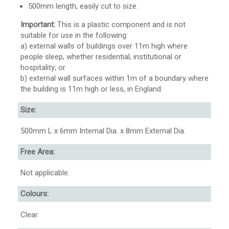
500mm length, easily cut to size.
Important:
This is a plastic component and is not
suitable for use in the following:
a) external walls of buildings over 11m high where
people sleep, whether residential, institutional or
hospitality; or
b) external wall surfaces within 1m of a boundary where
the building is 11m high or less, in England.
Size:
500mm L x 6mm Internal Dia. x 8mm External Dia.
Free Area:
Not applicable.
Colours:
Clear.