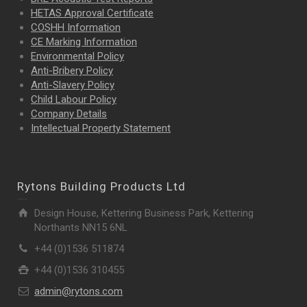
HETAS Approval Certificate
COSHH Information
CE Marking Information
Environmental Policy
Anti-Bribery Policy
Anti-Slavery Policy
Child Labour Policy
Company Details
Intellectual Property
Statement
Rytons Building Products Ltd
Design House, Kettering Business Park, Kettering
Northants NN15 6NL
+44 (0)1536 511874
+44 (0)1536 310455
admin@rytons.com