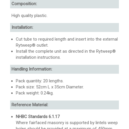
Composition:
High quality plastic.
Installation:
Cut tube to required length and insert into the external
Rytweep® outlet.
Install the complete unit as directed in the Rytweep®
installation instructions.
Handling Information:
Pack quantity: 20 lengths.
Pack size: 52cm L x 35cm Diameter.
Pack weight: 0.24kg.
Reference Material:
NHBC Standards 6.1.17
Where fairfaced masonry is supported by lintels weep
holes should be provided at a maximum of 450mm