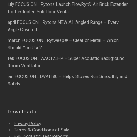
july FOCUS ON… Rytons Launch FlowRyt® Air Brick Extender
for Restricted Sub-floor Vents
april FOCUS ON… Rytons NEW A1 Angled Range – Every
Angle Covered
march FOCUS ON… Rytweep® – Clear or Metal – Which
Should You Use?
feb FOCUS ON… AAC125HP – Super Acoustic Background
Room Ventilator
jan FOCUS ON… DVKIT80 – Helps Stoves Run Smoothly and
Safely
Downloads
Privacy Policy
Terms & Conditions of Sale
BRE Acoustic Test Reports