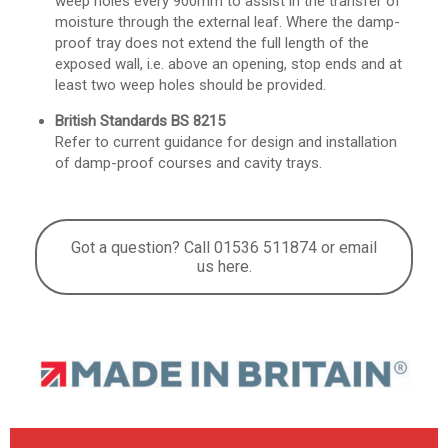
weep holes every 900mm to assist in the transfer of
moisture through the external leaf. Where the damp-
proof tray does not extend the full length of the
exposed wall, i.e. above an opening, stop ends and at
least two weep holes should be provided.
British Standards BS 8215
Refer to current guidance for design and installation
of damp-proof courses and cavity trays.
Got a question? Call 01536 511874 or email
us here.