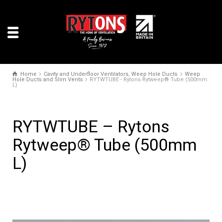
Home
Cavity and Underfloor Ventilators, Weep Hole Ducts
Weep
Hole Ducts and Slim Vents
RYTWTUBE - Rytons Rytweep® Tube (500mm
L)
RYTWTUBE – Rytons
Rytweep® Tube (500mm
L)