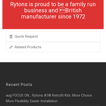
Rytons is proud to be a family run
business and British
manufacturer since 1972
Quote Request
Related Products
Recent Posts
aug FOCUS ON… Rytons A1® Retrofit Kits. More Choice.
More Flexibility. Easier Installation.