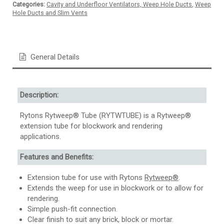
Categories:
Cavity and Underfloor Ventilators, Weep Hole Ducts
,
Weep
Hole Ducts and Slim Vents
General Details
Description:
Rytons Rytweep® Tube (RYTWTUBE) is a Rytweep®
extension tube for blockwork and rendering
applications.
Features and Benefits:
Extension tube for use with Rytons
Rytweep®
.
Extends the weep for use in blockwork or to allow for
rendering.
Simple push-fit connection.
Clear finish to suit any brick, block or mortar.