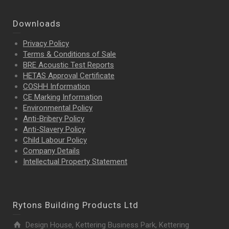
Downloads
Privacy Policy
Terms & Conditions of Sale
BRE Acoustic Test Reports
HETAS Approval Certificate
COSHH Information
CE Marking Information
Environmental Policy
Anti-Bribery Policy
Anti-Slavery Policy
Child Labour Policy
Company Details
Intellectual Property
Statement
Rytons Building Products Ltd
Design House, Kettering Business Park, Kettering