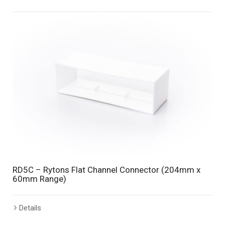
RD5C – Rytons Flat Channel Connector (204mm x
60mm Range)
Details