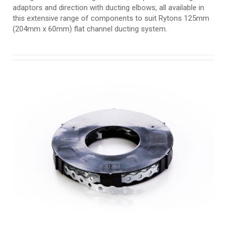
adaptors and direction with ducting elbows, all available in
this extensive range of components to suit Rytons 125mm
(204mm x 60mm) flat channel ducting system.