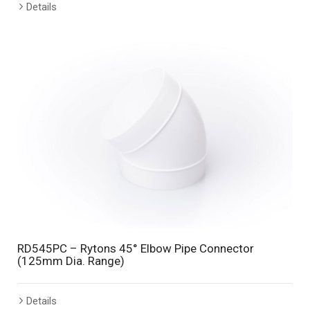
Details
RD545PC – Rytons 45° Elbow Pipe Connector
(125mm Dia. Range)
Details