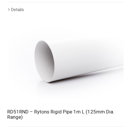
Details
RD51RND – Rytons Rigid Pipe 1m L (125mm Dia.
Range)