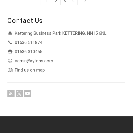
1
2
3
4
Contact Us
Kettering Business Park KETTERING, NN15 6NL
01536 511874
01536 310455
admin@rytons.com
Find us on map