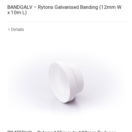
BANDGALV – Rytons Galvanised Banding (12mm W
x 10m L)
Details