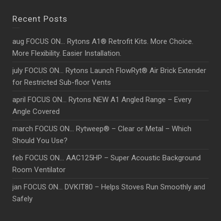
Recent Posts
aug FOCUS ON… Rytons A1® Retrofit Kits. More Choice.
More Flexibility. Easier Installation.
july FOCUS ON… Rytons Launch FlowRyt® Air Brick Extender
for Restricted Sub-floor Vents
april FOCUS ON… Rytons NEW A1 Angled Range – Every
Angle Covered
march FOCUS ON… Rytweep® – Clear or Metal – Which
Should You Use?
feb FOCUS ON… AAC125HP – Super Acoustic Background
Room Ventilator
jan FOCUS ON… DVKIT80 – Helps Stoves Run Smoothly and
Safely