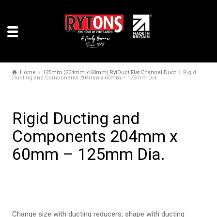
Home
125mm (204mm x 60mm) RytDuct Flat Channel Duct
Rigid
Ducting and Components 204mm x 60mm – 125mm Dia.
Rigid Ducting and
Components 204mm x
60mm – 125mm Dia.
Change size with ducting reducers, shape with ducting