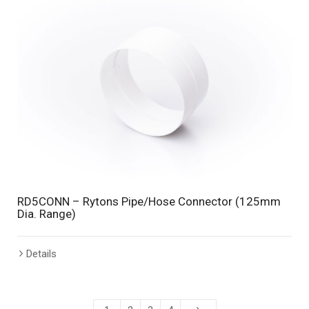
RD5CONN – Rytons Pipe/Hose Connector (125mm
Dia. Range)
Details