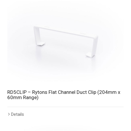
RD5CLIP – Rytons Flat Channel Duct Clip (204mm x
60mm Range)
Details