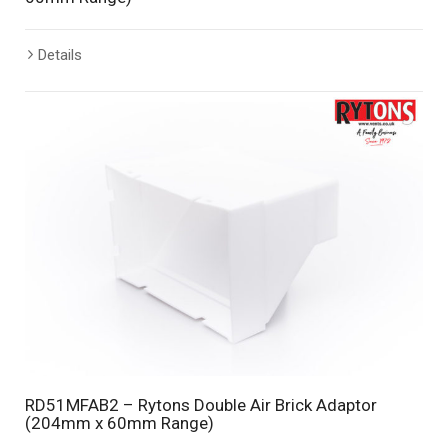
Details
RD51MFAB2 – Rytons Double Air Brick Adaptor
(204mm x 60mm Range)