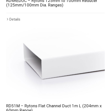
RD4REDUC – Rytons 125mm to 100mm Reducer
(125mm/100mm Dia. Ranges)
Details
RD51M – Rytons Flat Channel Duct 1m L (204mm x
60mm Range)