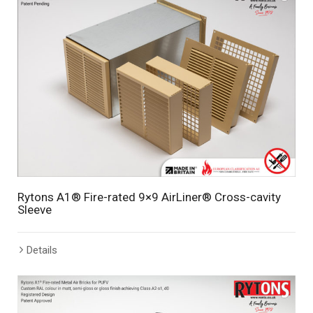
Rytons A1® Fire-rated 9×9 AirLiner® Cross-cavity
Sleeve
Details