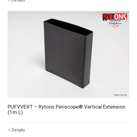
PUFVVEXT – Rytons Periscope® Vertical Extension
(1m L)
Details