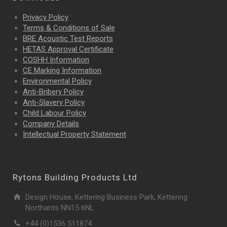
Privacy Policy
Terms & Conditions of Sale
BRE Acoustic Test Reports
HETAS Approval Certificate
COSHH Information
CE Marking Information
Environmental Policy
Anti-Bribery Policy
Anti-Slavery Policy
Child Labour Policy
Company Details
Intellectual Property
Statement
Rytons Building Products Ltd
Design House, Kettering Business Park, Kettering
Northants NN15 6NL
+44 (0)1536 511874