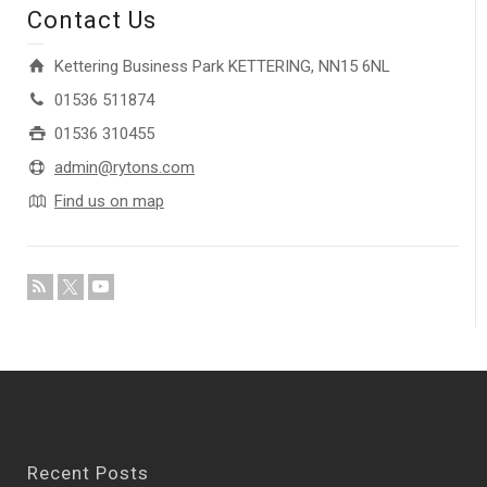
Contact Us
Kettering Business Park KETTERING, NN15 6NL
01536 511874
01536 310455
admin@rytons.com
Find us on map
Recent Posts