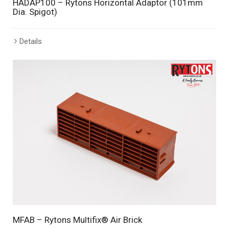
HADAP100 – Rytons Horizontal Adaptor (101mm
Dia. Spigot)
Details
MFAB – Rytons Multifix® Air Brick