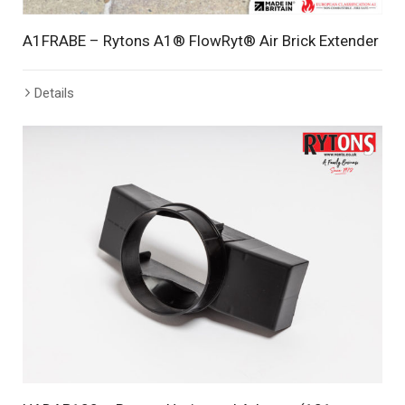
A1FRABE – Rytons A1® FlowRyt® Air Brick Extender
Details