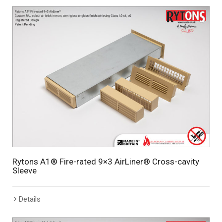
Rytons A1® Fire-rated 9×3 AirLiner® Cross-cavity
Sleeve
Details