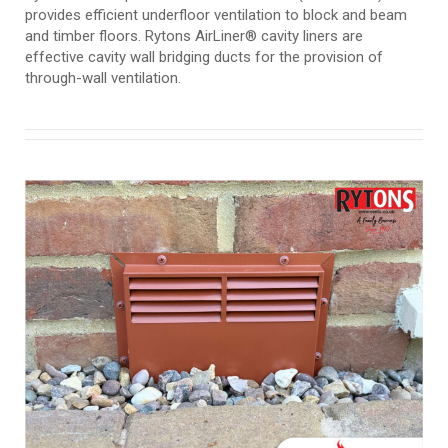
provides efficient underfloor ventilation to block and beam
and timber floors. Rytons AirLiner® cavity liners are
effective cavity wall bridging ducts for the provision of
through-wall ventilation.