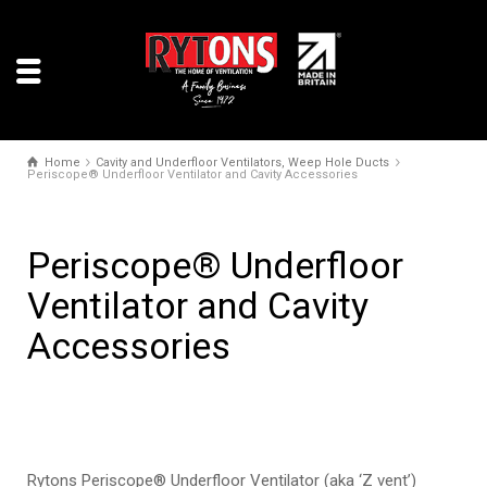
Home
Cavity and Underfloor Ventilators, Weep Hole Ducts
Periscope® Underfloor Ventilator and Cavity Accessories
Periscope® Underfloor
Ventilator and Cavity
Accessories
Rytons Periscope® Underfloor Ventilator (aka ‘Z vent’)