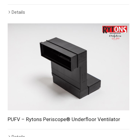
Details
PUFV – Rytons Periscope® Underfloor Ventilator
Details