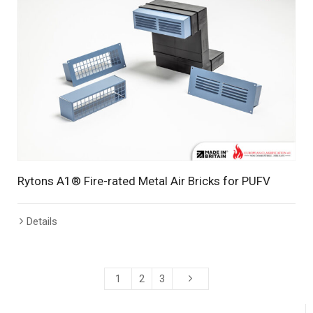
Rytons A1® Fire-rated Metal Air Bricks for PUFV
Details
1
2
3