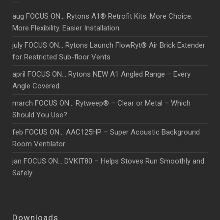
aug FOCUS ON… Rytons A1® Retrofit Kits. More Choice.
More Flexibility. Easier Installation.
july FOCUS ON… Rytons Launch FlowRyt® Air Brick Extender
for Restricted Sub-floor Vents
april FOCUS ON… Rytons NEW A1 Angled Range – Every
Angle Covered
march FOCUS ON… Rytweep® – Clear or Metal – Which
Should You Use?
feb FOCUS ON… AAC125HP – Super Acoustic Background
Room Ventilator
jan FOCUS ON… DVKIT80 – Helps Stoves Run Smoothly and
Safely
Downloads