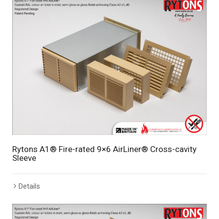
Rytons A1® Fire-rated 9×6 AirLiner® Cross-cavity
Sleeve
Details