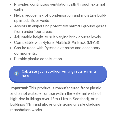
Provides continuous ventilation path through external
walls.
Helps reduce risk of condensation and moisture build-
up in sub-floor voids.
Assists in dispersing potentially harmful ground gases
from underfloor areas.
Adjustable height to suit varying brick course levels.
Compatible with Rytons Multifix® Air Brick
(MFAB)
.
Can be used with Rytons extension and accessory
components.
Durable plastic construction.
Calculate your sub-floor venting requirements
here.
Important:
This product is manufactured from plastic
and is not suitable for use within the external walls of
high-rise buildings over 18m (11m in Scotland), or in
buildings 11m and above undergoing unsafe cladding
remediation works.