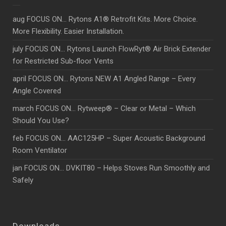
aug FOCUS ON… Rytons A1® Retrofit Kits. More Choice.
More Flexibility. Easier Installation.
july FOCUS ON… Rytons Launch FlowRyt® Air Brick Extender
for Restricted Sub-floor Vents
april FOCUS ON… Rytons NEW A1 Angled Range – Every
Angle Covered
march FOCUS ON… Rytweep® – Clear or Metal – Which
Should You Use?
feb FOCUS ON… AAC125HP – Super Acoustic Background
Room Ventilator
jan FOCUS ON… DVKIT80 – Helps Stoves Run Smoothly and
Safely