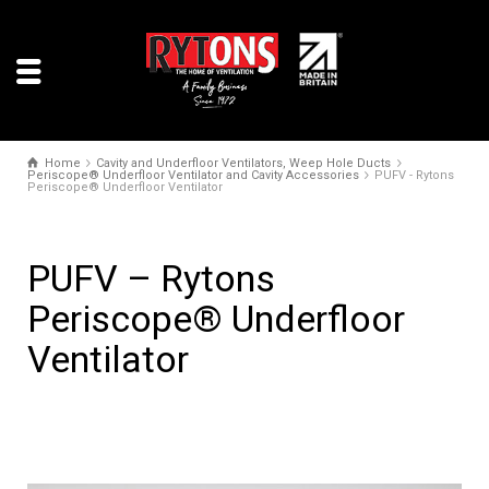
Home
Cavity and Underfloor Ventilators, Weep Hole Ducts
Periscope® Underfloor Ventilator and Cavity Accessories
PUFV - Rytons
Periscope® Underfloor Ventilator
PUFV – Rytons
Periscope® Underfloor
Ventilator