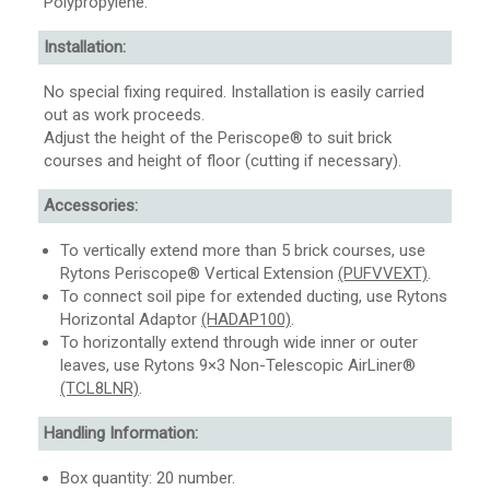
Polypropylene.
Installation:
No special fixing required. Installation is easily carried
out as work proceeds.
Adjust the height of the Periscope® to suit brick
courses and height of floor (cutting if necessary).
Accessories:
To vertically extend more than 5 brick courses, use
Rytons Periscope® Vertical Extension
(PUFVVEXT)
.
To connect soil pipe for extended ducting, use Rytons
Horizontal Adaptor
(HADAP100)
.
To horizontally extend through wide inner or outer
leaves, use Rytons 9×3 Non-Telescopic AirLiner®
(TCL8LNR)
.
Handling Information:
Box quantity: 20 number.