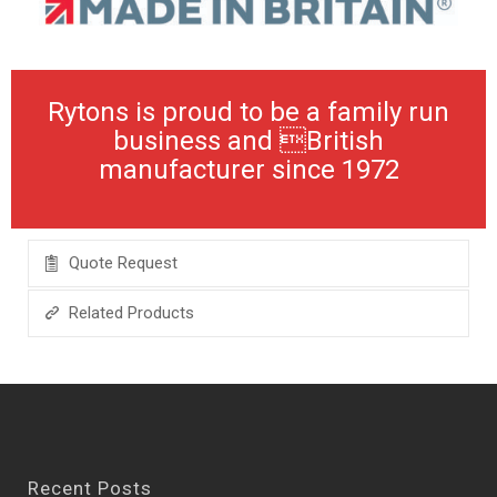
Rytons is proud to be a family run
business and British
manufacturer since 1972
Quote Request
Related Products
Recent Posts