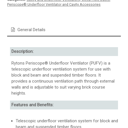
Periscope® Underfloor Ventilator and Cavity Accessories
General Details
Description:
Rytons Periscope® Underfloor Ventilator (PUFV) is a
telescopic underfloor ventilation system for use with
block and beam and suspended timber floors. It
provides a continuous ventilation path through external
walls and is adjustable to suit varying brick course
heights.
Features and Benefits:
Telescopic underfloor ventilation system for block and
beam and suspended timber floors.