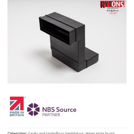
Categories:
Cavity and Underfloor Ventilators, Weep Hole Ducts
,