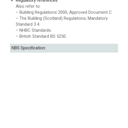
Regulatory references
Also refer to:
– Building Regulations 2000, Approved Document C.
– The Building (Scotland) Regulations, Mandatory
Standard 3.4.
– NHBC Standards.
– British Standard BS 5250.
NBS Specification: