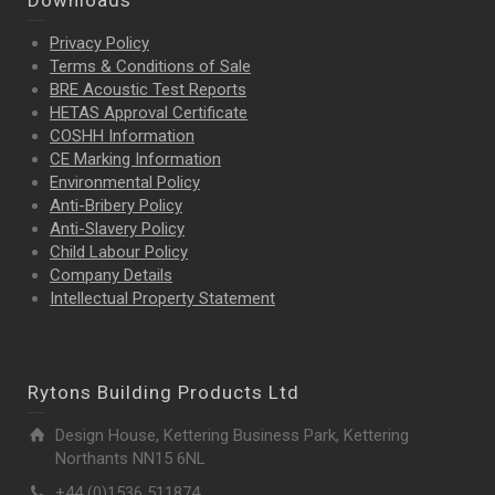
Downloads
Privacy Policy
Terms & Conditions of Sale
BRE Acoustic Test Reports
HETAS Approval Certificate
COSHH Information
CE Marking Information
Environmental Policy
Anti-Bribery Policy
Anti-Slavery Policy
Child Labour Policy
Company Details
Intellectual Property
Statement
Rytons Building Products Ltd
Design House, Kettering Business Park, Kettering
Northants NN15 6NL
+44 (0)1536 511874