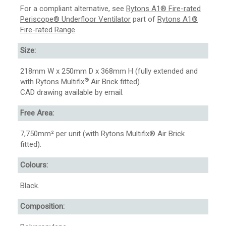
For a compliant alternative, see
Rytons A1® Fire-rated
Periscope® Underfloor Ventilator
part of
Rytons A1®
Fire-rated Range
.
Size:
218mm W x 250mm D x 368mm H (fully extended and
®
with Rytons Multifix
Air Brick fitted).
CAD drawing available by email.
Free Area:
7,750mm² per unit (with Rytons Multifix® Air Brick
fitted).
Colours:
Black.
Composition: