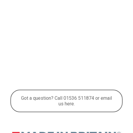
Got a question? Call 01536 511874 or email
us here.