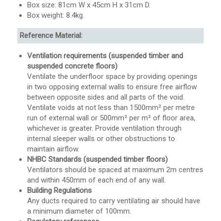
Box size: 81cm W x 45cm H x 31cm D.
Box weight: 8.4kg.
Reference Material:
Ventilation requirements (suspended timber and
suspended concrete floors)
Ventilate the underfloor space by providing openings
in two opposing external walls to ensure free airflow
between opposite sides and all parts of the void.
Ventilate voids at not less than 1500mm² per metre
run of external wall or 500mm² per m² of floor area,
whichever is greater. Provide ventilation through
internal sleeper walls or other obstructions to
maintain airflow.
NHBC Standards (suspended timber floors)
Ventilators should be spaced at maximum 2m centres
and within 450mm of each end of any wall.
Building Regulations
Any ducts required to carry ventilating air should have
a minimum diameter of 100mm.