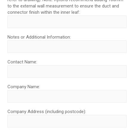
to the external wall measurement to ensure the duct and
connector finish within the inner leaf:
Notes or Additional Information:
Contact Name:
Company Name:
Company Address (including postcode):