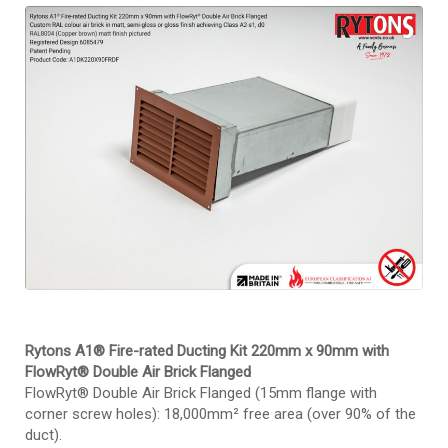
Rytons A1DK220X90FRDF
Rytons A1® Fire-rated Ducting Kit 220mm x 90mm with
FlowRyt® Double Air Brick Flanged
FlowRyt® Double Air Brick Flanged (15mm flange with
corner screw holes): 18,000mm² free area (over 90% of the
duct).