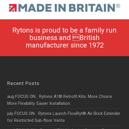
Rytons is proud to be a family run
business and British
manufacturer since 1972
Recent Posts
aug FOCUS ON… Rytons A1® Retrofit Kits. More Choice.
More Flexibility. Easier Installation.
july FOCUS ON… Rytons Launch FlowRyt® Air Brick Extender
for Restricted Sub-floor Vents