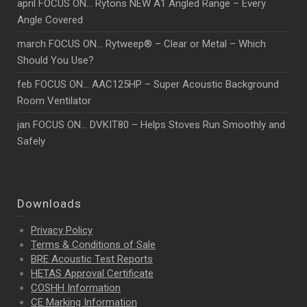
april FOCUS ON… Rytons NEW A1 Angled Range – Every
Angle Covered
march FOCUS ON… Rytweep® – Clear or Metal – Which
Should You Use?
feb FOCUS ON… AAC125HP – Super Acoustic Background
Room Ventilator
jan FOCUS ON… DVKIT80 – Helps Stoves Run Smoothly and
Safely
Downloads
Privacy Policy
Terms & Conditions of Sale
BRE Acoustic Test Reports
HETAS Approval Certificate
COSHH Information
CE Marking Information