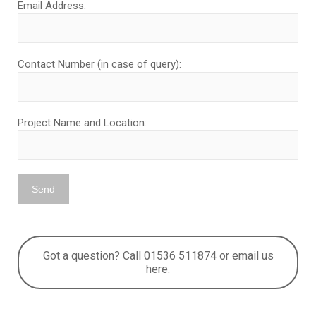
Email Address:
Contact Number (in case of query):
Project Name and Location:
Got a question? Call 01536 511874 or email us
here.