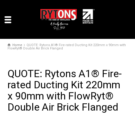
Home
QUOTE: Rytons A1® Fire-rated Ducting Kit 220mm x 90mm with
FlowRyt® Double Air Brick Flanged
QUOTE: Rytons A1® Fire-
rated Ducting Kit 220mm
x 90mm with FlowRyt®
Double Air Brick Flanged