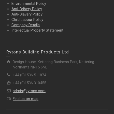
Environmental Policy
Anti-Bribery Policy
Anti-Slavery Policy
Child Labour Policy
Company Details
Intellectual Property
Statement
Rytons Building Products Ltd
Design House, Kettering Business Park, Kettering
Northants NN15 6NL
+44 (0)1536 511874
+44 (0)1536 310455
admin@rytons.com
Find us on map