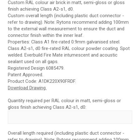
Custom RAL colour air brick in matt, semi-gloss or gloss
finish achieving Class A2-s1, d0.
Custom overall length (including plastic duct connector -
refer to drawing). Note: Rytons recommend adding 100mm
to the external wall measurement to ensure the duct and
connector finish within the inner leaf.
Properties: Class A1 fire-rated 0.9mm galvanised steel.
Class A2-s1, d0 fire-rated RAL colour powder coating. Spot
welded. Everbuild Fire Mate intumescent and acoustic
sealant used on all gaps.
Registered Design 6085479.
Patent Approved.
Product Code: A1DK220X90FRDF.
Download Drawing.
Quantity required per RAL colour in matt, semi-gloss or
gloss finish achieving Class A2-s1, d0:
Overall length required (including plastic duct connector -
refer to drawing). Note: Rytons recommend adding 100mm