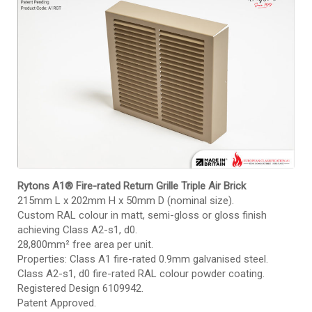
Rytons A1® Fire-rated Return Grille Triple Air Brick
215mm L x 202mm H x 50mm D (nominal size).
Custom RAL colour in matt, semi-gloss or gloss finish
achieving Class A2-s1, d0.
28,800mm² free area per unit.
Properties: Class A1 fire-rated 0.9mm galvanised steel.
Class A2-s1, d0 fire-rated RAL colour powder coating.
Registered Design 6109942.
Patent Approved.