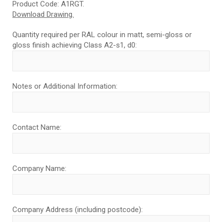
Product Code: A1RGT.
Download Drawing.
Quantity required per RAL colour in matt, semi-gloss or
gloss finish achieving Class A2-s1, d0:
Notes or Additional Information:
Contact Name:
Company Name:
Company Address (including postcode):