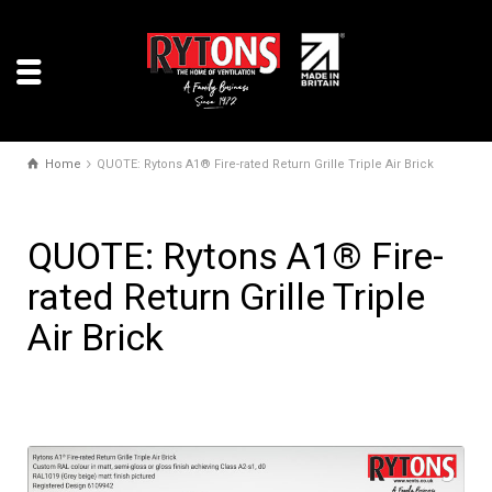
Home
QUOTE: Rytons A1® Fire-rated Return Grille Triple Air Brick
QUOTE: Rytons A1® Fire-
rated Return Grille Triple
Air Brick