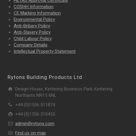
HETAS Approval Certificate
COSHH Information
CE Marking Information
Environmental Policy
Anti-Bribery Policy
Anti-Slavery Policy
Child Labour Policy
Company Details
Intellectual Property
Statement
Rytons Building Products Ltd
Design House, Kettering Business Park, Kettering
Northants NN15 6NL
+44 (0)1536 511874
+44 (0)1536 310455
admin@rytons.com
Find us on map