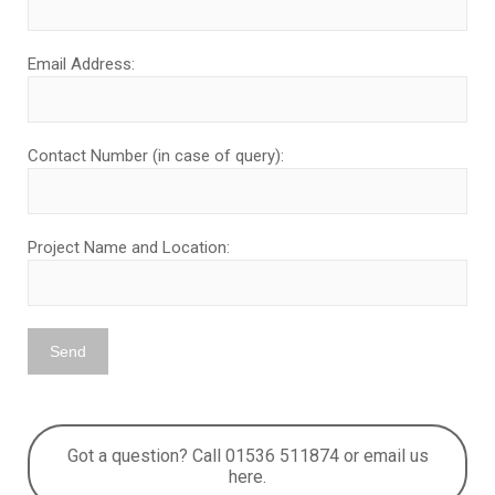
Email Address:
Contact Number (in case of query):
Project Name and Location:
Got a question? Call 01536 511874 or email us
here.