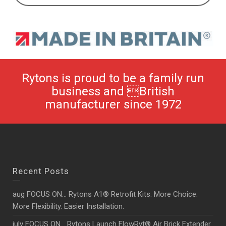
Rytons is proud to be a family run
business and British
manufacturer since 1972
Recent Posts
aug FOCUS ON… Rytons A1® Retrofit Kits. More Choice.
More Flexibility. Easier Installation.
july FOCUS ON… Rytons Launch FlowRyt® Air Brick Extender