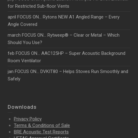
for Restricted Sub-floor Vents
april FOCUS ON… Rytons NEW A1 Angled Range – Every
Angle Covered
march FOCUS ON… Rytweep® – Clear or Metal – Which
Should You Use?
feb FOCUS ON… AAC125HP – Super Acoustic Background
Room Ventilator
jan FOCUS ON… DVKIT80 – Helps Stoves Run Smoothly and
Safely
Downloads
Privacy Policy
Terms & Conditions of Sale
BRE Acoustic Test Reports