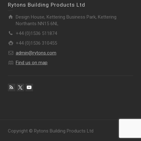
Rytons Building Products Ltd
Design House, Kettering Business Park, Kettering
Northants NN15 6NL
+44 (0)1536 511874
+44 (0)1536 310455
admin@rytons.com
Find us on map
Copyright © Rytons Building Products Ltd