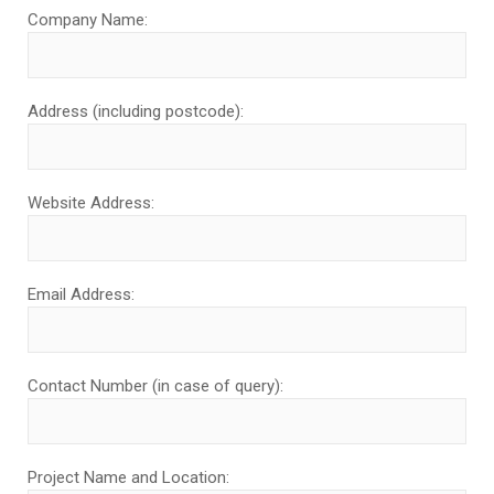
Company Name:
Address (including postcode):
Website Address:
Email Address:
Contact Number (in case of query):
Project Name and Location: