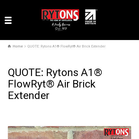
Home
QUOTE: Rytons A1® FlowRyt® Air Brick Extender
QUOTE: Rytons A1®
FlowRyt® Air Brick
Extender