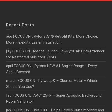
Recent Posts
aug FOCUS ON… Rytons A1® Retrofit Kits. More Choice.
More Flexibility. Easier Installation.
july FOCUS ON… Rytons Launch FlowRyt® Air Brick Extender
for Restricted Sub-floor Vents
april FOCUS ON… Rytons NEW A1 Angled Range – Every
Angle Covered
march FOCUS ON… Rytweep® – Clear or Metal – Which
Should You Use?
feb FOCUS ON… AAC125HP – Super Acoustic Background
Room Ventilator
jan FOCUS ON… DVKIT80 – Helps Stoves Run Smoothly and