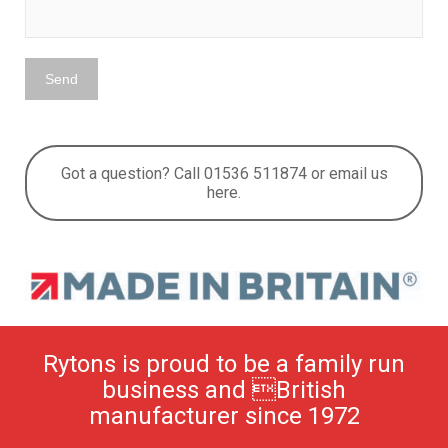
Got a question? Call 01536 511874 or email us
here.
Rytons is proud to be a family run
business and British
manufacturer since 1972