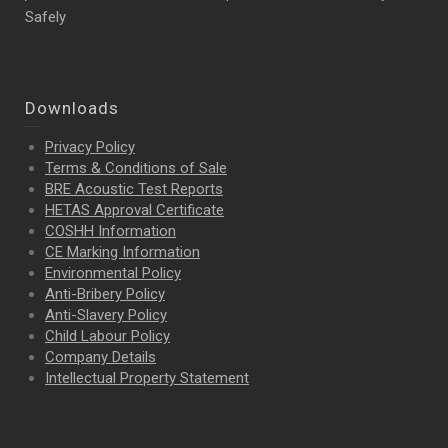
Safely
Downloads
Privacy Policy
Terms & Conditions of Sale
BRE Acoustic Test Reports
HETAS Approval Certificate
COSHH Information
CE Marking Information
Environmental Policy
Anti-Bribery Policy
Anti-Slavery Policy
Child Labour Policy
Company Details
Intellectual Property
Statement