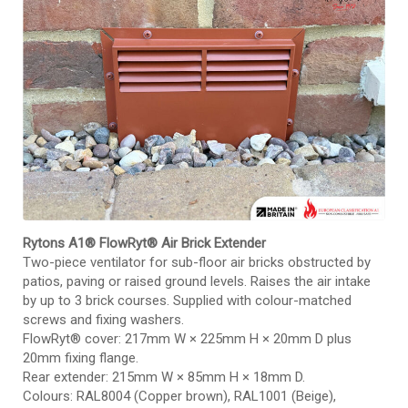
Rytons A1® FlowRyt® Air Brick Extender
Two-piece ventilator for sub-floor air bricks obstructed by
patios, paving or raised ground levels. Raises the air intake
by up to 3 brick courses. Supplied with colour-matched
screws and fixing washers.
FlowRyt® cover: 217mm W × 225mm H × 20mm D plus
20mm fixing flange.
Rear extender: 215mm W × 85mm H × 18mm D.
Colours: RAL8004 (Copper brown), RAL1001 (Beige),