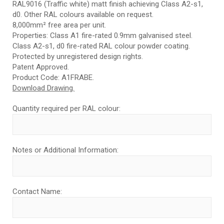
RAL9016 (Traffic white) matt finish achieving Class A2-s1,
d0. Other RAL colours available on request.
8,000mm² free area per unit.
Properties: Class A1 fire-rated 0.9mm galvanised steel.
Class A2-s1, d0 fire-rated RAL colour powder coating.
Protected by unregistered design rights.
Patent Approved.
Product Code: A1FRABE.
Download Drawing.
Quantity required per RAL colour:
Notes or Additional Information:
Contact Name: