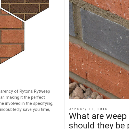
sparency of Rytons Rytweep
ar, making it the perfect
e involved in the specifying,
undoubtedly save you time,
January 11, 2016
What are weep 
should they be 