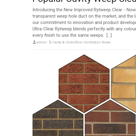
Introducing the New Improved Rytweep Clear - Now U
transparent weep hole duct on the market, and the l
our commitment to innovation and product developmen
Ultra-Clear Rytweep blends perfectly with any colour
every finish to use the same weeps. [...]
admin
Cavity & Underfloor Ventilation News