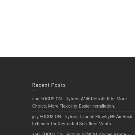
Recent Posts
aug FOCUS ON… Rytons A1® Retrofit Kits. More
Choice. More Flexibility. Easier Installation.
july FOCUS ON… Rytons Launch FlowRyt® Air Brick
Extender for Restricted Sub-floor Vents
april FOCUS ON… Rytons NEW A1 Angled Range –