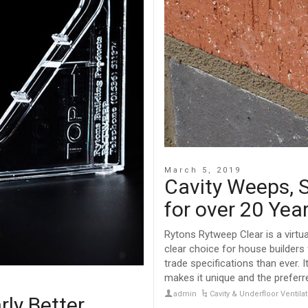
March 5, 2019
Cavity Weeps, S
for over 20 Yea
Rytons Rytweep Clear is a virtua
clear choice for house builder
trade specifications than ever. I
makes it unique and the preferr
admin
Cavity & Underfloor Ventil
rly Better