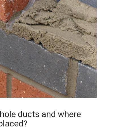
hole ducts and where
placed?