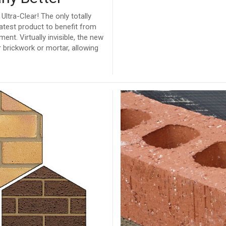
ltra-Clear! The only totally
atest product to benefit from
t. Virtually invisible, the new
 brickwork or mortar, allowing