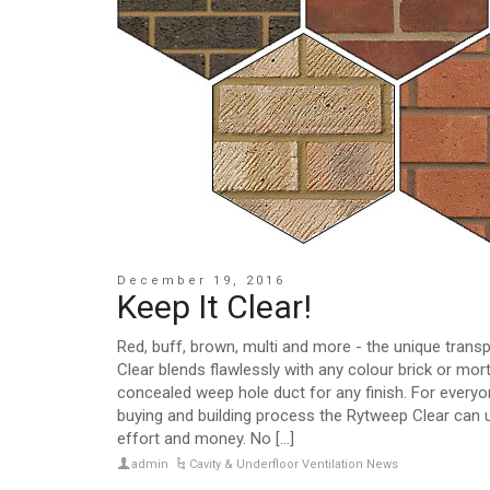
December 19, 2016
Keep It Clear!
Red, buff, brown, multi and more - the unique tran
Clear blends flawlessly with any colour brick or mort
concealed weep hole duct for any finish. For everyon
buying and building process the Rytweep Clear can 
effort and money. No [...]
admin
Cavity & Underfloor Ventilation News