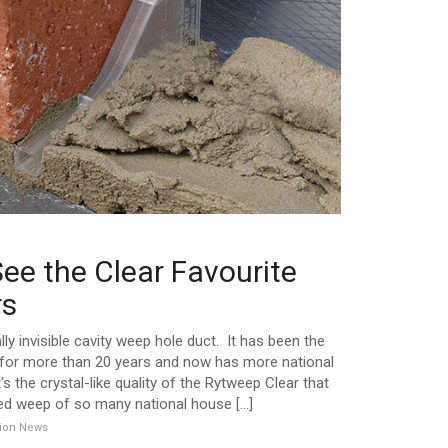
ee the Clear Favourite
rs
lly invisible cavity weep hole duct. It has been the
s for more than 20 years and now has more national
t's the crystal-like quality of the Rytweep Clear that
ed weep of so many national house [...]
ation News