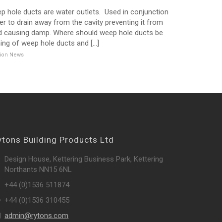
 hole ducts are water outlets. Used in conjunction
ter to drain away from the cavity preventing it from
and causing damp. Where should weep hole ducts be
ing of weep hole ducts and [...]
ation News
ytons Building Products Ltd
Design House, Kettering Business Park, Kettering
Northants NN15 6NL
+44 (0)1536 511874
+44 (0)1536 310455
admin@rytons.com