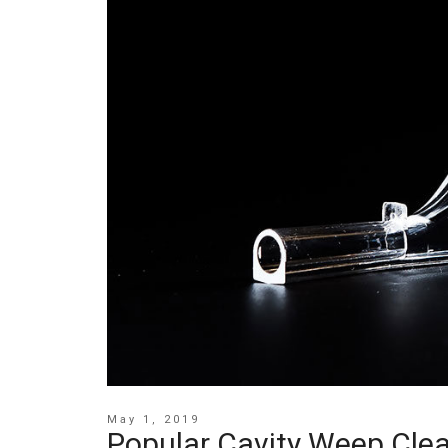
May 1, 2019
Popular Cavity Weep Clea