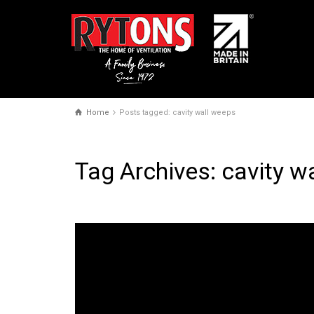
Home
Posts tagged: cavity wall weeps
Tag Archives: cavity w