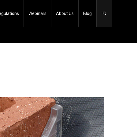
egulations
Webinars
About Us
Blog