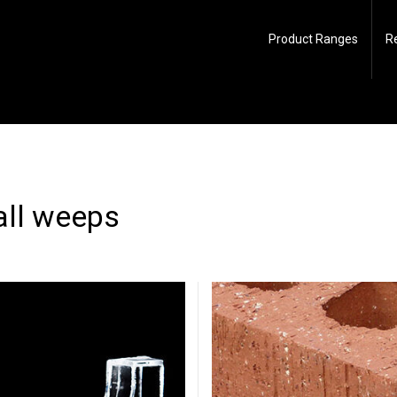
Product Ranges
R
all weeps