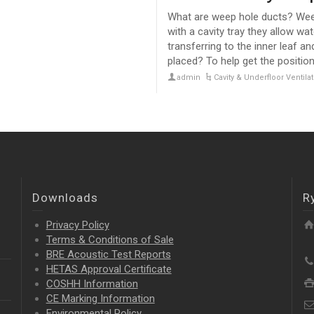
What are weep hole ducts? Weep
with a cavity tray they allow wa
transferring to the inner leaf 
placed? To help get the position
admin
Cavity & Underfloor Ventil
Downloads
R
Privacy Policy
Terms & Conditions of Sale
BRE Acoustic Test Reports
HETAS Approval Certificate
COSHH Information
CE Marking Information
Environmental Policy