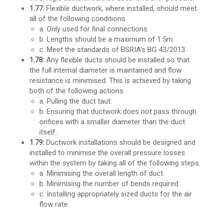
1.77:
Flexible ductwork, where installed, should meet
all of the following conditions.
a. Only used for final connections.
b. Lengths should be a maximum of 1.5m.
c. Meet the standards of BSRIA’s BG 43/2013.
1.78:
Any flexible ducts should be installed so that
the full internal diameter is maintained and flow
resistance is minimised. This is achieved by taking
both of the following actions.
a. Pulling the duct taut.
b. Ensuring that ductwork does not pass through
orifices with a smaller diameter than the duct
itself.
1.79:
Ductwork installations should be designed and
installed to minimise the overall pressure losses
within the system by taking all of the following steps.
a. Minimising the overall length of duct.
b. Minimising the number of bends required.
c. Installing appropriately sized ducts for the air
flow rate.