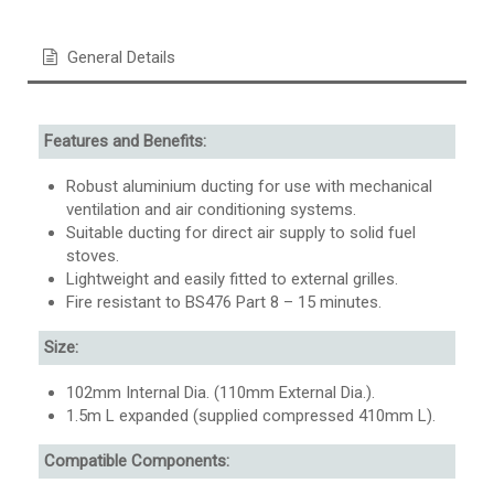
General Details
Features and Benefits:
Robust aluminium ducting for use with mechanical
ventilation and air conditioning systems.
Suitable ducting for direct air supply to solid fuel
stoves.
Lightweight and easily fitted to external grilles.
Fire resistant to BS476 Part 8 – 15 minutes.
Size:
102mm Internal Dia. (110mm External Dia.).
1.5m L expanded (supplied compressed 410mm L).
Compatible Components: