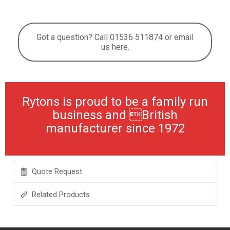
Got a question? Call 01536 511874 or email
us here.
Rytons is proud to be a family run
business and British
manufacturer since 1972
Quote Request
Related Products