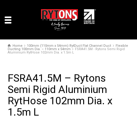
Home
100mm (110mm x 54mm) RytDuct Flat Channel Duct
Flexible
Ducting 100mm Dia. – 110mm x 54mm
FSRA41.5M - Rytons Semi Rigid
Aluminium RytHose 102mm Dia. x 1.5m L
FSRA41.5M – Rytons
Semi Rigid Aluminium
RytHose 102mm Dia. x
1.5m L