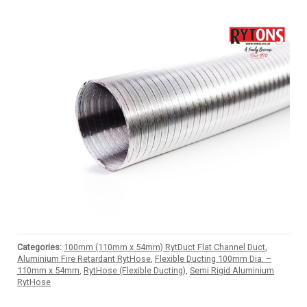
Categories:
100mm (110mm x 54mm) RytDuct Flat Channel Duct
,
Aluminium Fire Retardant RytHose
,
Flexible Ducting 100mm Dia. –
110mm x 54mm
,
RytHose (Flexible Ducting)
,
Semi Rigid Aluminium
RytHose