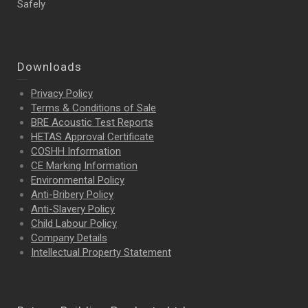
Safely
Downloads
Privacy Policy
Terms & Conditions of Sale
BRE Acoustic Test Reports
HETAS Approval Certificate
COSHH Information
CE Marking Information
Environmental Policy
Anti-Bribery Policy
Anti-Slavery Policy
Child Labour Policy
Company Details
Intellectual Property
Statement