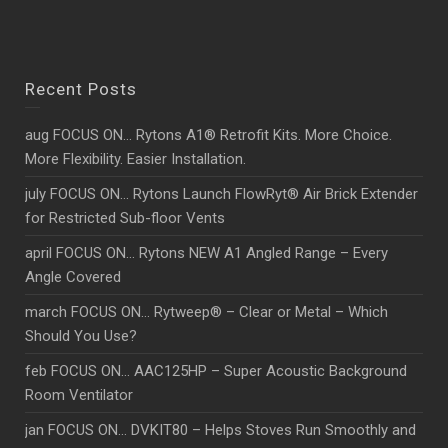
Recent Posts
aug FOCUS ON… Rytons A1® Retrofit Kits. More Choice.
More Flexibility. Easier Installation.
july FOCUS ON… Rytons Launch FlowRyt® Air Brick Extender
for Restricted Sub-floor Vents
april FOCUS ON… Rytons NEW A1 Angled Range – Every
Angle Covered
march FOCUS ON… Rytweep® – Clear or Metal – Which
Should You Use?
feb FOCUS ON… AAC125HP – Super Acoustic Background
Room Ventilator
jan FOCUS ON… DVKIT80 – Helps Stoves Run Smoothly and