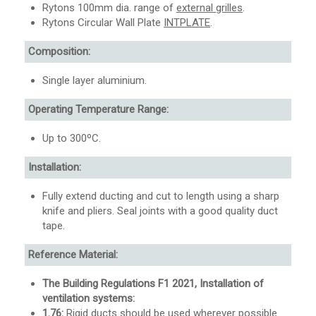
Rytons 100mm dia. range of
external grilles
.
Rytons Circular Wall Plate
INTPLATE
.
Composition:
Single layer aluminium.
Operating Temperature Range:
Up to 300ºC.
Installation:
Fully extend ducting and cut to length using a sharp
knife and pliers. Seal joints with a good quality duct
tape.
Reference Material:
The Building Regulations F1 2021, Installation of
ventilation systems:
1.76:
Rigid ducts should be used wherever possible.