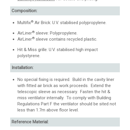
Composition:
®
Multifix
Air Brick: U.V. stabilised polypropylene.
®
AirLiner
sleeve: Polypropylene.
®
AirLiner
sleeve contains recycled plastic.
Hit & Miss grille: U.V. stabilised high impact
polystyrene.
Installation:
No special fixing is required. Build in the cavity liner
with fitted air brick as work proceeds. Extend the
telescopic sleeve as necessary. Fasten the hit &
miss ventilator internally. To comply with Building
Regulations Part F the ventilator should be sited not
less than 1.7m above floor level.
Reference Material: