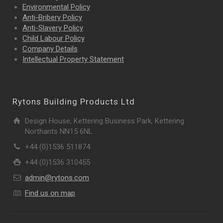
Environmental Policy
Anti-Bribery Policy
Anti-Slavery Policy
Child Labour Policy
Company Details
Intellectual Property
Statement
Rytons Building Products Ltd
Design House, Kettering Business Park, Kettering
Northants NN15 6NL
+44 (0)1536 511874
+44 (0)1536 310455
admin@rytons.com
Find us on map