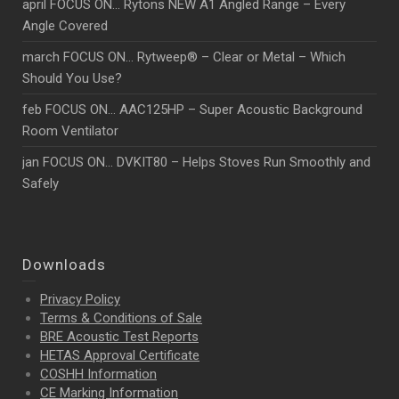
april FOCUS ON… Rytons NEW A1 Angled Range – Every
Angle Covered
march FOCUS ON… Rytweep® – Clear or Metal – Which
Should You Use?
feb FOCUS ON… AAC125HP – Super Acoustic Background
Room Ventilator
jan FOCUS ON… DVKIT80 – Helps Stoves Run Smoothly and
Safely
Downloads
Privacy Policy
Terms & Conditions of Sale
BRE Acoustic Test Reports
HETAS Approval Certificate
COSHH Information
CE Marking Information