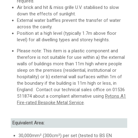
required.
Air brick and hit & miss grille U.V. stabilised to slow
down the effects of sunlight.
External water baffles prevent the transfer of water
across the cavity.
Position at a high level (typically 1.7m above floor
level) for all dwelling types and storey heights.
Please note: This item is a plastic component and
therefore is not suitable for use within a) the external
walls of buildings more than 11m high where people
sleep on the premises (residential, institutional or
hospitality) or b) external wall surfaces within 1m of
the boundary if the building is 11m high or less, in
England. Contact our technical sales office on 01536
511874 about a compliant alternative using
Rytons A1
Fire-rated Bespoke Metal Service
.
Equivalent Area:
30,000mm² (300cm²) per set (tested to BS EN