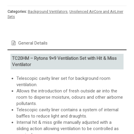
Categories:
Background Ventilators
,
Unsilenced AirCore and AirLiner
Sets
General Details
TC20HM – Rytons 9×9 Ventilation Set with Hit & Miss
Ventilator
Telescopic cavity liner set for background room
ventilation.
Allows the introduction of fresh outside air into the
room to disperse moisture, odours and other airborne
pollutants.
Telescopic cavity liner contains a system of internal
baffles to reduce light and draughts.
Internal hit & miss grille manually adjusted with a
sliding action allowing ventilation to be controlled as