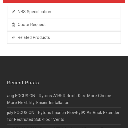
NBS Specification
Quote Request
Related Products
Recent Posts
aug FOCUS ON… Rytons A1® Retrofit Kits. More Choice.
More Flexibility. Easier Installation.
july FOCUS ON… Rytons Launch FlowRyt® Air Brick Extender
for Restricted Sub-floor Vents