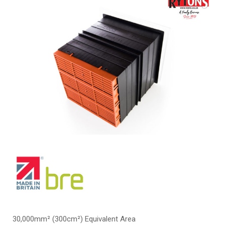
30,000mm² (300cm²) Equivalent Area