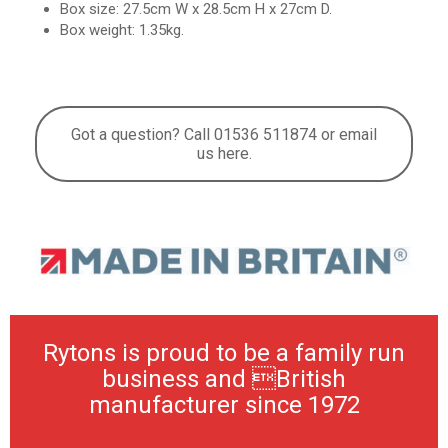
Box size: 27.5cm W x 28.5cm H x 27cm D.
Box weight: 1.35kg.
Got a question? Call 01536 511874 or email
us here.
Rytons is proud to be a family run
business and British
manufacturer since 1972