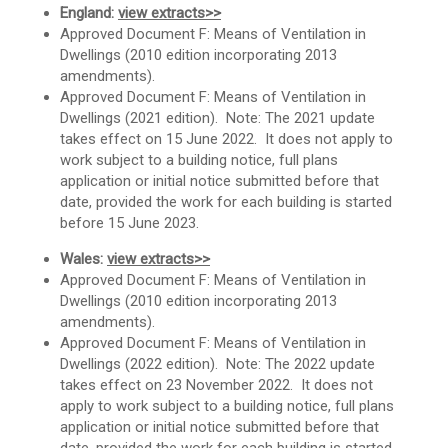
England:
view extracts>>
Approved Document F: Means of Ventilation in
Dwellings (2010 edition incorporating 2013
amendments).
Approved Document F: Means of Ventilation in
Dwellings (2021 edition). Note: The 2021 update
takes effect on 15 June 2022. It does not apply to
work subject to a building notice, full plans
application or initial notice submitted before that
date, provided the work for each building is started
before 15 June 2023.
Wales:
view extracts>>
Approved Document F: Means of Ventilation in
Dwellings (2010 edition incorporating 2013
amendments).
Approved Document F: Means of Ventilation in
Dwellings (2022 edition). Note: The 2022 update
takes effect on 23 November 2022. It does not
apply to work subject to a building notice, full plans
application or initial notice submitted before that