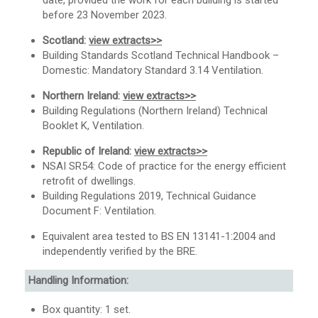
date, provided the work for each building is started
before 23 November 2023.
Scotland:
view extracts>>
Building Standards Scotland Technical Handbook –
Domestic: Mandatory Standard 3.14 Ventilation.
Northern Ireland:
view extracts>>
Building Regulations (Northern Ireland) Technical
Booklet K, Ventilation.
Republic of Ireland:
view extracts>>
NSAI SR54: Code of practice for the energy efficient
retrofit of dwellings.
Building Regulations 2019, Technical Guidance
Document F: Ventilation.
Equivalent area tested to BS EN 13141-1:2004 and
independently verified by the BRE.
Handling Information:
Box quantity: 1 set.