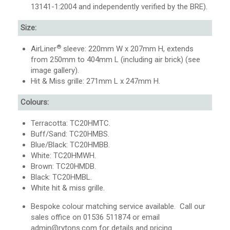
13141-1:2004 and independently verified by the BRE).
Size:
®
AirLiner
sleeve: 220mm W x 207mm H, extends
from 250mm to 404mm L (including air brick) (see
image gallery).
Hit & Miss grille: 271mm L x 247mm H.
Colours:
Terracotta: TC20HMTC.
Buff/Sand: TC20HMBS.
Blue/Black: TC20HMBB.
White: TC20HMWH.
Brown: TC20HMDB.
Black: TC20HMBL.
White hit & miss grille.
Bespoke colour matching service available. Call our
sales office on 01536 511874 or email
admin@rytons.com
for details and pricing.