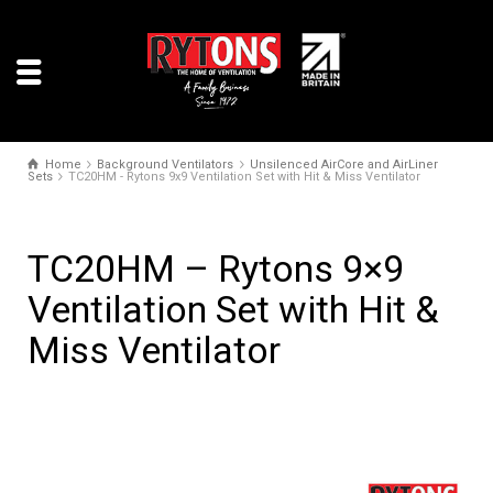
Home
Background Ventilators
Unsilenced AirCore and AirLiner
Sets
TC20HM - Rytons 9x9 Ventilation Set with Hit & Miss Ventilator
TC20HM – Rytons 9×9
Ventilation Set with Hit &
Miss Ventilator