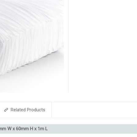
Related Products
4mm W x 60mm H x 1m L