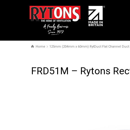
Home
125mm (204mm x 60mm) RytDuct Flat Channel Duct
FRD51M – Rytons Rec