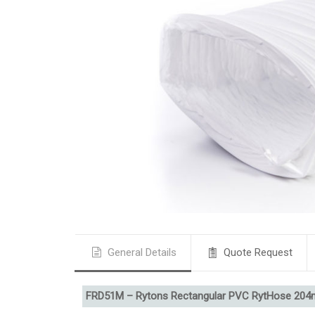
General Details
Quote Request
FRD51M – Rytons Rectangular PVC RytHose 20