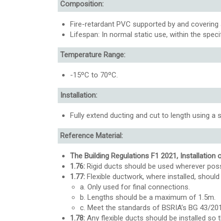
Composition:
Fire-retardant PVC supported by and covering a
Lifespan: In normal static use, within the spec
Temperature Range:
-15ºC to 70ºC.
Installation:
Fully extend ducting and cut to length using a s
Reference Material:
The Building Regulations F1 2021, Installation 
1.76:
Rigid ducts should be used wherever poss
1.77:
Flexible ductwork, where installed, should 
a. Only used for final connections.
b. Lengths should be a maximum of 1.5m.
c. Meet the standards of BSRIA’s BG 43/20
1.78:
Any flexible ducts should be installed so t