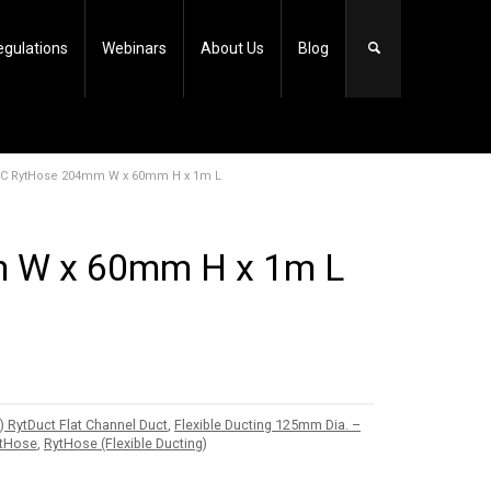
egulations
Webinars
About Us
Blog
PVC RytHose 204mm W x 60mm H x 1m L
 W x 60mm H x 1m L
ytDuct Flat Channel Duct
,
Flexible Ducting 125mm Dia. –
ytHose
,
RytHose (Flexible Ducting)