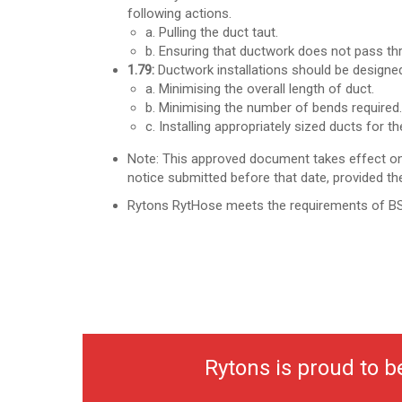
following actions.
a. Pulling the duct taut.
b. Ensuring that ductwork does not pass thro
1.79:
Ductwork installations should be designed 
a. Minimising the overall length of duct.
b. Minimising the number of bends required.
c. Installing appropriately sized ducts for the
Note: This approved document takes effect on
notice submitted before that date,
provided th
Rytons RytHose meets the requirements of B
Rytons is proud to 