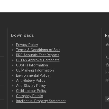
Downloads
R
Privacy Policy
Terms & Conditions of Sale
BRE Acoustic Test Reports
HETAS Approval Certificate
COSHH Information
CE Marking Information
Environmental Policy
Anti-Bribery Policy
Anti-Slavery Policy
Child Labour Policy
Company Details
Intellectual Property
Statement