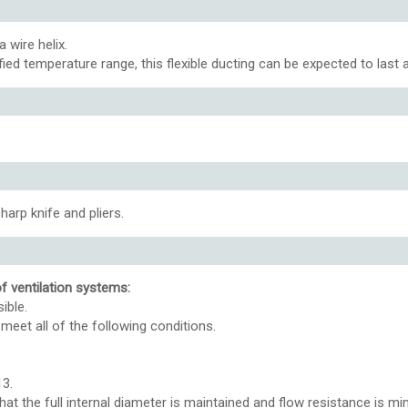
 wire helix.
ified temperature range, this flexible ducting can be expected to last
harp knife and pliers.
of ventilation systems:
ible.
meet all of the following conditions.
13.
hat the full internal diameter is maintained and flow resistance is mi