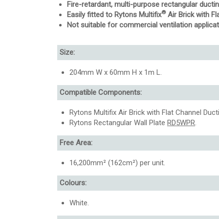
Fire-retardant, multi-purpose rectangular ducti
®
Easily fitted to Rytons Multifix
Air Brick with 
Not suitable for commercial ventilation applicat
Size:
204mm W x 60mm H x 1m L.
Compatible Components:
Rytons Multifix Air Brick with Flat Channel Duc
Rytons Rectangular Wall Plate
RD5WPR
.
Free Area:
16,200mm² (162cm²) per unit.
Colours:
White.