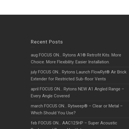
Recent Posts
aug FOCUS ON… Rytons A1® Retrofit Kits. More
Choice. More Flexibility. Easier Installation.
july FOCUS ON… Rytons Launch FlowRyt® Air Brick
Extender for Restricted Sub-floor Vents
april FOCUS ON… Rytons NEW A1 Angled Range –
Every Angle Covered
march FOCUS ON… Rytweep® – Clear or Metal –
Which Should You Use?
feb FOCUS ON… AAC125HP – Super Acoustic