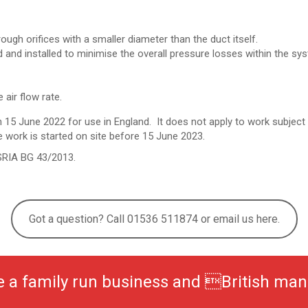
ugh orifices with a smaller diameter than the duct itself.
and installed to minimise the overall pressure losses within the syst
 air flow rate.
 15 June 2022 for use in England. It does not apply to work
subject 
e work is started on site before 15 June 2023.
SRIA BG 43/2013.
Got a question? Call 01536 511874 or email us here.
be a family run business and British man