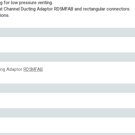
ng for low pressure venting.
Flat Channel Ducting Adaptor RD5MFAB and rectangular connectors.
ions.
ting Adaptor
RD5MFAB
.