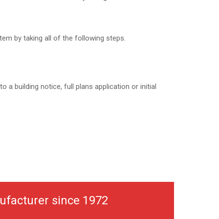
em by taking all of the following steps.
to a building notice, full plans application or initial
ufacturer since 1972