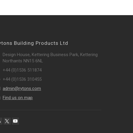
ytons Building Products Ltd
Design House, Kettering Business Park, Kettering
Northants NN15 6NL
+44 (0)1536 511874
+44 (0)1536 310455
admin@rytons.com
Find us on map