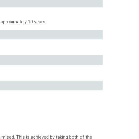
 approximately 10 years.
nimised. This is achieved by taking both of the