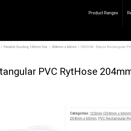
Product Ranges
R
Flexible Ducting 125mm Dia. – 204mm x 60mm
FRD51M - Rytons Rectangular 
tangular PVC RytHose 204mm
Categories:
125mm (204mm x 60mm) R
204mm x 60mm
,
PVC Rectangular R