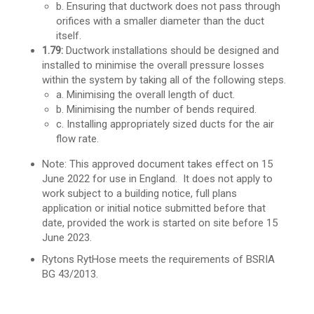
b. Ensuring that ductwork does not pass through
orifices with a smaller diameter than the duct
itself.
1.79:
Ductwork installations should be designed and
installed to minimise the overall pressure losses
within the system by taking all of the following steps.
a. Minimising the overall length of duct.
b. Minimising the number of bends required.
c. Installing appropriately sized ducts for the air
flow rate.
Note: This approved document takes effect on 15
June 2022 for use in England. It does not apply to
work
subject to a building notice, full plans
application or initial notice submitted before that
date,
provided the work is started on site before 15
June 2023.
Rytons RytHose meets the requirements of BSRIA
BG 43/2013.