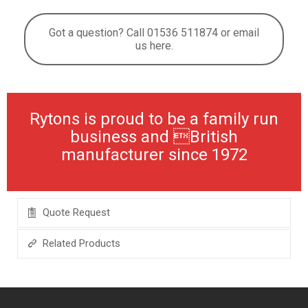
Got a question? Call 01536 511874 or email
us here.
Rytons is proud to be a family run
business and British
manufacturer since 1972
Quote Request
Related Products