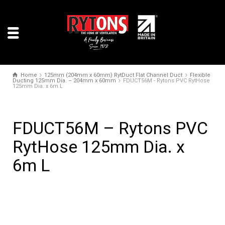
Home
125mm (204mm x 60mm) RytDuct Flat Channel Duct
Flexible
Ducting 125mm Dia. – 204mm x 60mm
FDUCT56M - Rytons PVC RytHose
125mm Dia. x 6m L
FDUCT56M – Rytons PVC
RytHose 125mm Dia. x
6m L