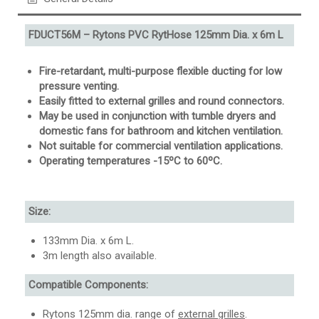
FDUCT56M – Rytons PVC RytHose 125mm Dia. x 6m L
Fire-retardant, multi-purpose flexible ducting for low
pressure venting.
Easily fitted to external grilles and round connectors.
May be used in conjunction with tumble dryers and
domestic fans for bathroom and kitchen ventilation.
Not suitable for commercial ventilation applications.
Operating temperatures -15ºC to 60ºC.
Size:
133mm Dia. x 6m L.
3m length also available.
Compatible Components:
Rytons 125mm dia. range of
external grilles
.