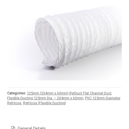
Categories:
125mm (204mm x 60mm) RytDuct Flat Channel Duct
,
Flexible Ducting 125mm Dia. – 204mm x 60mm
,
PVC 125mm Diameter
RytHose
,
RytHose (Flexible Ducting)
General Details