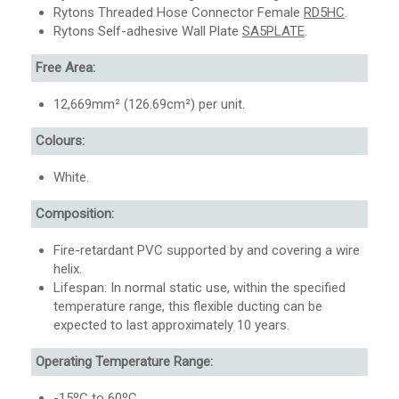
Rytons Threaded Hose Connector Female
RD5HC
.
Rytons Self-adhesive Wall Plate
SA5PLATE
.
Free Area:
12,669mm² (126.69cm²) per unit.
Colours:
White.
Composition:
Fire-retardant PVC supported by and covering a wire
helix.
Lifespan: In normal static use, within the specified
temperature range, this flexible ducting can be
expected to last approximately 10 years.
Operating Temperature Range:
-15ºC to 60ºC.