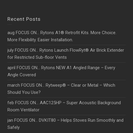
Recent Posts
aug FOCUS ON… Rytons A1® Retrofit Kits. More Choice.
More Flexibility. Easier Installation.
july FOCUS ON… Rytons Launch FlowRyt® Air Brick Extender
for Restricted Sub-floor Vents
april FOCUS ON… Rytons NEW A1 Angled Range – Every
Angle Covered
march FOCUS ON… Rytweep® – Clear or Metal – Which
Should You Use?
feb FOCUS ON… AAC125HP – Super Acoustic Background
Room Ventilator
jan FOCUS ON… DVKIT80 – Helps Stoves Run Smoothly and
Safely