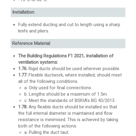
Installation:
Fully extend ducting and cut to length using a sharp
knife and pliers.
Reference Material:
The Building Regulations F1 2021, Installation of
ventilation systems:
1.76:
Rigid ducts should be used wherever possible.
1.77:
Flexible ductwork, where installed, should meet
all of the following conditions.
a. Only used for final connections.
b. Lengths should be a maximum of 1.5m.
c. Meet the standards of BSRIA’s BG 43/2013.
1.78:
Any flexible ducts should be installed so that
the full internal diameter is maintained and flow
resistance is minimised. This is achieved by taking
both of the following actions.
a. Pulling the duct taut.