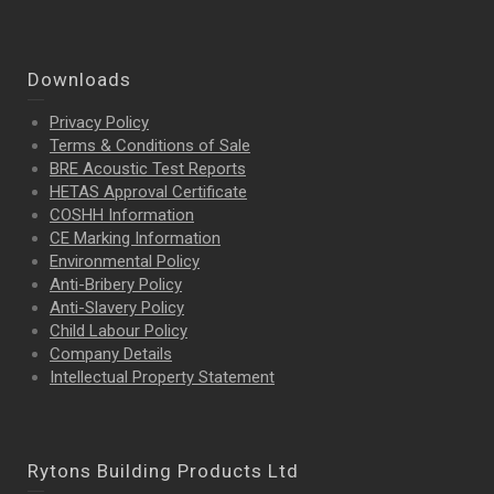
Downloads
Privacy Policy
Terms & Conditions of Sale
BRE Acoustic Test Reports
HETAS Approval Certificate
COSHH Information
CE Marking Information
Environmental Policy
Anti-Bribery Policy
Anti-Slavery Policy
Child Labour Policy
Company Details
Intellectual Property
Statement
Rytons Building Products Ltd