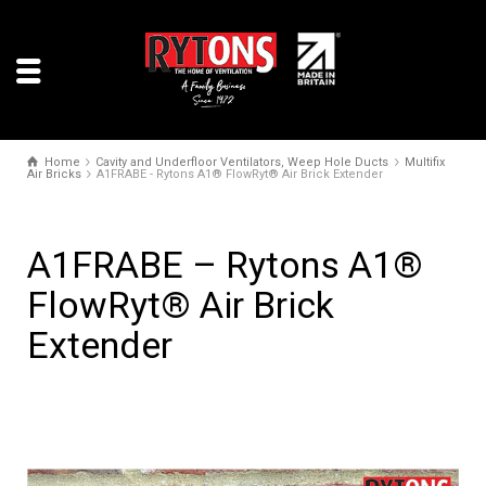
Home
Cavity and Underfloor Ventilators, Weep Hole Ducts
Multifix
Air Bricks
A1FRABE - Rytons A1® FlowRyt® Air Brick Extender
A1FRABE – Rytons A1®
FlowRyt® Air Brick
Extender