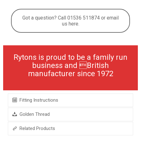
Got a question? Call 01536 511874 or email
us here.
Rytons is proud to be a family run
business and British
manufacturer since 1972
Fitting Instructions
Golden Thread
Related Products