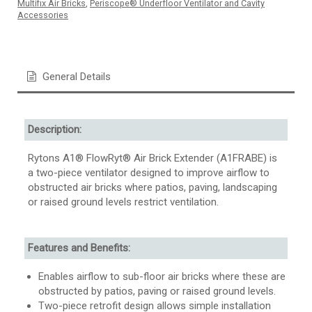
Multifix Air Bricks
,
Periscope® Underfloor Ventilator and Cavity
Accessories
General Details
Description:
Rytons A1® FlowRyt® Air Brick Extender (A1FRABE) is
a two-piece ventilator designed to improve airflow to
obstructed air bricks where patios, paving, landscaping
or raised ground levels restrict ventilation.
Features and Benefits:
Enables airflow to sub-floor air bricks where these are
obstructed by patios, paving or raised ground levels.
Two-piece retrofit design allows simple installation