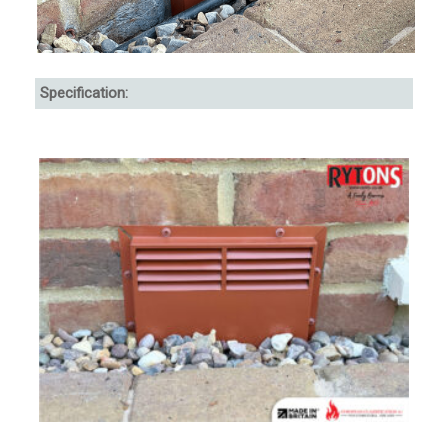
Specification: