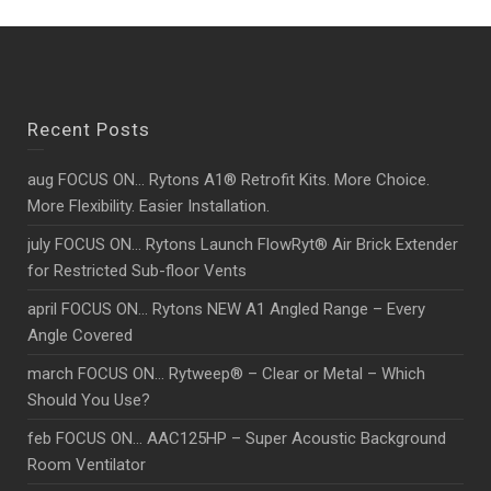
Recent Posts
aug FOCUS ON… Rytons A1® Retrofit Kits. More Choice.
More Flexibility. Easier Installation.
july FOCUS ON… Rytons Launch FlowRyt® Air Brick Extender
for Restricted Sub-floor Vents
april FOCUS ON… Rytons NEW A1 Angled Range – Every
Angle Covered
march FOCUS ON… Rytweep® – Clear or Metal – Which
Should You Use?
feb FOCUS ON… AAC125HP – Super Acoustic Background
Room Ventilator