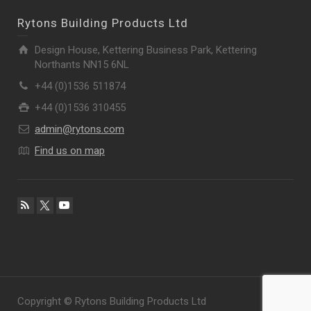
Rytons Building Products Ltd
Design House, Kettering Business Park, Kettering
Northants NN15 6NL
+44 (0)1536 511874
+44 (0)1536 310455
admin@rytons.com
Find us on map
Copyright © Rytons Building Products Ltd