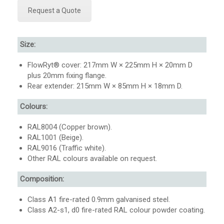
Request a Quote
Size:
FlowRyt® cover: 217mm W × 225mm H × 20mm D
plus 20mm fixing flange.
Rear extender: 215mm W × 85mm H × 18mm D.
Colours:
RAL8004 (Copper brown).
RAL1001 (Beige).
RAL9016 (Traffic white).
Other RAL colours available on request.
Composition:
Class A1 fire-rated 0.9mm galvanised steel.
Class A2-s1, d0 fire-rated RAL colour powder coating.