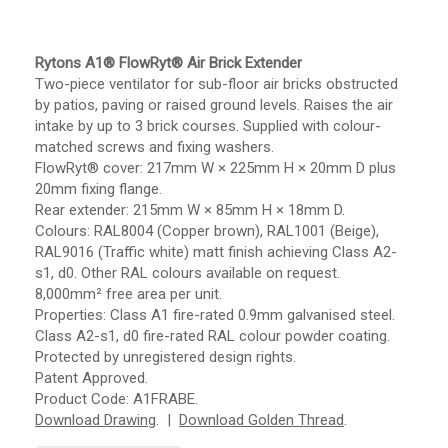
Rytons A1® FlowRyt® Air Brick Extender
Two-piece ventilator for sub-floor air bricks obstructed
by patios, paving or raised ground levels. Raises the air
intake by up to 3 brick courses. Supplied with colour-
matched screws and fixing washers.
FlowRyt® cover: 217mm W × 225mm H × 20mm D plus
20mm fixing flange.
Rear extender: 215mm W × 85mm H × 18mm D.
Colours: RAL8004 (Copper brown), RAL1001 (Beige),
RAL9016 (Traffic white) matt finish achieving Class A2-
s1, d0. Other RAL colours available on request.
8,000mm² free area per unit.
Properties: Class A1 fire-rated 0.9mm galvanised steel.
Class A2-s1, d0 fire-rated RAL colour powder coating.
Protected by unregistered design rights.
Patent Approved.
Product Code: A1FRABE.
Download Drawing
. |
Download Golden Thread
.