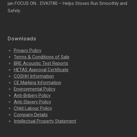
jan FOCUS ON… DVKIT80 – Helps Stoves Run Smoothly and
Safely
Downloads
Privacy Policy
Terms & Conditions of Sale
BRE Acoustic Test Reports
HETAS Approval Certificate
COSHH Information
CE Marking Information
Environmental Policy
Anti-Bribery Policy
Anti-Slavery Policy
Child Labour Policy
Company Details
Intellectual Property
Statement