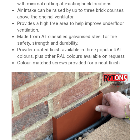
with minimal cutting at existing brick locations.
Air intake can be raised by up to three brick courses
above the original ventilator.
Provides a high free area to help improve underfloor
ventilation.
Made from A1 classified galvanised steel for fire
safety, strength and durability.
Powder coated finish available in three popular RAL
colours, plus other RAL colours available on request.
Colour-matched screws provided for a neat finish.