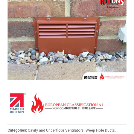
Categories:
Cavity and Underfloor Ventilators, Weep Hole Ducts
,